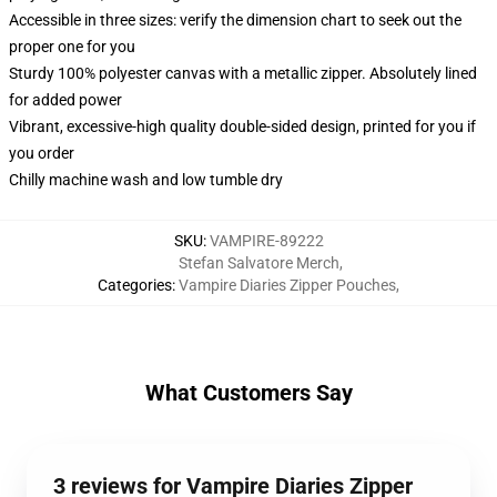
Accessible in three sizes: verify the dimension chart to seek out the
proper one for you
Sturdy 100% polyester canvas with a metallic zipper. Absolutely lined
for added power
Vibrant, excessive-high quality double-sided design, printed for you if
you order
Chilly machine wash and low tumble dry
SKU
:
VAMPIRE-89222
Stefan Salvatore Merch
,
Categories
:
Vampire Diaries Zipper Pouches
,
What Customers Say
3 reviews for Vampire Diaries Zipper