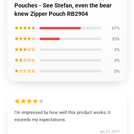
Pouches - See Stefan, even the bear
knew Zipper Pouch RB2904
★★★★★
67%
★★★★☆
33%
★★★☆☆
0%
★★☆☆☆
0%
★☆☆☆☆
0%
I’m impressed by how well this product works; it
exceeds my expectations.
Jun 23, 2025