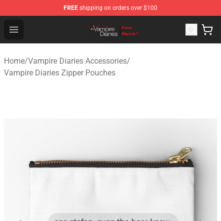
FREE
shipping on orders over $100
Vampire Diaries Store - Official Vampire Diaries Mercha
Open menu
Home
/
Vampire Diaries Accessories
/
Vampire Diaries Zipper Pouches