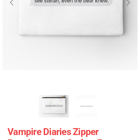
Vampire Diaries Zipper