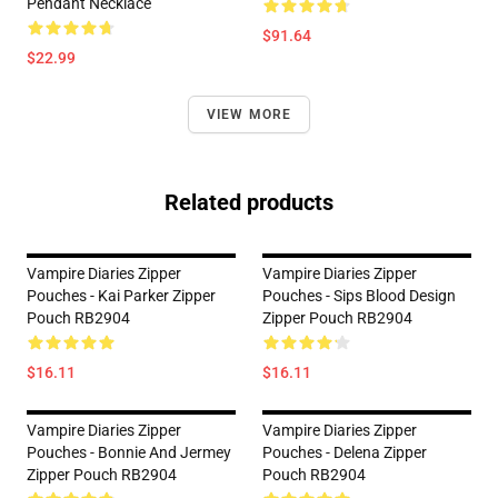
Pendant Necklace
$91.64
$22.99
VIEW MORE
Related products
Vampire Diaries Zipper
Vampire Diaries Zipper
Pouches - Kai Parker Zipper
Pouches - Sips Blood Design
Pouch RB2904
Zipper Pouch RB2904
$16.11
$16.11
Vampire Diaries Zipper
Vampire Diaries Zipper
Pouches - Bonnie And Jermey
Pouches - Delena Zipper
Zipper Pouch RB2904
Pouch RB2904