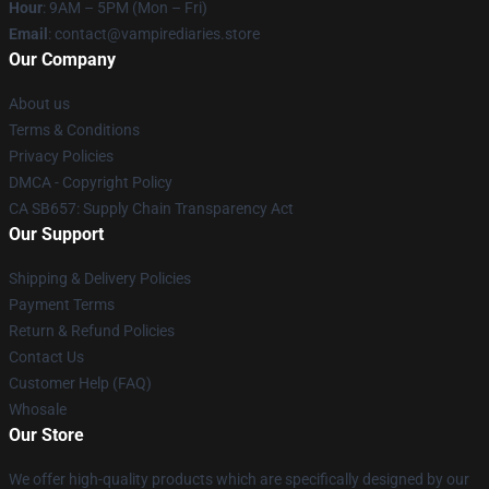
Hour
: 9AM – 5PM (Mon – Fri)
Email
: contact@vampirediaries.store
Our Company
About us
Terms & Conditions
Privacy Policies
DMCA - Copyright Policy
CA SB657: Supply Chain Transparency Act
Our Support
Shipping & Delivery Policies
Payment Terms
Return & Refund Policies
Contact Us
Customer Help (FAQ)
Whosale
Our Store
We offer high-quality products which are specifically designed by our