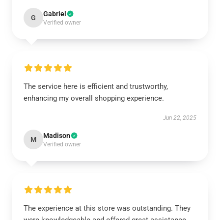
Gabriel
G
Verified owner
The service here is efficient and trustworthy,
enhancing my overall shopping experience.
Jun 22, 2025
Madison
M
Verified owner
The experience at this store was outstanding. They