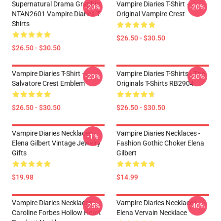
Supernatural Drama Graphic
Vampire Diaries T-Shirt –
-20%
-20%
NTAN2601 Vampire Diaries T-
Original Vampire Crest
Shirts
$26.50 - $30.50
$26.50 - $30.50
Vampire Diaries T-Shirt –
Vampire Diaries T-Shirts - The
-20%
-20%
Salvatore Crest Emblem
Originals T-Shirts RB2904
$26.50 - $30.50
$26.50 - $30.50
Vampire Diaries Necklaces -
Vampire Diaries Necklaces -
-1%
Elena Gilbert Vintage Jewelry
Fashion Gothic Choker Elena
Gifts
Gilbert
$19.98
$14.99
Vampire Diaries Necklaces -
Vampire Diaries Necklaces -
-25%
-40%
Caroline Forbes Hollow Heart
Elena Vervain Necklace