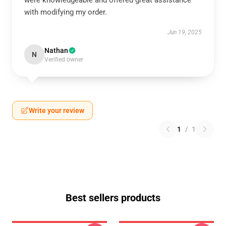
were knowledgeable and offered great assistance
with modifying my order.
Jun 19, 2025
Nathan
N
Verified owner
Write your review
1
/
1
Best sellers products