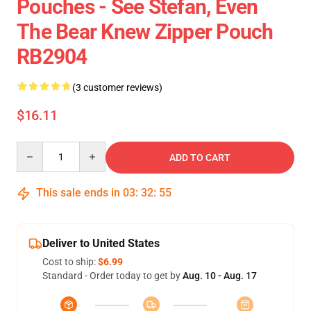
Pouches - See Stefan, Even
The Bear Knew Zipper Pouch
RB2904
(3 customer reviews)
$16.11
Quantity
ADD TO CART
This sale ends in
03
:
32
:
54
Deliver to United States
Cost to ship:
$6.99
Standard - Order today to get by
Aug. 10 - Aug. 17