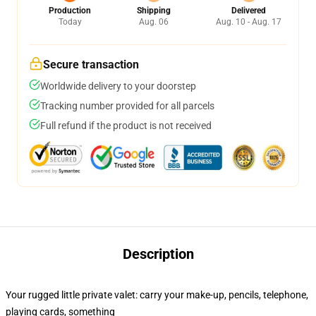
Production
Shipping
Delivered
Today
Aug. 06
Aug. 10 - Aug. 17
Secure transaction
Worldwide delivery to your doorstep
Tracking number provided for all parcels
Full refund if the product is not received
Description
Your rugged little private valet: carry your make-up, pencils, telephone,
playing cards, something