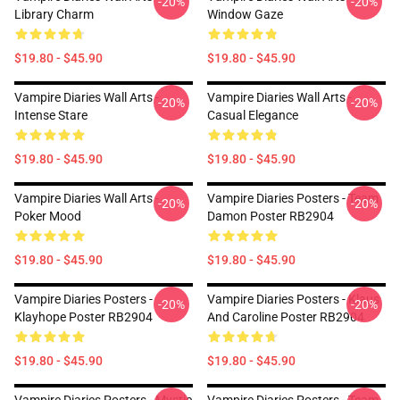
-20%
-20%
Library Charm
Window Gaze
$19.80 - $45.90
$19.80 - $45.90
Vampire Diaries Wall Arts -
Vampire Diaries Wall Arts -
-20%
-20%
Intense Stare
Casual Elegance
$19.80 - $45.90
$19.80 - $45.90
Vampire Diaries Wall Arts -
Vampire Diaries Posters - Team
-20%
-20%
Poker Mood
Damon Poster RB2904
$19.80 - $45.90
$19.80 - $45.90
Vampire Diaries Posters -
Vampire Diaries Posters - Klaus
-20%
-20%
Klayhope Poster RB2904
And Caroline Poster RB2904
$19.80 - $45.90
$19.80 - $45.90