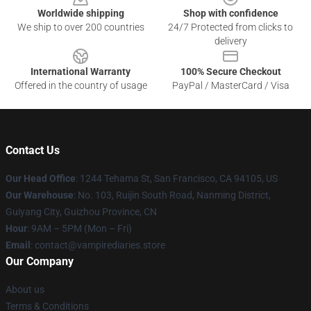
Worldwide shipping
Shop with confidence
We ship to over 200 countries
24/7 Protected from clicks to
delivery
International Warranty
100% Secure Checkout
Offered in the country of usage
PayPal / MasterCard / Visa
Contact Us
Our Head Office
: 1244 Tehama St, San Francisco, CA 94105, US
Our Warehouse
: No. 103, Ruijin South Road, Nanming District,
Guiyang City, Guizhou Province, CN
Hour
: 9AM – 5PM (Mon – Fri)
Email
: contact@vampirediaries.store
Our Company
About us
Terms & Conditions