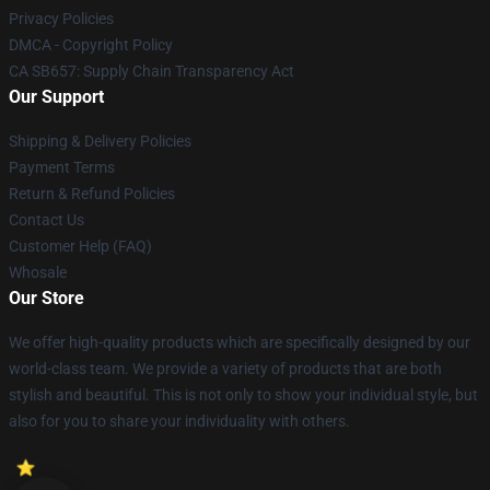
Privacy Policies
DMCA - Copyright Policy
CA SB657: Supply Chain Transparency Act
Our Support
Shipping & Delivery Policies
Payment Terms
Return & Refund Policies
Contact Us
Customer Help (FAQ)
Whosale
Our Store
We offer high-quality products which are specifically designed by our
world-class team. We provide a variety of products that are both
stylish and beautiful. This is not only to show your individual style, but
also for you to share your individuality with others.