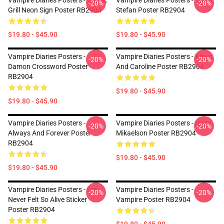
Vampire Diaries Posters - Mystic
Vampire Diaries Posters - Team
-20%
-20%
Grill Neon Sign Poster RB2904
Stefan Poster RB2904
$19.80 - $45.90
$19.80 - $45.90
Vampire Diaries Posters -
Vampire Diaries Posters - Klaus
-20%
-20%
Damon Crossword Poster
And Caroline Poster RB2904
RB2904
$19.80 - $45.90
$19.80 - $45.90
Vampire Diaries Posters -
Vampire Diaries Posters - Hope
-20%
-20%
Always And Forever Poster
Mikaelson Poster RB2904
RB2904
$19.80 - $45.90
$19.80 - $45.90
Vampire Diaries Posters - I've
Vampire Diaries Posters -
-20%
-20%
Never Felt So Alive Sticker
Vampire Poster RB2904
Poster RB2904