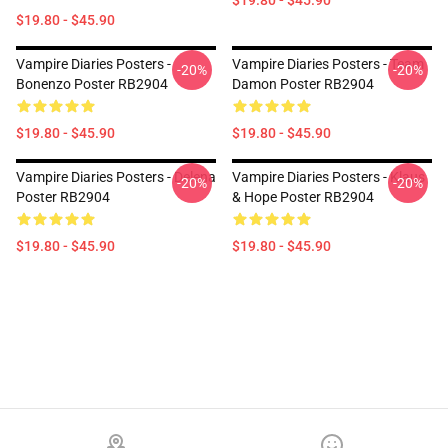
$19.80 - $45.90
$19.80 - $45.90
Vampire Diaries Posters -
Vampire Diaries Posters - Team
-20%
-20%
Bonenzo Poster RB2904
Damon Poster RB2904
$19.80 - $45.90
$19.80 - $45.90
Vampire Diaries Posters - Delena
Vampire Diaries Posters - Klaus
-20%
-20%
Poster RB2904
& Hope Poster RB2904
$19.80 - $45.90
$19.80 - $45.90
Footer