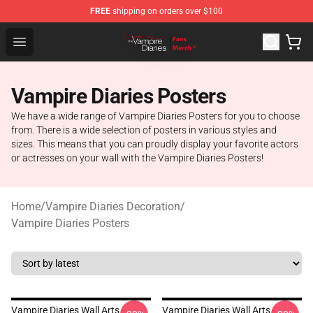
FREE
shipping on orders over $100
Vampire Diaries Store - Official Vampire Diaries Mercha
Open menu
Vampire Diaries Posters
We have a wide range of Vampire Diaries Posters for you to choose
from. There is a wide selection of posters in various styles and
sizes. This means that you can proudly display your favorite actors
or actresses on your wall with the Vampire Diaries Posters!
Home
/
Vampire Diaries Decoration
/
Vampire Diaries Posters
Vampire Diaries Wall Arts -
Vampire Diaries Wall Arts -