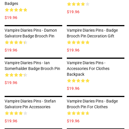
Badges
$19.96
$19.96
Vampire Diaries Pins - Damon
Vampire Diaries Pins - Badge
Salvatore Badge Brooch Pin
Brooch Pin Decoration Gift
$19.96
$19.96
Vampire Diaries Pins - Ian
Vampire Diaries Pins -
Somerhalder Badge Brooch Pin
Accessories For Clothes
Backpack
$19.96
$19.96
Vampire Diaries Pins - Stefan
Vampire Diaries Pins - Badge
Salvatore Pin Accessories
Brooch Pin For Clothes
$19.96
$19.96