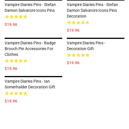
Vampire Diaries Pins - Stefan
Vampire Diaries Pins - Stefan
Damon Salvatore Icons Pins
Damon Salvatore Icons Pins
Decoration
$19.96
$19.96
Vampire Diaries Pins - Badge
Vampire Diaries Pins -
Brooch Pin Accessories For
Decoration Gift
Clothes
$19.96
$19.96
Vampire Diaries Pins - Ian
Somerhalder Decoration Gift
$19.96