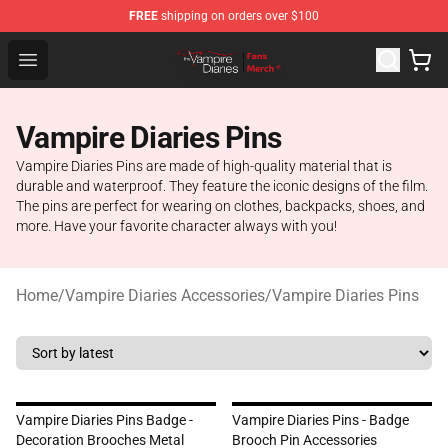
FREE
shipping on orders over $100
Vampire Diaries Store - Official Vampire Diaries Mercha
Open menu
Vampire Diaries Pins
Vampire Diaries Pins are made of high-quality material that is
durable and waterproof. They feature the iconic designs of the film.
The pins are perfect for wearing on clothes, backpacks, shoes, and
more. Have your favorite character always with you!
Home
/
Vampire Diaries Accessories
/
Vampire Diaries Pins
Vampire Diaries Pins Badge -
Vampire Diaries Pins - Badge
Decoration Brooches Metal
Brooch Pin Accessories