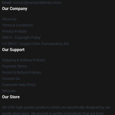
Email
: contact@vampirediaries.store
Our Company
About us
Terms & Conditions
Privacy Policies
DMCA - Copyright Policy
CA SB657: Supply Chain Transparency Act
Our Support
Shipping & Delivery Policies
Payment Terms
Return & Refund Policies
Contact Us
Customer Help (FAQ)
Whosale
Our Store
We offer high-quality products which are specifically designed by our
world-class team. We provide a variety of products that are both