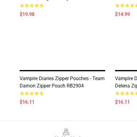
$19.98
$14.99
Vampire Diaries Zipper Pouches - Team
Vampire D
Damon Zipper Pouch RB2904
Delena Zi
$16.11
$16.11
Footer