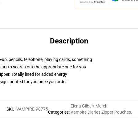
Description
e-up, pencils, telephone, playing cards, something
chart to search out the appropriate one for you
pper. Totally lined for added energy
sign, printed for you once you order
Elena Gilbert Merch
,
SKU
:
VAMPIRE-98775
Categories
:
Vampire Diaries Zipper Pouches
,