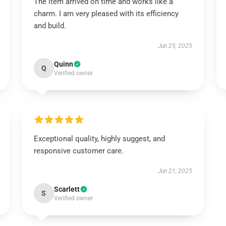
The item arrived on time and works like a
charm. I am very pleased with its efficiency
and build.
Jun 25, 2025
Quinn
Q
Verified owner
Exceptional quality, highly suggest, and
responsive customer care.
Jun 21, 2025
Scarlett
S
Verified owner