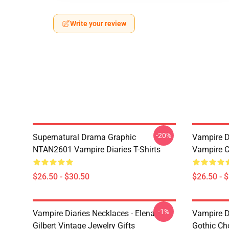
Write your review
-20%
Supernatural Drama Graphic
Vampire Di
NTAN2601 Vampire Diaries T-Shirts
Vampire C
$26.50 - $30.50
$26.50 - 
-1%
Vampire Diaries Necklaces - Elena
Vampire D
Gilbert Vintage Jewelry Gifts
Gothic Cho