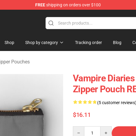
FREE
shipping on orders over $100
handise Shop
Shop
Shop by category
Tracking order
Blog
C
Zipper Pouches
Vampire Diaries
Zipper Pouch R
(5 customer reviews
$16.11
Quantity