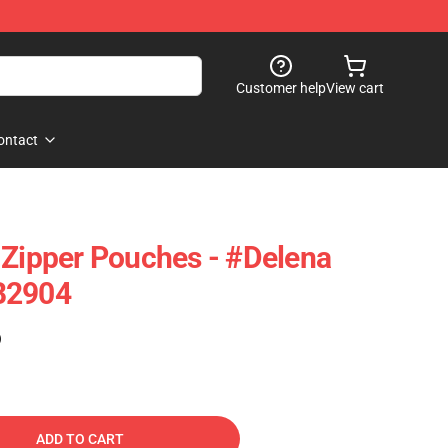
Customer help
View cart
ontact
 Zipper Pouches - #Delena
B2904
)
ADD TO CART