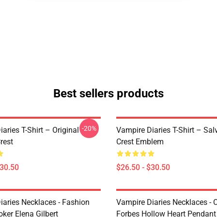
Best sellers products
-20%
aries T-Shirt – Original
Vampire Diaries T-Shirt – Sal
rest
Crest Emblem
$30.50
$26.50 - $30.50
iaries Necklaces - Fashion
Vampire Diaries Necklaces - C
ker Elena Gilbert
Forbes Hollow Heart Pendant