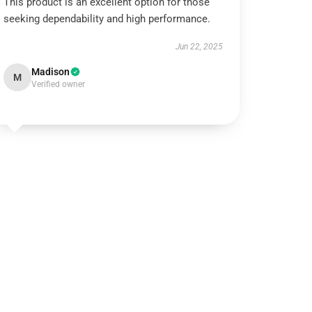
This product is an excellent option for those
seeking dependability and high performance.
Jun 22, 2025
Madison
M
Verified owner