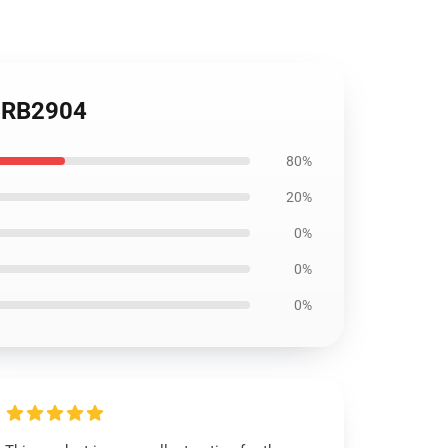
h RB2904
80%
20%
0%
0%
0%