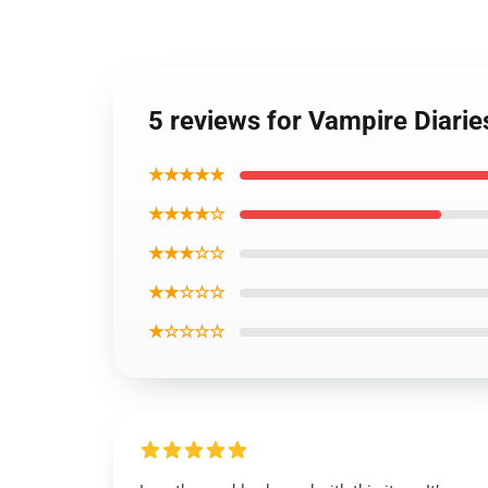
5 reviews for Vampire Diari
★★★★★
★★★★☆
★★★☆☆
★★☆☆☆
★☆☆☆☆