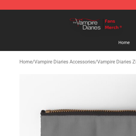
Vampire Diaries Store - Official Vampire Diaries Merc
Home
Home
/
Vampire Diaries Accessories
/
Vampire Diaries 