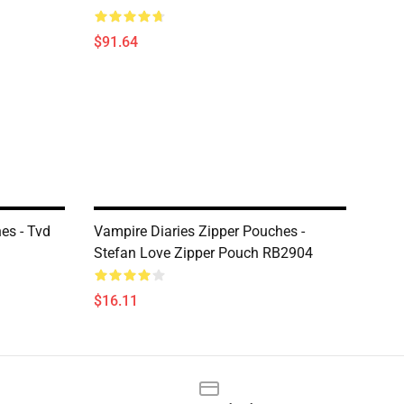
$91.64
es - Tvd
Vampire Diaries Zipper Pouches -
Stefan Love Zipper Pouch RB2904
$16.11