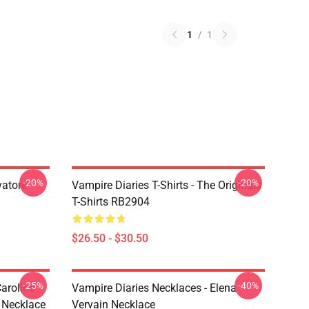
1
/
1
-20%
-20%
vatore
Vampire Diaries T-Shirts - The Originals
T-Shirts RB2904
$26.50 - $30.50
-25%
-40%
aroline
Vampire Diaries Necklaces - Elena
 Necklace
Vervain Necklace