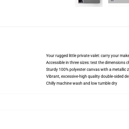
Your rugged little private valet: carry your mak
Accessible in three sizes: test the dimensions 
Sturdy 100% polyester canvas with a metallic zi
Vibrant, excessive-high quality double-sided de
Chilly machine wash and low tumble dry