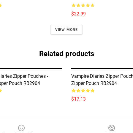
$22.99
VIEW MORE
Related products
iaries Zipper Pouches -
Vampire Diaries Zipper Pouch
pper Pouch RB2904
Zipper Pouch RB2904
$17.13