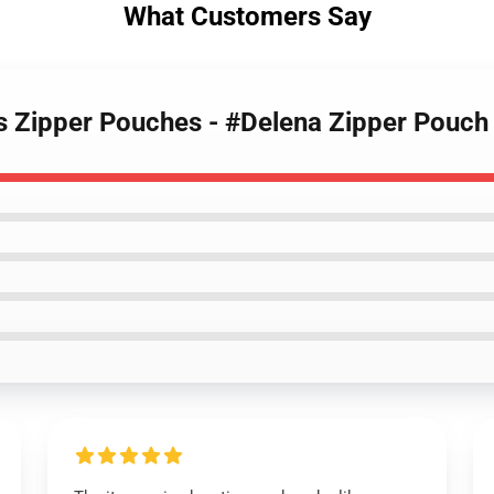
What Customers Say
es Zipper Pouches - #Delena Zipper Pouc