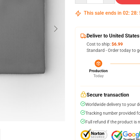
This sale ends in
02
:
28
:
Deliver to United States
Cost to ship:
$6.99
Standard - Order today to g
Production
Today
Secure transaction
Worldwide delivery to your 
Tracking number provided for
Full refund if the product is 