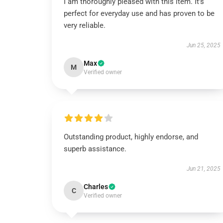
I am thoroughly pleased with this item. It’s
perfect for everyday use and has proven to be
very reliable.
Jun 25, 2025
Max
M
Verified owner
Outstanding product, highly endorse, and
superb assistance.
Jun 21, 2025
Charles
C
Verified owner