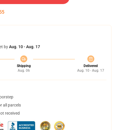
54
et by
Aug. 10 - Aug. 17
Shipping
Delivered
Aug. 06
Aug. 10 - Aug. 17
doorstep
 all parcels
not received