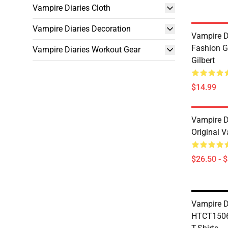
Vampire Diaries Cloth
Vampire Diaries Decoration
Vampire D
Fashion G
Vampire Diaries Workout Gear
Gilbert
$14.99
Vampire Di
Original V
$26.50 - 
Vampire D
HTCT1506