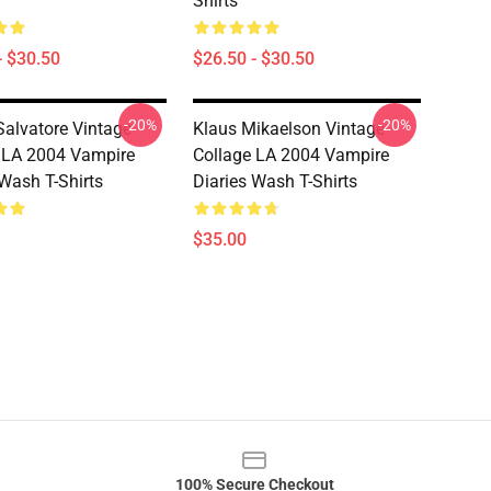
Shirts
- $30.50
$26.50 - $30.50
-20%
-20%
Salvatore Vintage
Klaus Mikaelson Vintage
 LA 2004 Vampire
Collage LA 2004 Vampire
 Wash T-Shirts
Diaries Wash T-Shirts
$35.00
100% Secure Checkout