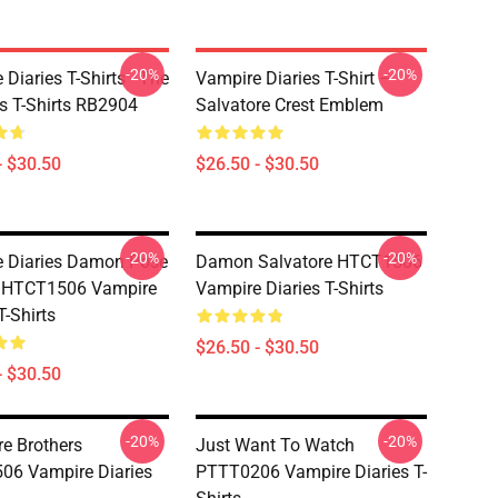
-20%
-20%
Diaries T-Shirts - The
Vampire Diaries T-Shirt –
ls T-Shirts RB2904
Salvatore Crest Emblem
- $30.50
$26.50 - $30.50
-20%
-20%
 Diaries Damon Pose
Damon Salvatore HTCT1506
s HTCT1506 Vampire
Vampire Diaries T-Shirts
T-Shirts
$26.50 - $30.50
- $30.50
-20%
-20%
re Brothers
Just Want To Watch
06 Vampire Diaries
PTTT0206 Vampire Diaries T-