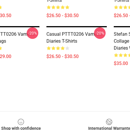
T-Shirts
T-Shirts
$30.50
$26.50 - $30.50
$26.50 
-20%
-20%
TTT0206 Vampire
Casual PTTT0206 Vampire
Stefan 
ugs
Diaries T-Shirts
Collage
Diaries
$29.00
$26.50 - $30.50
$35.00
Shop with confidence
International Warranty