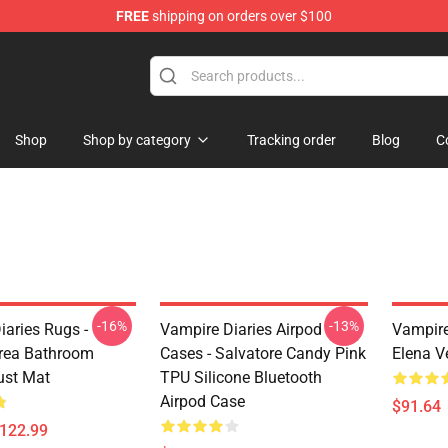
FREE
shipping on orders over $100
handise Shop
Shop
Shop by category
Tracking order
Blog
C
-16%
-13%
iaries Rugs -
Vampire Diaries Airpod
Vampire
rea Bathroom
Cases - Salvatore Candy Pink
Elena V
ust Mat
TPU Silicone Bluetooth
Airpod Case
$91.64
$122.99