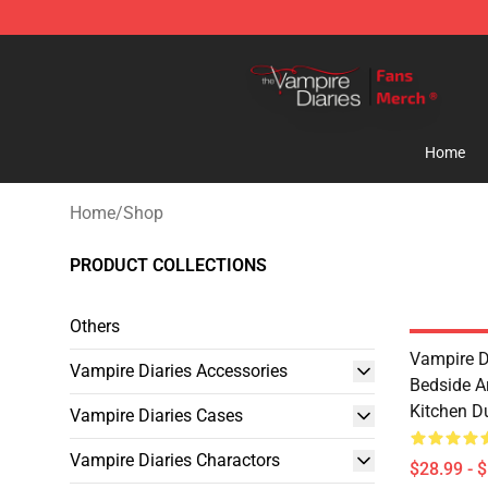
Vampire Diaries Store - Official Vampire Diaries Merc
Home
Home
/
Shop
PRODUCT COLLECTIONS
Others
Vampire D
Vampire Diaries Accessories
Bedside A
Kitchen D
Vampire Diaries Cases
Vampire Diaries Charactors
$28.99 - 