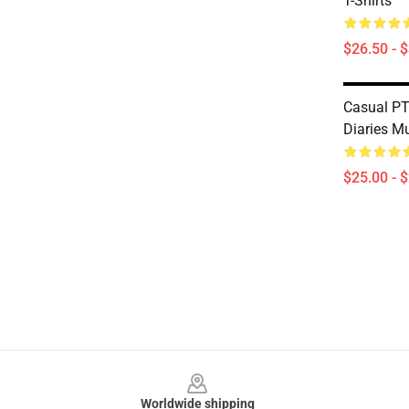
T-Shirts
$26.50 - 
Casual P
Diaries M
$25.00 - 
Footer
Worldwide shipping