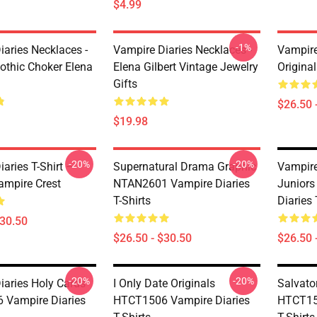
$4.99
-1%
iaries Necklaces -
Vampire Diaries Necklaces -
Vampire 
othic Choker Elena
Elena Gilbert Vintage Jewelry
Origina
Gifts
$26.50 
$19.98
-20%
-20%
aries T-Shirt –
Supernatural Drama Graphic
Vampire
ampire Crest
NTAN2601 Vampire Diaries
Junior
T-Shirts
Diaries 
$30.50
$26.50 - $30.50
$26.50 
-20%
-20%
iaries Holy Cards
I Only Date Originals
Salvato
 Vampire Diaries
HTCT1506 Vampire Diaries
HTCT15