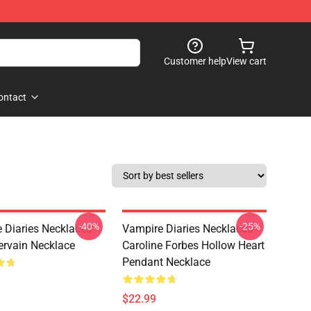
Customer help
View cart
ontact
-40%
-25%
 Diaries Necklaces -
Vampire Diaries Necklaces -
ervain Necklace
Caroline Forbes Hollow Heart
Pendant Necklace
$22.99