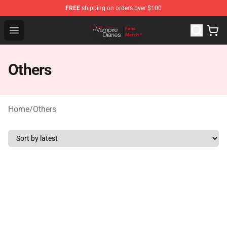
FREE
shipping on orders over $100
Vampire Diaries Store - Official Vampire Diaries Mercha
Open menu
Others
Home
/
Others