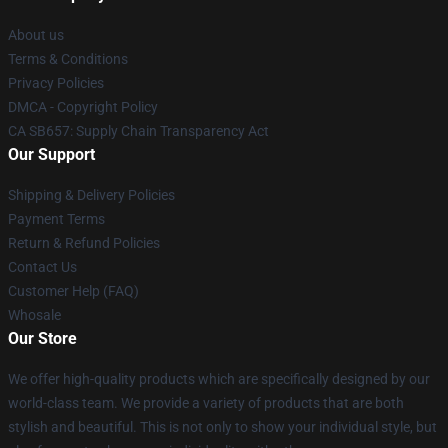
About us
Terms & Conditions
Privacy Policies
DMCA - Copyright Policy
CA SB657: Supply Chain Transparency Act
Our Support
Shipping & Delivery Policies
Payment Terms
Return & Refund Policies
Contact Us
Customer Help (FAQ)
Whosale
Our Store
We offer high-quality products which are specifically designed by our
world-class team. We provide a variety of products that are both
stylish and beautiful. This is not only to show your individual style, but