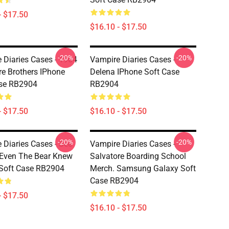
- $17.50
$16.10 - $17.50
-20%
-20%
 Diaries Cases - 1964
Vampire Diaries Cases -
re Brothers IPhone
Delena IPhone Soft Case
ase RB2904
RB2904
- $17.50
$16.10 - $17.50
-20%
-20%
 Diaries Cases - See
Vampire Diaries Cases -
 Even The Bear Knew
Salvatore Boarding School
Soft Case RB2904
Merch. Samsung Galaxy Soft
Case RB2904
- $17.50
$16.10 - $17.50