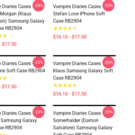
-20%
-20%
 Diaries Cases -
Vampire Diaries Cases -
Morgan (Klaus
Stefan Love IPhone Soft
son) Samsung Galaxy
Case RB2904
ase RB2904
$16.10 - $17.50
- $17.50
-20%
-20%
 Diaries Cases - Hold
Vampire Diaries Cases -
ne Soft Case RB2904
Klaus Samsung Galaxy Soft
Case RB2904
- $17.50
$16.10 - $17.50
-20%
-20%
 Diaries Cases - Red
Vampire Diaries Cases - Ian
s Samsung Galaxy
Somerhalder (Damon
ase RB2904
Salvatore) Samsung Galaxy
Soft Case RB2904