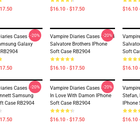
$17.50
$16.10 - $17.50
$16.10 
-20%
-20%
iaries Cases -
Vampire Diaries Cases - 1964
Vampire
msung Galaxy
Salvatore Brothers IPhone
Salvato
e RB2904
Soft Case RB2904
Soft C
$17.50
$16.10 - $17.50
$16.10 
-20%
-20%
iaries Cases -
Vampire Diaries Cases - I'm
Vampire
ennett Samsung
In Love With Damon IPhone
Stefan,
ft Case RB2904
Soft Case RB2904
IPhone 
$17.50
$16.10 - $17.50
$16.10 