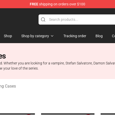
FREE
shipping on orders over $100
handise Shop
Shop
Shop by category
Tracking order
Blog
C
es
. Whether you are looking for a vampire, Stefan Salvatore, Damon Salvato
 your love of the series.
ng Cases