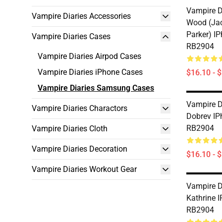
Vampire Di
Vampire Diaries Accessories
Wood (Jac
Parker) I
Vampire Diaries Cases
RB2904
Vampire Diaries Airpod Cases
Vampire Diaries iPhone Cases
$16.10 - 
Vampire Diaries Samsung Cases
Vampire D
Vampire Diaries Charactors
Dobrev IP
RB2904
Vampire Diaries Cloth
Vampire Diaries Decoration
$16.10 - 
Vampire Diaries Workout Gear
Vampire D
Kathrine 
RB2904