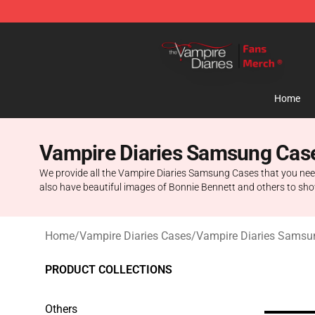
Vampire Diaries Store - Official Vampire Diaries Merc
Home
Vampire Diaries Samsung Cas
We provide all the Vampire Diaries Samsung Cases that you need
also have beautiful images of Bonnie Bennett and others to show
Home
/
Vampire Diaries Cases
/
Vampire Diaries Samsu
PRODUCT COLLECTIONS
Others