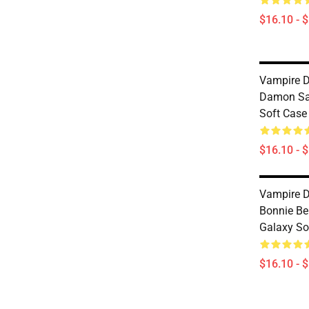
$16.10 - 
Vampire D
Damon Sa
Soft Cas
$16.10 - 
Vampire D
Bonnie B
Galaxy So
$16.10 - 