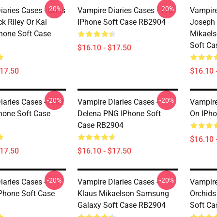
-20%
-20%
aries Cases - Chris
Vampire Diaries Cases - Tvd
Vampire
k Riley Or Kai
IPhone Soft Case RB2904
Joseph 
Phone Soft Case
Mikael
Soft C
$16.10 - $17.50
$17.50
$16.10 
-20%
-20%
iaries Cases - Nina
Vampire Diaries Cases -
Vampire
hone Soft Case
Delena PNG IPhone Soft
On IPho
Case RB2904
$16.10 
$17.50
$16.10 - $17.50
-20%
-20%
iaries Cases -
Vampire Diaries Cases -
Vampire
IPhone Soft Case
Klaus Mikaelson Samsung
Orchid
Galaxy Soft Case RB2904
Soft C