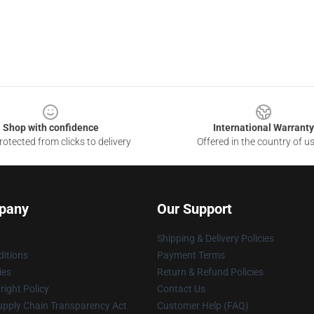
Shop with confidence
International Warranty
otected from clicks to delivery
Offered in the country of u
pany
Our Support
Shipping & Delivery Policies
itions
Payment Terms
ies
Return & Refund Policies
ight Policy
Contact Us
upply Chain Transparency Act
Customer Help (FAQ)