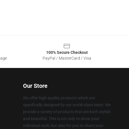
100% Secure Checkout
sage
PayPal / MasterCard / Visa
Our Store
We offer high-quality products which are
specifically designed by our world-class team. We
provide a variety of products that are both stylish
and beautiful. This is not only to show your
individual style, but also for you to share your