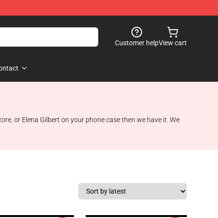
Customer help
View cart
ontact
re, or Elena Gilbert on your phone case then we have it. We