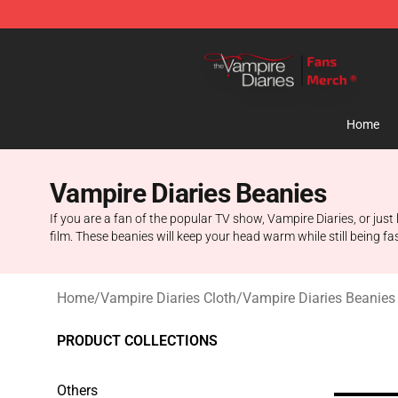
Vampire Diaries Store - Official Vampire Diaries Merc
Home
Vampire Diaries Beanies
If you are a fan of the popular TV show, Vampire Diaries, or just
film. These beanies will keep your head warm while still being fa
Home
/
Vampire Diaries Cloth
/
Vampire Diaries Beanies
PRODUCT COLLECTIONS
Others