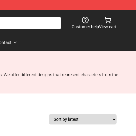
Customer help
View cart
ontact
es. We offer different designs that represent characters from the