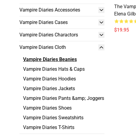
The Vampi
Vampire Diaries Accessories
Elena Gilb
Vampire Diaries Cases
$19.95
Vampire Diaries Charactors
Vampire Diaries Cloth
Vampire Diaries Beanies
Vampire Diaries Hats & Caps
Vampire Diaries Hoodies
Vampire Diaries Jackets
Vampire Diaries Pants &amp; Joggers
Vampire Diaries Shoes
Vampire Diaries Sweatshirts
Vampire Diaries T-Shirts