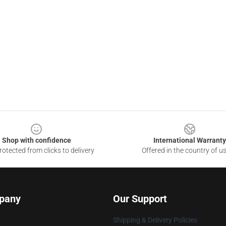
Shop with confidence
International Warranty
otected from clicks to delivery
Offered in the country of u
pany
Our Support
Shipping & Delivery Policies