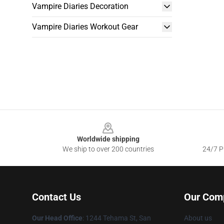
Vampire Diaries Decoration
Vampire Diaries Workout Gear
Footer
Worldwide shipping
We ship to over 200 countries
24/7 Pr
Contact Us
Our Com
Our Head Office
: 1244 Tehama St, San
About us