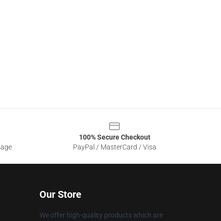
100% Secure Checkout
sage
PayPal / MasterCard / Visa
Our Store
We offer high-quality products which are