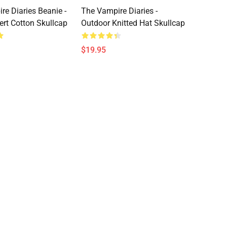
re Diaries Beanie -
The Vampire Diaries -
ert Cotton Skullcap
Outdoor Knitted Hat Skullcap
$19.95