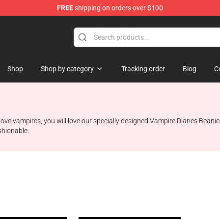
FREE
shipping on orders over $100
handise Shop
Shop
Shop by category
Tracking order
Blog
C
 love vampires, you will love our specially designed Vampire Diaries Beani
shionable.