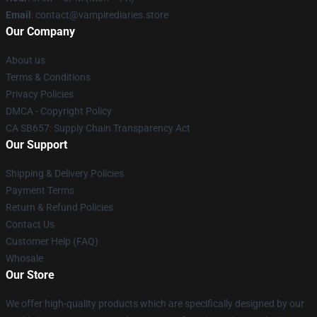
Email
: contact@vampirediaries.store
Our Company
About us
Terms & Conditions
Privacy Policies
DMCA - Copyright Policy
CA SB657: Supply Chain Transparency Act
Our Support
Shipping & Delivery Policies
Payment Terms
Return & Refund Policies
Contact Us
Customer Help (FAQ)
Whosale
Our Store
We offer high-quality products which are specifically designed by our