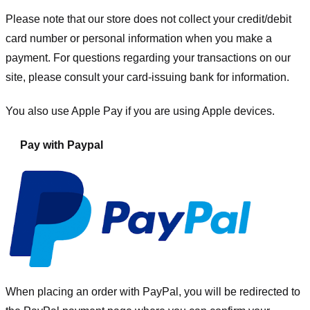
Please note that our store
does not collect your credit/debit
card number or personal information when you make a
payment. For questions regarding your transactions on our
site, please consult your card-issuing bank for information.
You also use Apple Pay if you are using Apple devices.
Pay with Paypal
When placing an order with PayPal, you will be redirected to