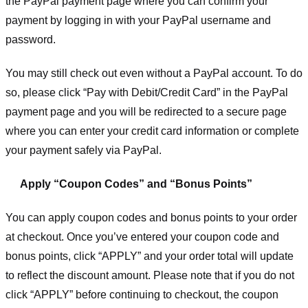
the PayPal payment page where you can confirm your
payment by logging in with your PayPal username and
password.
You may still check out even without a PayPal account. To do
so, please click “Pay with Debit/Credit Card” in the PayPal
payment page and you will be redirected to a secure page
where you can enter your credit card information or complete
your payment safely via PayPal.
Apply “Coupon Codes” and “Bonus Points”
You can apply coupon codes and bonus points to your order
at checkout. Once you’ve entered your coupon code and
bonus points, click “APPLY” and your order total will update
to reflect the discount amount. Please note that if you do not
click “APPLY” before continuing to checkout, the coupon