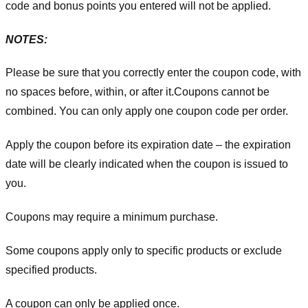
code and bonus points you entered will not be applied.
NOTES:
Please be sure that you correctly enter the coupon code, with
no spaces before, within, or after it.
Coupons cannot be
combined. You can only apply one coupon code per order.
Apply the coupon before its expiration date – the expiration
date will be clearly indicated when the coupon is issued to
you.
Coupons may require a minimum purchase.
Some coupons apply only to specific products or exclude
specified products.
A coupon can only be applied once.