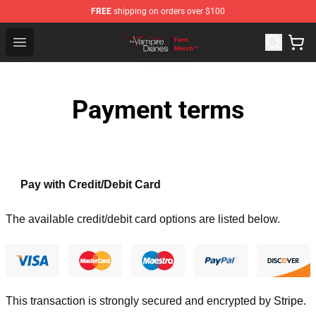
FREE
shipping on orders over $100
Vampire Diaries Store - Official Vampire Diaries Mercha
Open menu
Payment terms
Pay with Credit/Debit Card
The available credit/debit card options are listed below.
This transaction is strongly secured and encrypted by
Stripe
.