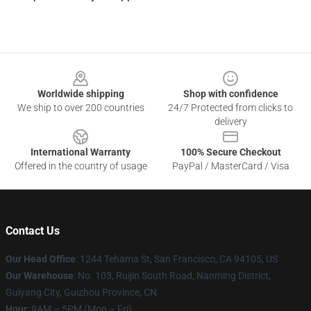
Footer
Worldwide shipping
Shop with confidence
We ship to over 200 countries
24/7 Protected from clicks to
delivery
International Warranty
100% Secure Checkout
Offered in the country of usage
PayPal / MasterCard / Visa
Contact Us
Our Head Office
: 1244 Tehama St, San Francisco, CA 94105, US
Our Warehouse
: No. 103, Ruijin South Road, Nanming District,
Guiyang City, Guizhou Province, CN
Hour
: 9AM – 5PM (Mon – Fri)