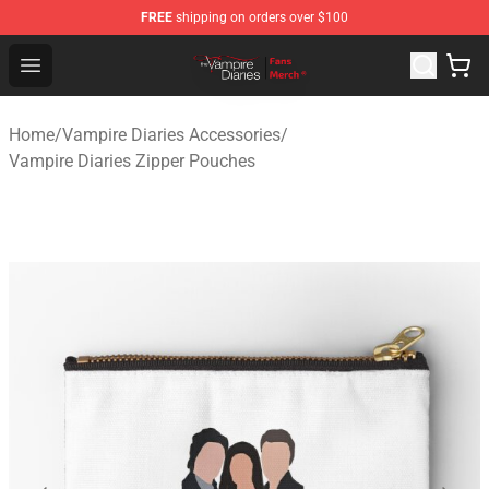
FREE
shipping on orders over $100
Vampire Diaries Store - Official Vampire Diaries Mercha
Open menu
Home
/
Vampire Diaries Accessories
/
Vampire Diaries Zipper Pouches