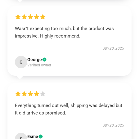
Wasn't expecting too much, but the product was
impressive. Highly recommend.
Jun 20, 2025
George
G
Verified owner
Everything turned out well, shipping was delayed but
it did arrive as promised.
Jun 20, 2025
Esme