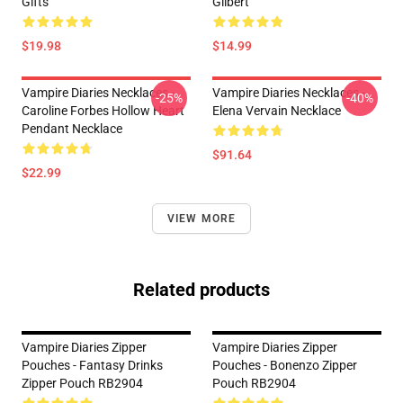
Gifts
Gilbert
$19.98
$14.99
Vampire Diaries Necklaces -
Vampire Diaries Necklaces -
-25%
-40%
Caroline Forbes Hollow Heart
Elena Vervain Necklace
Pendant Necklace
$91.64
$22.99
VIEW MORE
Related products
Vampire Diaries Zipper
Vampire Diaries Zipper
Pouches - Fantasy Drinks
Pouches - Bonenzo Zipper
Zipper Pouch RB2904
Pouch RB2904