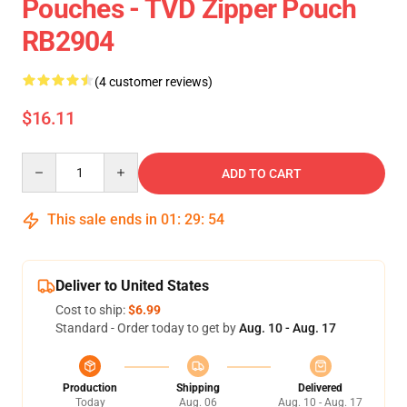
Pouches - TVD Zipper Pouch
RB2904
(4 customer reviews)
$16.11
Quantity
ADD TO CART
This sale ends in
01
:
29
:
54
Deliver to United States
Cost to ship:
$6.99
Standard - Order today to get by
Aug. 10 - Aug. 17
Production
Shipping
Delivered
Today
Aug. 06
Aug. 10 - Aug. 17