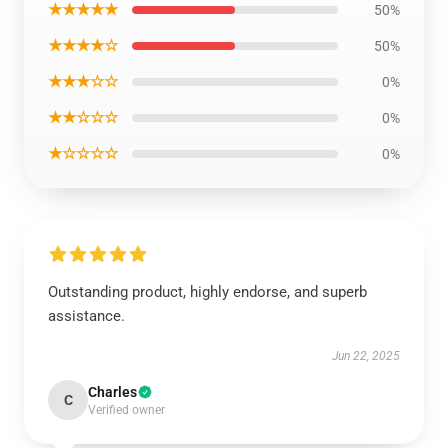
★★★★★
50%
★★★★☆
50%
★★★☆☆
0%
★★☆☆☆
0%
★☆☆☆☆
0%
Outstanding product, highly endorse, and superb
assistance.
Jun 22, 2025
Charles
C
Verified owner