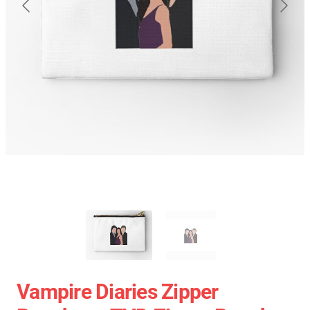
Vampire Diaries Zipper