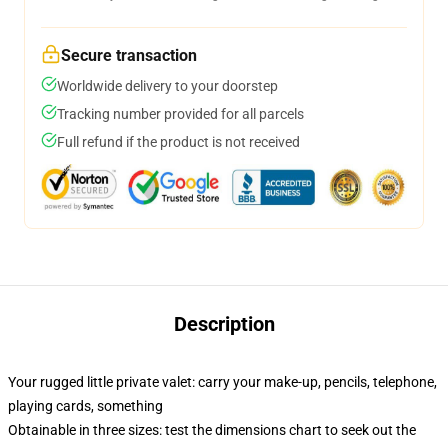
Secure transaction
Worldwide delivery to your doorstep
Tracking number provided for all parcels
Full refund if the product is not received
Description
Your rugged little private valet: carry your make-up, pencils, telephone,
playing cards, something
Obtainable in three sizes: test the dimensions chart to seek out the