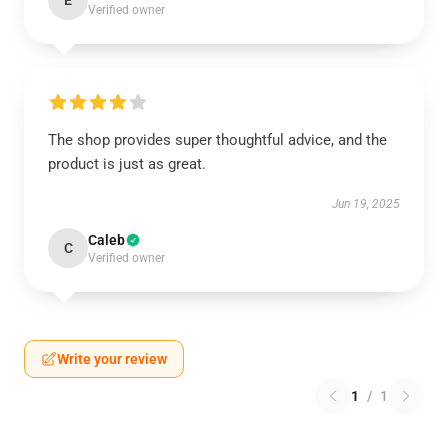
E
Verified owner
The shop provides super thoughtful advice, and the
product is just as great.
Jun 19, 2025
Caleb
C
Verified owner
Write your review
1
/
1