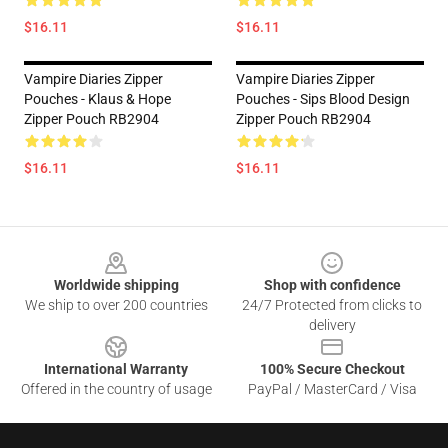
$16.11
$16.11
Vampire Diaries Zipper
Vampire Diaries Zipper
Pouches - Klaus & Hope
Pouches - Sips Blood Design
Zipper Pouch RB2904
Zipper Pouch RB2904
$16.11
$16.11
Footer
Worldwide shipping
Shop with confidence
We ship to over 200 countries
24/7 Protected from clicks to
delivery
International Warranty
100% Secure Checkout
Offered in the country of usage
PayPal / MasterCard / Visa