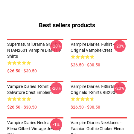
Best sellers products
Supernatural Drama Graphic
Vampire Diaries T-Shirt –
-20%
-20%
NTAN2601 Vampire Diaries T-
Original Vampire Crest
Shirts
$26.50 - $30.50
$26.50 - $30.50
Vampire Diaries T-Shirt –
Vampire Diaries T-Shirts - The
-20%
-20%
Salvatore Crest Emblem
Originals T-Shirts RB2904
$26.50 - $30.50
$26.50 - $30.50
Vampire Diaries Necklaces -
Vampire Diaries Necklaces -
-1%
Elena Gilbert Vintage Jewelry
Fashion Gothic Choker Elena