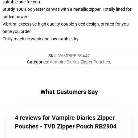
suitable one for you
Sturdy 100% polyester canvas with a metallic zipper. Totally lined for
added power
Vibrant, excessive-high quality double-sided design, printed for you
once you order
Chilly machine wash and low tumble dry
SKU
:
VAMPIRE-39447
Categories
:
Vampire Diaries Zipper Pouches
,
What Customers Say
4 reviews for Vampire Diaries Zipper
Pouches - TVD Zipper Pouch RB2904