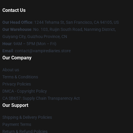
Contact Us
Our Head Office
: 1244 Tehama St, San Francisco, CA 94105, US
Our Warehouse
: No. 103, Ruijin South Road, Nanming District,
Guiyang City, Guizhou Province, CN
Hour
: 9AM – 5PM (Mon – Fri)
Email
: contact@vampirediaries.store
Our Company
About us
Terms & Conditions
Privacy Policies
DMCA - Copyright Policy
CA SB657: Supply Chain Transparency Act
Our Support
Shipping & Delivery Policies
Payment Terms
Return & Refund Policies