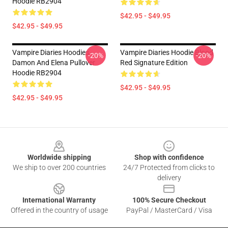
Hoodie RB2904
$42.95 - $49.95
$42.95 - $49.95
Vampire Diaries Hoodies -
Vampire Diaries Hoodie Blood
-20%
-20%
Damon And Elena Pullover
Red Signature Edition
Hoodie RB2904
$42.95 - $49.95
$42.95 - $49.95
Footer
Worldwide shipping
Shop with confidence
We ship to over 200 countries
24/7 Protected from clicks to
delivery
International Warranty
100% Secure Checkout
Offered in the country of usage
PayPal / MasterCard / Visa