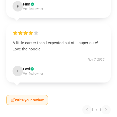
Finn
F
Verified owner
A little darker than I expected but still super cute!
Love the hoodie
Nov 7, 2025
Levi
L
Verified owner
Write your review
1
/
1