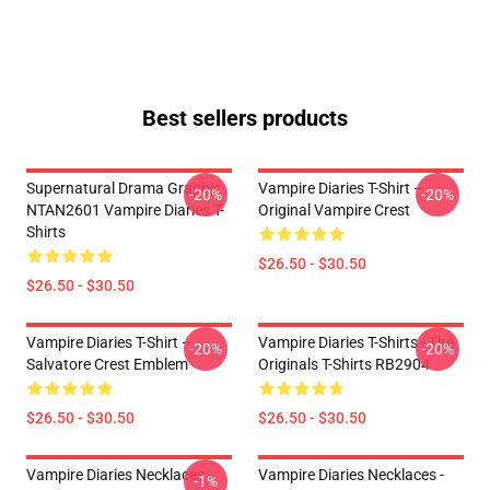
Best sellers products
Supernatural Drama Graphic
Vampire Diaries T-Shirt –
-20%
-20%
NTAN2601 Vampire Diaries T-
Original Vampire Crest
Shirts
$26.50 - $30.50
$26.50 - $30.50
Vampire Diaries T-Shirt –
Vampire Diaries T-Shirts - The
-20%
-20%
Salvatore Crest Emblem
Originals T-Shirts RB2904
$26.50 - $30.50
$26.50 - $30.50
Vampire Diaries Necklaces -
Vampire Diaries Necklaces -
-1%