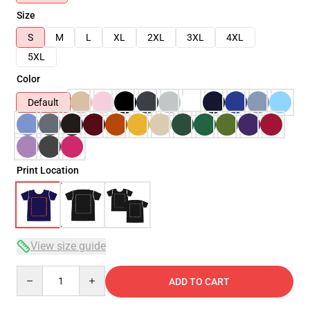
Size
S
M
L
XL
2XL
3XL
4XL
5XL
Color
Default
Print Location
View size guide
Quantity
ADD TO CART