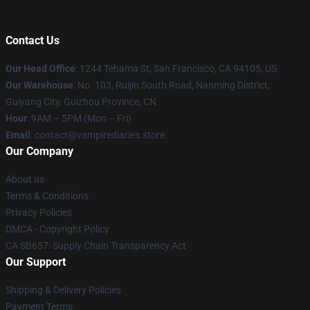
Contact Us
Our Head Office
: 1244 Tehama St, San Francisco, CA 94105, US
Our Warehouse
: No. 103, Ruijin South Road, Nanming District,
Guiyang City, Guizhou Province, CN
Hour
: 9AM – 5PM (Mon – Fri)
Email
: contact@vampirediaries.store
Our Company
About us
Terms & Conditions
Privacy Policies
DMCA - Copyright Policy
CA SB657: Supply Chain Transparency Act
Our Support
Shipping & Delivery Policies
Payment Terms