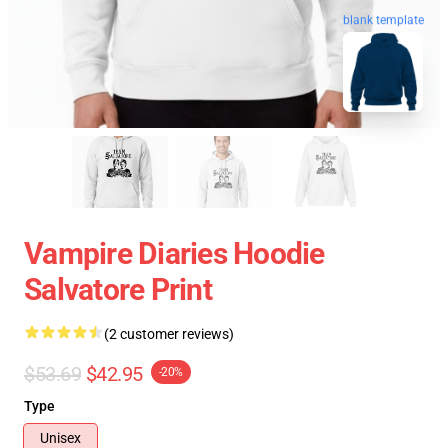
blank template
Vampire Diaries Hoodie
Salvatore Print
(2 customer reviews)
$53.69
$42.95
-20%
Type
Unisex