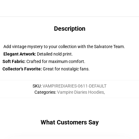
Description
Add vintage mystery to your collection with the Salvatore Team.
Elegant Artwork:
Detailed nold print.
Soft Fabric:
Crafted for maximum comfort.
Collector’s Favorite:
Great for nostalgic fans.
SKU
:
VAMPIREDIARIES-0611-DEFAULT
Categories
:
Vampire Diaries Hoodies
,
What Customers Say