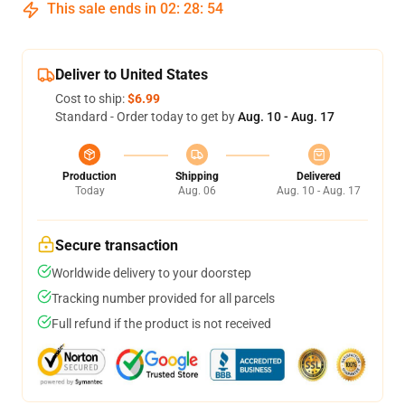
This sale ends in
02
:
28
:
54
Deliver to United States
Cost to ship:
$6.99
Standard - Order today to get by
Aug. 10 - Aug. 17
Production
Shipping
Delivered
Today
Aug. 06
Aug. 10 - Aug. 17
Secure transaction
Worldwide delivery to your doorstep
Tracking number provided for all parcels
Full refund if the product is not received