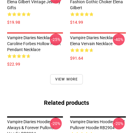
Elena Gilbert Vintage Jewelry
Fashion Gothic Choker Elena
Gifts
Gilbert
$19.98
$14.99
Vampire Diaries Necklaces -
Vampire Diaries Necklaces -
-25%
-40%
Caroline Forbes Hollow Heart
Elena Vervain Necklace
Pendant Necklace
$91.64
$22.99
VIEW MORE
Related products
Vampire Diaries Hoodies -
Vampire Diaries Hoodies - Tvd
-20%
-20%
Always & Forever Pullover
Pullover Hoodie RB2904