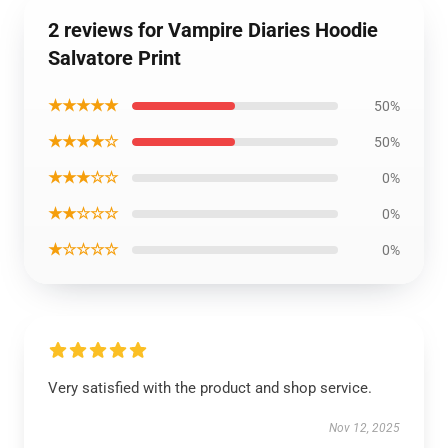
2 reviews for Vampire Diaries Hoodie
Salvatore Print
★★★★★
50%
★★★★☆
50%
★★★☆☆
0%
★★☆☆☆
0%
★☆☆☆☆
0%
Very satisfied with the product and shop service.
Nov 12, 2025