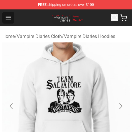
FREE
shipping on orders over $100
Vampire Diaries Store - Official Vampire Diaries Mercha
Open menu
Home
/
Vampire Diaries Cloth
/
Vampire Diaries Hoodies