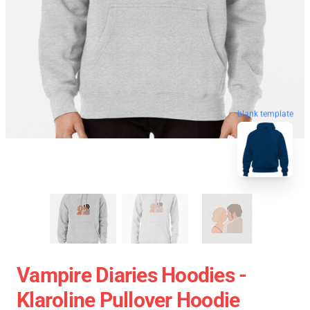
blank template
Vampire Diaries Hoodies -
Klaroline Pullover Hoodie