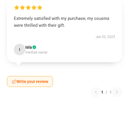
Extremely satisfied with my purchase; my cousins
were thrilled with their gift.
Jun 20, 2025
Isla
I
Verified owner
Write your review
1
/
1