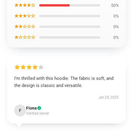
★★★★☆
50%
★★★☆☆
0%
★★☆☆☆
0%
★☆☆☆☆
0%
I’m thrilled with this hoodie. The fabric is soft, and
the design is classic and versatile.
Jun 24, 2025
Fiona
F
Verified owner