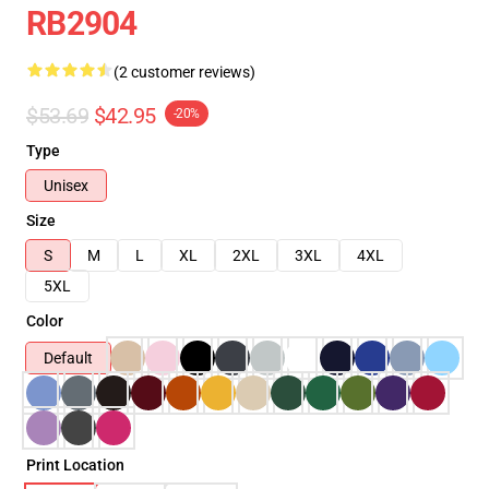
RB2904
(2 customer reviews)
$53.69
$42.95
-20%
Type
Unisex
Size
S
M
L
XL
2XL
3XL
4XL
5XL
Color
Default
Print Location