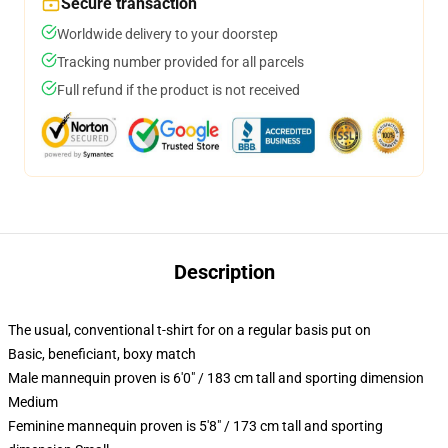
Secure transaction
Worldwide delivery to your doorstep
Tracking number provided for all parcels
Full refund if the product is not received
Description
The usual, conventional t-shirt for on a regular basis put on
Basic, beneficiant, boxy match
Male mannequin proven is 6'0" / 183 cm tall and sporting dimension
Medium
Feminine mannequin proven is 5'8" / 173 cm tall and sporting