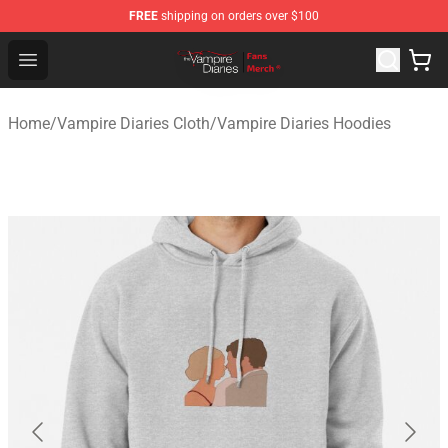
FREE
shipping on orders over $100
Vampire Diaries Store - Official Vampire Diaries Mercha
Open menu
Home
/
Vampire Diaries Cloth
/
Vampire Diaries Hoodies