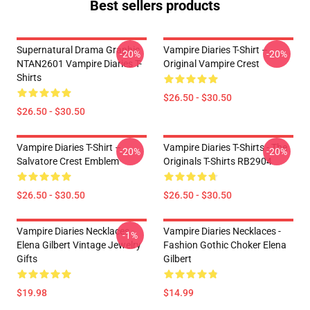
Best sellers products
Supernatural Drama Graphic
Vampire Diaries T-Shirt –
-20%
-20%
NTAN2601 Vampire Diaries T-
Original Vampire Crest
Shirts
$26.50 - $30.50
$26.50 - $30.50
Vampire Diaries T-Shirt –
Vampire Diaries T-Shirts - The
-20%
-20%
Salvatore Crest Emblem
Originals T-Shirts RB2904
$26.50 - $30.50
$26.50 - $30.50
Vampire Diaries Necklaces -
Vampire Diaries Necklaces -
-1%
Elena Gilbert Vintage Jewelry
Fashion Gothic Choker Elena
Gifts
Gilbert
$19.98
$14.99