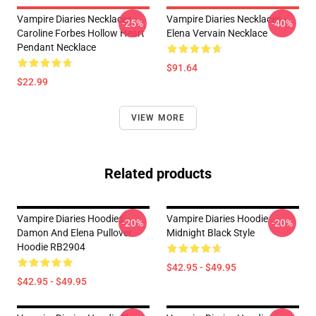
Vampire Diaries Necklaces -
Vampire Diaries Necklaces -
-25%
-40%
Caroline Forbes Hollow Heart
Elena Vervain Necklace
Pendant Necklace
$91.64
$22.99
VIEW MORE
Related products
Vampire Diaries Hoodies -
Vampire Diaries Hoodie
-20%
-20%
Damon And Elena Pullover
Midnight Black Style
Hoodie RB2904
$42.95 - $49.95
$42.95 - $49.95