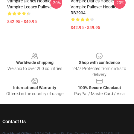
Vampire Diaries Hoodie The
Vampire Diaries Hoodies -
-20%
-20%
Vampire Legacy Pullover
Vampire Pullover Hoodie
RB2904
$42.95 - $49.95
$42.95 - $49.95
Footer
Worldwide shipping
Shop with confidence
We ship to over 200 countries
24/7 Protected from clicks to
delivery
International Warranty
100% Secure Checkout
Offered in the country of usage
PayPal / MasterCard / Visa
Contact Us
Our Head Office
: 1244 Tehama St, San Francisco, CA 94105, US