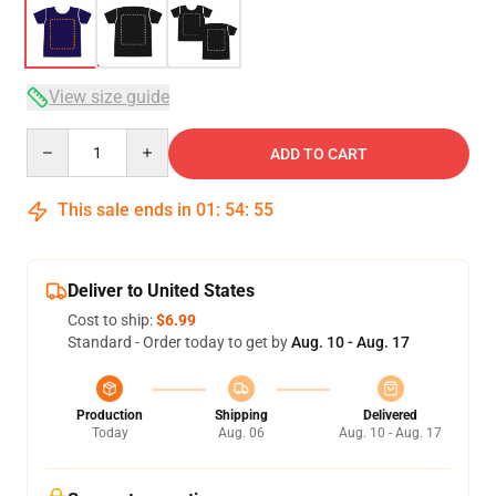
View size guide
Quantity
ADD TO CART
This sale ends in
01
:
54
:
54
Deliver to United States
Cost to ship:
$6.99
Standard - Order today to get by
Aug. 10 - Aug. 17
Production
Shipping
Delivered
Today
Aug. 06
Aug. 10 - Aug. 17