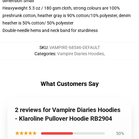
dimension Small
Heavyweight 5.3 oz / 180 gsm cloth, strong colours are 100%
preshrunk cotton, heather gray is 90% cotton/10% polyester, denim
heather is 50% cotton/ 50% polyester
Double-needle hems and neck band for sturdiness
SKU
:
VAMPIRE-68546-DEFAULT
Categories
:
Vampire Diaries Hoodies
,
What Customers Say
2 reviews for Vampire Diaries Hoodies
- Klaroline Pullover Hoodie RB2904
★★★★★
50%