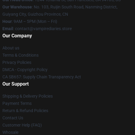
Our Warehouse
: No. 103, Ruijin South Road, Nanming District,
Guiyang City, Guizhou Province, CN
Hour
: 9AM – 5PM (Mon – Fri)
Email
: contact@vampirediaries.store
Our Company
About us
Terms & Conditions
Privacy Policies
DMCA - Copyright Policy
CA SB657: Supply Chain Transparency Act
Our Support
Shipping & Delivery Policies
Payment Terms
Return & Refund Policies
Contact Us
Customer Help (FAQ)
Whosale