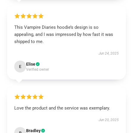
This Vampire Diaries hoodie’s design is so
appealing, and I was impressed by how fast it was
shipped to me.
Jun 24, 2025
Elise
E
Verified owner
Love the product and the service was exemplary.
Jun 20, 2025
Bradley