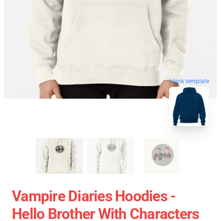
blank template
Vampire Diaries Hoodies -
Hello Brother With Characters