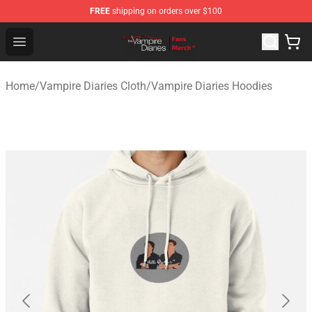
FREE
shipping on orders over $100
Vampire Diaries Store - Official Vampire Diaries Mercha
Open menu
Home
/
Vampire Diaries Cloth
/
Vampire Diaries Hoodies