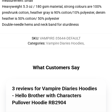
measurement Small
Heavyweight 5.3 oz / 180 gsm material, strong colours are 100%
preshrunk cotton, heather gray is 90% cotton/10% polyester, denim
heather is 50% cotton/ 50% polyester
Double-needle hems and neck band for sturdiness
SKU
:
VAMPIRE-35644-DEFAULT
Categories
:
Vampire Diaries Hoodies
,
What Customers Say
3 reviews for Vampire Diaries Hoodies
- Hello Brother with Characters
Pullover Hoodie RB2904