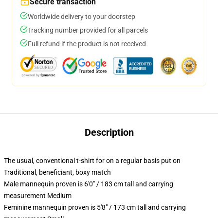
Secure transaction
Worldwide delivery to your doorstep
Tracking number provided for all parcels
Full refund if the product is not received
Description
The usual, conventional t-shirt for on a regular basis put on
Traditional, beneficiant, boxy match
Male mannequin proven is 6'0" / 183 cm tall and carrying
measurement Medium
Feminine mannequin proven is 5'8" / 173 cm tall and carrying