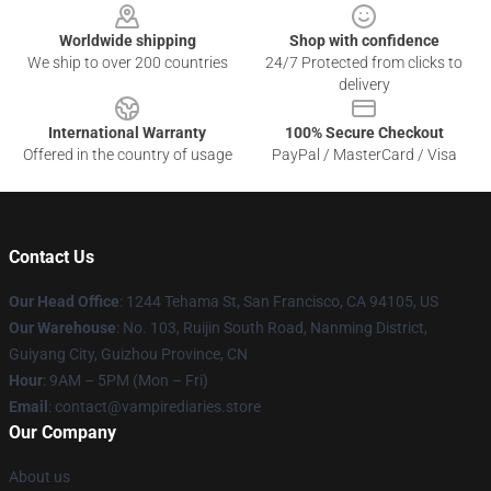
Worldwide shipping
Shop with confidence
We ship to over 200 countries
24/7 Protected from clicks to
delivery
International Warranty
100% Secure Checkout
Offered in the country of usage
PayPal / MasterCard / Visa
Contact Us
Our Head Office
: 1244 Tehama St, San Francisco, CA 94105, US
Our Warehouse
: No. 103, Ruijin South Road, Nanming District,
Guiyang City, Guizhou Province, CN
Hour
: 9AM – 5PM (Mon – Fri)
Email
: contact@vampirediaries.store
Our Company
About us