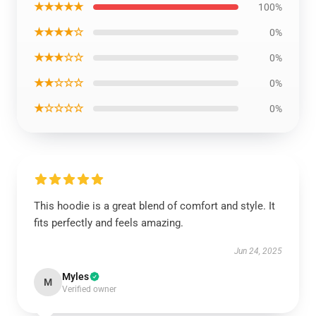
★★★★★
100%
★★★★☆
0%
★★★☆☆
0%
★★☆☆☆
0%
★☆☆☆☆
0%
This hoodie is a great blend of comfort and style. It
fits perfectly and feels amazing.
Jun 24, 2025
Myles
M
Verified owner