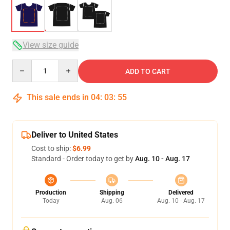
View size guide
Quantity
ADD TO CART
This sale ends in
04
:
03
:
54
Deliver to United States
Cost to ship:
$6.99
Standard - Order today to get by
Aug. 10 - Aug. 17
Production
Shipping
Delivered
Today
Aug. 06
Aug. 10 - Aug. 17