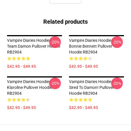
Related products
Vampire Diaries Hoodies -
Vampire Diaries Hoodies -
-20%
-20%
Team Damon Pullover Hoodie
Bonnie Bennett Pullover
RB2904
Hoodie RB2904
$42.95 - $49.95
$42.95 - $49.95
Vampire Diaries Hoodies -
Vampire Diaries Hoodies - I'm
-20%
-20%
Klaroline Pullover Hoodie
Sired To Damon! Pullover
RB2904
Hoodie RB2904
$42.95 - $49.95
$42.95 - $49.95
Footer