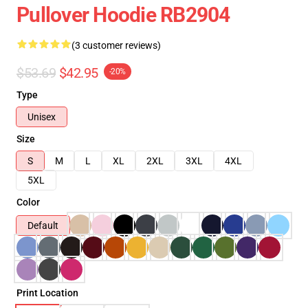
Pullover Hoodie RB2904
(3 customer reviews)
$53.69
$42.95
-20%
Type
Unisex
Size
S
M
L
XL
2XL
3XL
4XL
5XL
Color
Default
Print Location