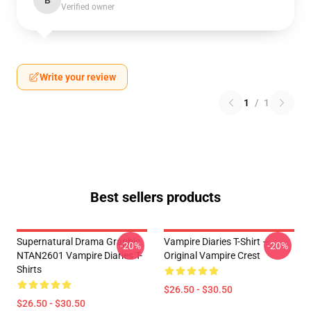
B
Verified owner
Write your review
1
/
1
Best sellers products
Supernatural Drama Graphic
Vampire Diaries T-Shirt –
-20%
-20%
NTAN2601 Vampire Diaries T-
Original Vampire Crest
Shirts
$26.50 - $30.50
$26.50 - $30.50