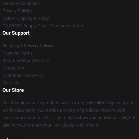
Terms & Conditions
Privacy Policies
DMCA - Copyright Policy
CA SB657: Supply Chain Transparency Act
Our Support
Shipping & Delivery Policies
Payment Terms
Return & Refund Policies
Contact Us
Customer Help (FAQ)
Whosale
Our Store
We offer high-quality products which are specifically designed by our
world-class team. We provide a variety of products that are both
stylish and beautiful. This is not only to show your individual style, but
also for you to share your individuality with others.