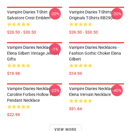
Vampire Diaries T-Shirt –
Vampire Diaries T-Shirts - The
-20%
-20%
Salvatore Crest Emblem
Originals T-Shirts RB2904
$26.50 - $30.50
$26.50 - $30.50
Vampire Diaries Necklaces -
Vampire Diaries Necklaces -
-1%
Elena Gilbert Vintage Jewelry
Fashion Gothic Choker Elena
Gifts
Gilbert
$19.98
$14.99
Vampire Diaries Necklaces -
Vampire Diaries Necklaces -
-25%
-40%
Caroline Forbes Hollow Heart
Elena Vervain Necklace
Pendant Necklace
$91.64
$22.99
VIEW MORE