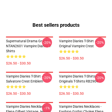
Best sellers products
Supernatural Drama Graphic
Vampire Diaries T-Shirt –
-20%
-20%
NTAN2601 Vampire Diaries T-
Original Vampire Crest
Shirts
$26.50 - $30.50
$26.50 - $30.50
Vampire Diaries T-Shirt –
Vampire Diaries T-Shirts - The
-20%
-20%
Salvatore Crest Emblem
Originals T-Shirts RB2904
$26.50 - $30.50
$26.50 - $30.50
Vampire Diaries Necklaces -
Vampire Diaries Necklaces -
-1%
Elena Gilbert Vintage Jewelry
Fashion Gothic Choker Elena