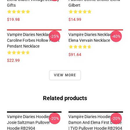
Gifts
Gilbert
$19.98
$14.99
Vampire Diaries Necklaces -
Vampire Diaries Necklaces -
-25%
-40%
Caroline Forbes Hollow Heart
Elena Vervain Necklace
Pendant Necklace
$91.64
$22.99
VIEW MORE
Related products
Vampire Diaries Hoodies -
Vampire Diaries Hoodies -
-20%
-20%
Josie Saltzman Pullover
Damon And Elena First Dance
Hoodie RB2904
| TVD Pullover Hoodie RB2904