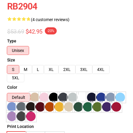
RB2904
(4 customer reviews)
$53.69
$42.95
-20%
Type
Unisex
Size
S
M
L
XL
2XL
3XL
4XL
5XL
Color
Default
Print Location