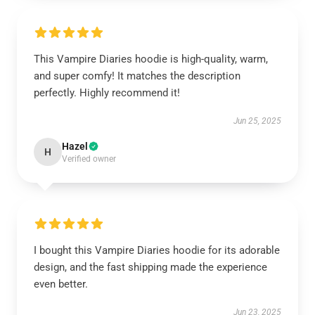
This Vampire Diaries hoodie is high-quality, warm,
and super comfy! It matches the description
perfectly. Highly recommend it!
Jun 25, 2025
Hazel
H
Verified owner
I bought this Vampire Diaries hoodie for its adorable
design, and the fast shipping made the experience
even better.
Jun 23, 2025