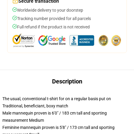
Secure transaction
Worldwide delivery to your doorstep
Tracking number provided for all parcels
Full refund if the product is not received
Description
The usual, conventional t-shirt for on a regular basis put on
Traditional, beneficiant, boxy match
Male mannequin proven is 6'0" / 183 cm tall and sporting
measurement Medium
Feminine mannequin proven is 5'8" / 173 cm tall and sporting