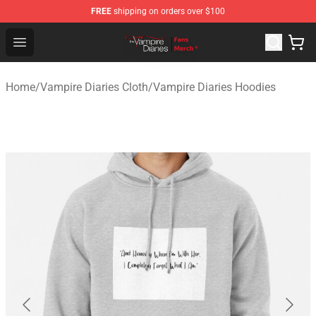
FREE
shipping on orders over $100
Vampire Diaries Store - Official Vampire Diaries Mercha
Open menu
Home
/
Vampire Diaries Cloth
/
Vampire Diaries Hoodies