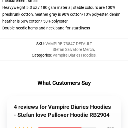
measurement Small
Heavyweight 5.3 oz / 180 gsm material, stable colours are 100%
preshrunk cotton, heather gray is 90% cotton/10% polyester, denim
heather is 50% cotton/ 50% polyester
Double-needle hems and neck band for sturdiness
SKU
:
VAMPIRE-73847-DEFAULT
Stefan Salvatore Merch
,
Categories
:
Vampire Diaries Hoodies
,
What Customers Say
4 reviews for Vampire Diaries Hoodies
- Stefan love Pullover Hoodie RB2904