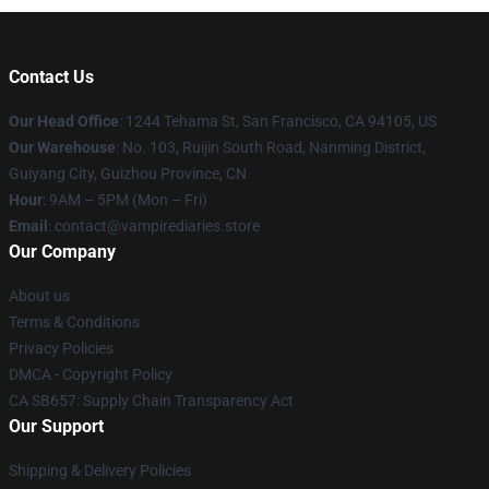
Contact Us
Our Head Office
: 1244 Tehama St, San Francisco, CA 94105, US
Our Warehouse
: No. 103, Ruijin South Road, Nanming District,
Guiyang City, Guizhou Province, CN
Hour
: 9AM – 5PM (Mon – Fri)
Email
: contact@vampirediaries.store
Our Company
About us
Terms & Conditions
Privacy Policies
DMCA - Copyright Policy
CA SB657: Supply Chain Transparency Act
Our Support
Shipping & Delivery Policies