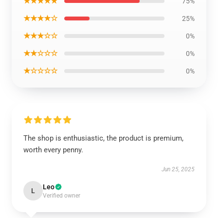
★★★★★
75%
★★★★☆
25%
★★★☆☆
0%
★★☆☆☆
0%
★☆☆☆☆
0%
The shop is enthusiastic, the product is premium,
worth every penny.
Jun 25, 2025
Leo
L
Verified owner