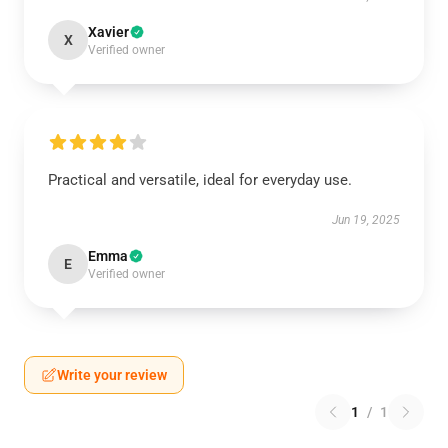
Xavier
X
Verified owner
Practical and versatile, ideal for everyday use.
Jun 19, 2025
Emma
E
Verified owner
Write your review
1
/
1