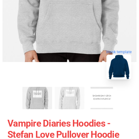
blank template
Vampire Diaries Hoodies -
Stefan Love Pullover Hoodie