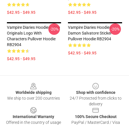
$42.95 - $49.95
$42.95 - $49.95
Vampire Diaries Hoodies - The
Vampire Diaries Hoodies -
-20%
-20%
Originals Logo With
Damon Salvatore Sticker
Characters Pullover Hoodie
Pullover Hoodie RB2904
RB2904
$42.95 - $49.95
$42.95 - $49.95
Footer
Worldwide shipping
Shop with confidence
We ship to over 200 countries
24/7 Protected from clicks to
delivery
International Warranty
100% Secure Checkout
Offered in the country of usage
PayPal / MasterCard / Visa