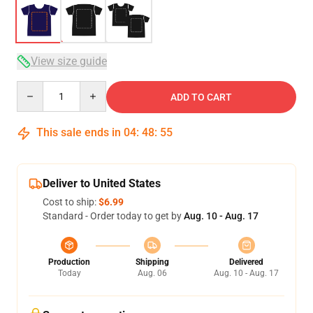
View size guide
Quantity
ADD TO CART
This sale ends in
04
:
48
:
54
Deliver to United States
Cost to ship:
$6.99
Standard - Order today to get by
Aug. 10 - Aug. 17
Production
Shipping
Delivered
Today
Aug. 06
Aug. 10 - Aug. 17