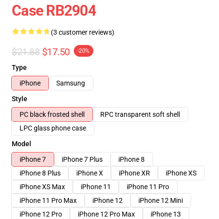
Case RB2904
(3 customer reviews)
$21.88
$17.50
-20%
Type
iPhone
Samsung
Style
PC black frosted shell
RPC transparent soft shell
LPC glass phone case
Model
iPhone 7
iPhone 7 Plus
iPhone 8
iPhone 8 Plus
iPhone X
iPhone XR
iPhone XS
iPhone XS Max
iPhone 11
iPhone 11 Pro
iPhone 11 Pro Max
iPhone 12
iPhone 12 Mini
iPhone 12 Pro
iPhone 12 Pro Max
iPhone 13