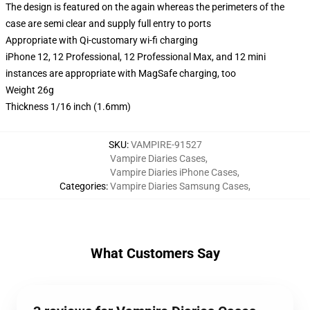
The design is featured on the again whereas the perimeters of the
case are semi clear and supply full entry to ports
Appropriate with Qi-customary wi-fi charging
iPhone 12, 12 Professional, 12 Professional Max, and 12 mini
instances are appropriate with MagSafe charging, too
Weight 26g
Thickness 1/16 inch (1.6mm)
SKU
:
VAMPIRE-91527
Vampire Diaries Cases
,
Vampire Diaries iPhone Cases
,
Categories
:
Vampire Diaries Samsung Cases
,
What Customers Say