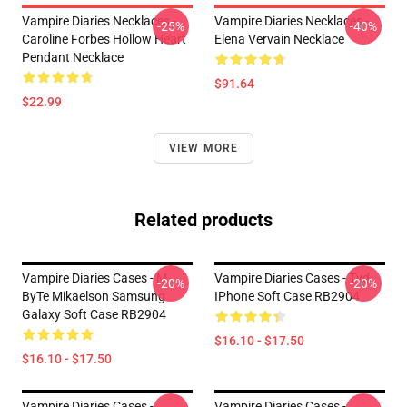
Vampire Diaries Necklaces -
Vampire Diaries Necklaces -
-25%
-40%
Caroline Forbes Hollow Heart
Elena Vervain Necklace
Pendant Necklace
$91.64
$22.99
VIEW MORE
Related products
Vampire Diaries Cases - M
Vampire Diaries Cases - Tvd
-20%
-20%
ByTe Mikaelson Samsung
IPhone Soft Case RB2904
Galaxy Soft Case RB2904
$16.10 - $17.50
$16.10 - $17.50
Vampire Diaries Cases -
Vampire Diaries Cases -