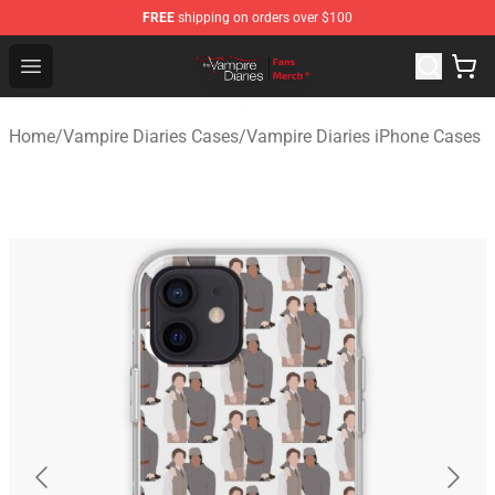
FREE
shipping on orders over $100
Vampire Diaries Store - Official Vampire Diaries Mercha
Open menu
Home
/
Vampire Diaries Cases
/
Vampire Diaries iPhone Cases