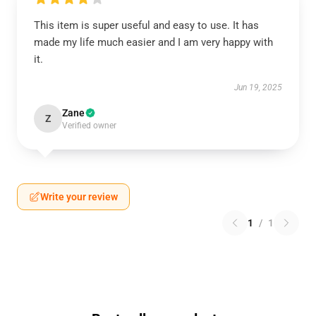
This item is super useful and easy to use. It has
made my life much easier and I am very happy with
it.
Jun 19, 2025
Zane
Z
Verified owner
Write your review
1
/
1