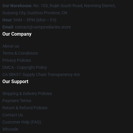
Our Warehouse
: No. 103, Ruijin South Road, Nanming District,
Guiyang City, Guizhou Province, CN
Hour
: 9AM – 5PM (Mon – Fri)
Email
: contact@vampirediaries.store
Our Company
About us
Terms & Conditions
Privacy Policies
DMCA - Copyright Policy
CA SB657: Supply Chain Transparency Act
Our Support
Shipping & Delivery Policies
Payment Terms
Return & Refund Policies
Contact Us
Customer Help (FAQ)
Whosale