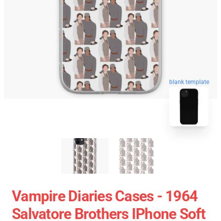
blank template
Vampire Diaries Cases - 1964
Salvatore Brothers IPhone Soft