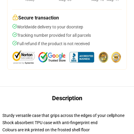
Secure transaction
Worldwide delivery to your doorstep
Tracking number provided for all parcels
Full refund if the product is not received
Description
Sturdy versatile case that grips across the edges of your cellphone
Shock absorbent TPU case with anti-fingerprint end
Colours are ink printed on the frosted shell floor