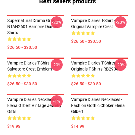
Best sellers products
Supernatural Drama Graphic
Vampire Diaries T-Shirt –
-20%
-20%
NTAN2601 Vampire Diaries T-
Original Vampire Crest
Shirts
$26.50 - $30.50
$26.50 - $30.50
Vampire Diaries T-Shirt –
Vampire Diaries T-Shirts - The
-20%
-20%
Salvatore Crest Emblem
Originals T-Shirts RB2904
$26.50 - $30.50
$26.50 - $30.50
Vampire Diaries Necklaces -
Vampire Diaries Necklaces -
-1%
Elena Gilbert Vintage Jewelry
Fashion Gothic Choker Elena
Gifts
Gilbert
$19.98
$14.99