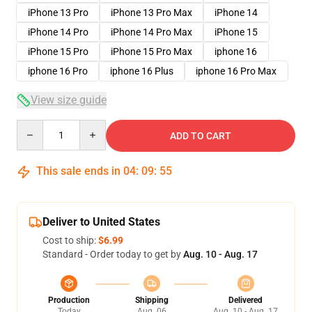
iPhone 13 Pro
iPhone 13 Pro Max
iPhone 14
iPhone 14 Pro
iPhone 14 Pro Max
iPhone 15
iPhone 15 Pro
iPhone 15 Pro Max
iphone 16
iphone 16 Pro
iphone 16 Plus
iphone 16 Pro Max
View size guide
Quantity
ADD TO CART
This sale ends in
04
:
09
:
54
Deliver to United States
Cost to ship:
$6.99
Standard - Order today to get by
Aug. 10 - Aug. 17
Production
Shipping
Delivered
Today
Aug. 06
Aug. 10 - Aug. 17