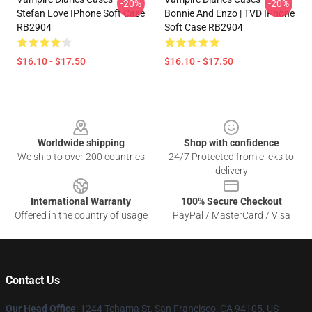
-20%
-20%
Stefan Love IPhone Soft Case
Bonnie And Enzo | TVD IPhone
RB2904
Soft Case RB2904
$16.10 - $17.50
$16.10 - $17.50
Footer
Worldwide shipping
Shop with confidence
We ship to over 200 countries
24/7 Protected from clicks to
delivery
International Warranty
100% Secure Checkout
Offered in the country of usage
PayPal / MasterCard / Visa
Contact Us
Our Head Office
: 1244 Tehama St, San Francisco, CA 94105, US