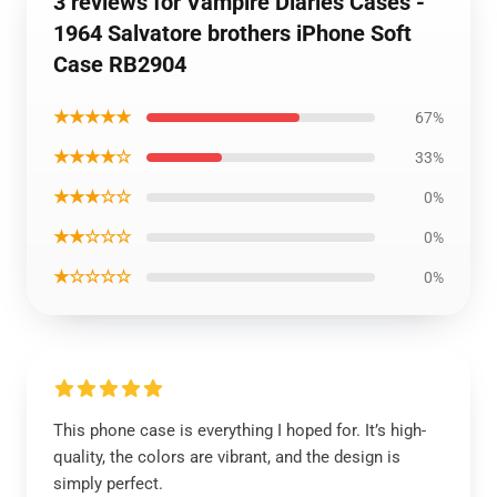
3 reviews for Vampire Diaries Cases -
1964 Salvatore brothers iPhone Soft
Case RB2904
★★★★★
67%
★★★★☆
33%
★★★☆☆
0%
★★☆☆☆
0%
★☆☆☆☆
0%
This phone case is everything I hoped for. It’s high-
quality, the colors are vibrant, and the design is
simply perfect.