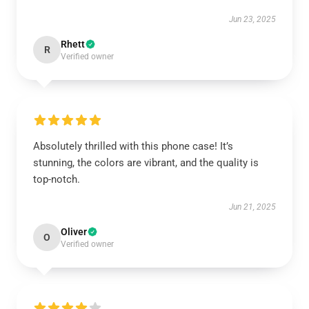
Jun 23, 2025
Rhett
R
Verified owner
Absolutely thrilled with this phone case! It’s
stunning, the colors are vibrant, and the quality is
top-notch.
Jun 21, 2025
Oliver
O
Verified owner