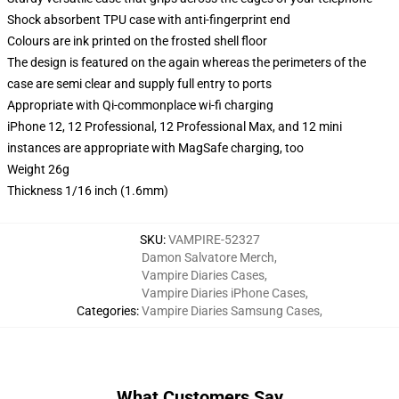
Shock absorbent TPU case with anti-fingerprint end
Colours are ink printed on the frosted shell floor
The design is featured on the again whereas the perimeters of the
case are semi clear and supply full entry to ports
Appropriate with Qi-commonplace wi-fi charging
iPhone 12, 12 Professional, 12 Professional Max, and 12 mini
instances are appropriate with MagSafe charging, too
Weight 26g
Thickness 1/16 inch (1.6mm)
SKU
:
VAMPIRE-52327
Damon Salvatore Merch
,
Vampire Diaries Cases
,
Vampire Diaries iPhone Cases
,
Categories
:
Vampire Diaries Samsung Cases
,
What Customers Say