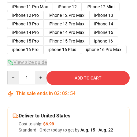
iPhone 11 Pro Max
iPhone 12
iPhone 12 Mini
iPhone 12 Pro
iPhone 12 Pro Max
iPhone 13
iPhone 13 Pro
iPhone 13 Pro Max
iPhone 14
iPhone 14 Pro
iPhone 14 Pro Max
iPhone 15
iPhone 15 Pro
iPhone 15 Pro Max
iphone 16
iphone 16 Pro
iphone 16 Plus
iphone 16 Pro Max
View size guide
Quantity
ADD TO CART
This sale ends in
03
:
02
:
53
Deliver to United States
Cost to ship:
$6.99
Standard - Order today to get by
Aug. 15 - Aug. 22