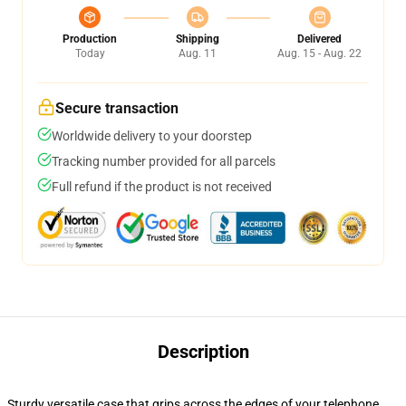
Production
Shipping
Delivered
Today
Aug. 11
Aug. 15 - Aug. 22
Secure transaction
Worldwide delivery to your doorstep
Tracking number provided for all parcels
Full refund if the product is not received
Description
Sturdy versatile case that grips across the edges of your telephone