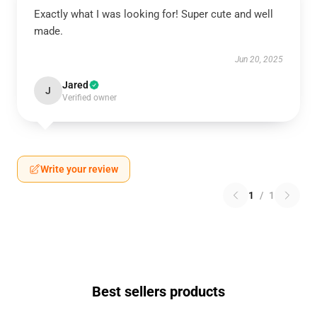
Exactly what I was looking for! Super cute and well
made.
Jun 20, 2025
Jared
J
Verified owner
Write your review
1
/
1
Best sellers products