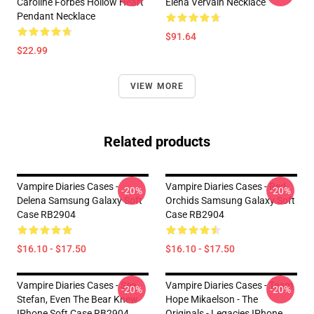
Caroline Forbes Hollow Heart
Elena Vervain Necklace
Pendant Necklace
$91.64
$22.99
VIEW MORE
Related products
Vampire Diaries Cases -
Vampire Diaries Cases - Red
-20%
-20%
Delena Samsung Galaxy Soft
Orchids Samsung Galaxy Soft
Case RB2904
Case RB2904
$16.10 - $17.50
$16.10 - $17.50
Vampire Diaries Cases - See
Vampire Diaries Cases - Team
-20%
-20%
Stefan, Even The Bear Knew
Hope Mikaelson - The
IPhone Soft Case RB2904
Originals - Legacies IPhone