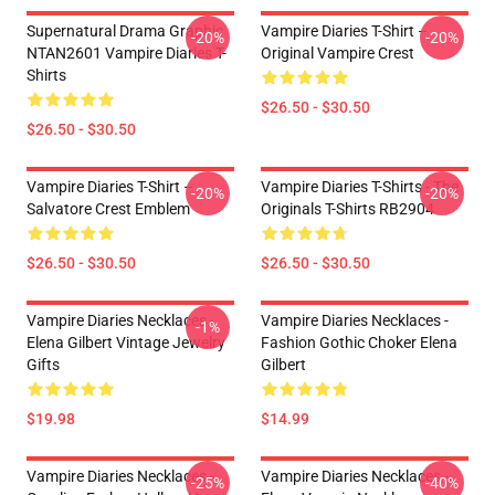
Supernatural Drama Graphic
Vampire Diaries T-Shirt –
-20%
-20%
NTAN2601 Vampire Diaries T-
Original Vampire Crest
Shirts
$26.50 - $30.50
$26.50 - $30.50
Vampire Diaries T-Shirt –
Vampire Diaries T-Shirts - The
-20%
-20%
Salvatore Crest Emblem
Originals T-Shirts RB2904
$26.50 - $30.50
$26.50 - $30.50
Vampire Diaries Necklaces -
Vampire Diaries Necklaces -
-1%
Elena Gilbert Vintage Jewelry
Fashion Gothic Choker Elena
Gifts
Gilbert
$19.98
$14.99
Vampire Diaries Necklaces -
Vampire Diaries Necklaces -
-25%
-40%