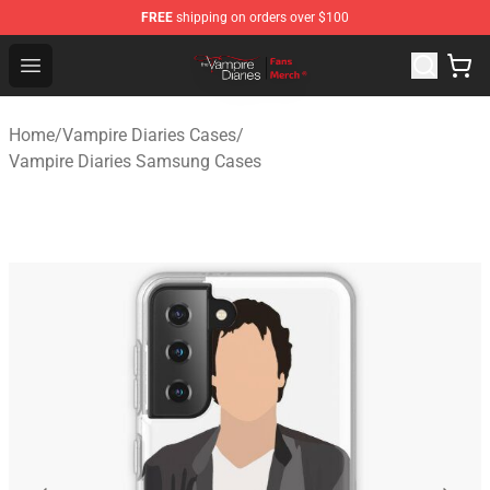
FREE
shipping on orders over $100
Vampire Diaries Store - Official Vampire Diaries Mercha
Open menu
Home
/
Vampire Diaries Cases
/
Vampire Diaries Samsung Cases