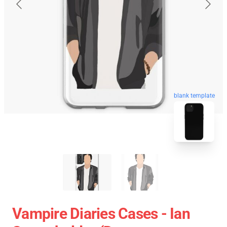
blank template
Vampire Diaries Cases - Ian