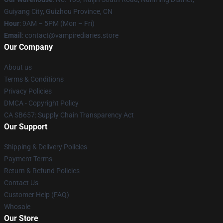
Guiyang City, Guizhou Province, CN
Hour
: 9AM – 5PM (Mon – Fri)
Email
: contact@vampirediaries.store
Our Company
About us
Terms & Conditions
Privacy Policies
DMCA - Copyright Policy
CA SB657: Supply Chain Transparency Act
Our Support
Shipping & Delivery Policies
Payment Terms
Return & Refund Policies
Contact Us
Customer Help (FAQ)
Whosale
Our Store