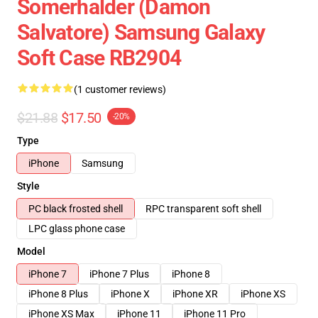
Somerhalder (Damon
Salvatore) Samsung Galaxy
Soft Case RB2904
(1 customer reviews)
$21.88
$17.50
-20%
Type
iPhone
Samsung
Style
PC black frosted shell
RPC transparent soft shell
LPC glass phone case
Model
iPhone 7
iPhone 7 Plus
iPhone 8
iPhone 8 Plus
iPhone X
iPhone XR
iPhone XS
iPhone XS Max
iPhone 11
iPhone 11 Pro