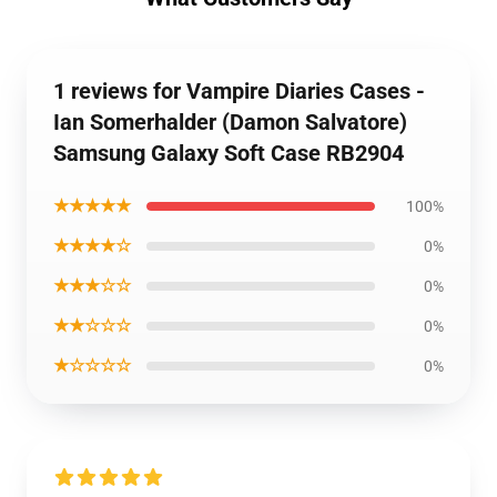
1 reviews for Vampire Diaries Cases -
Ian Somerhalder (Damon Salvatore)
Samsung Galaxy Soft Case RB2904
★★★★★
100%
★★★★☆
0%
★★★☆☆
0%
★★☆☆☆
0%
★☆☆☆☆
0%