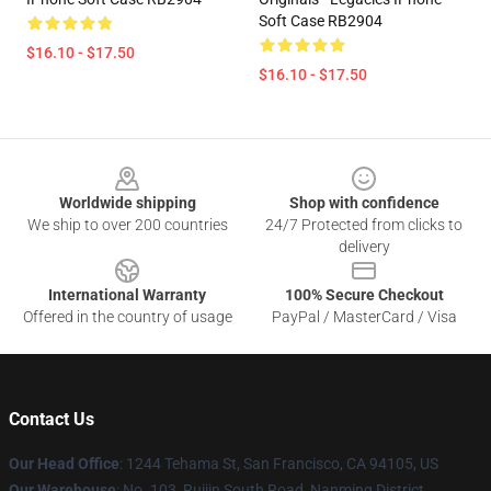
Soft Case RB2904
$16.10 - $17.50
$16.10 - $17.50
Footer
Worldwide shipping
Shop with confidence
We ship to over 200 countries
24/7 Protected from clicks to
delivery
International Warranty
100% Secure Checkout
Offered in the country of usage
PayPal / MasterCard / Visa
Contact Us
Our Head Office
: 1244 Tehama St, San Francisco, CA 94105, US
Our Warehouse
: No. 103, Ruijin South Road, Nanming District,