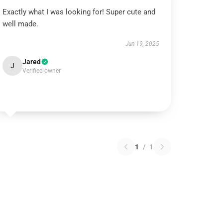
Exactly what I was looking for! Super cute and
well made.
Jun 19, 2025
Jared
J
Verified owner
1
/
1