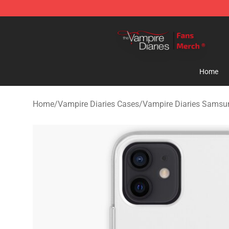
Vampire Diaries Store - Official Vampire Diaries Merc
Home
Home
/
Vampire Diaries Cases
/
Vampire Diaries Samsu