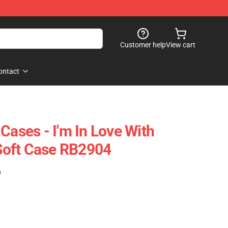
Customer help
View cart
ontact
Cases - I'm In Love With
oft Case RB2904
)