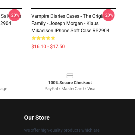
-20%
-20%
 Salvatore
Vampire Diaries Cases - The Originals -
B2904
Family - Joseph Morgan - Klaus
Mikaelson IPhone Soft Case RB2904
$16.10 - $17.50
100% Secure Checkout
sage
PayPal / MasterCard / Visa
Our Store
We offer high-quality products which are