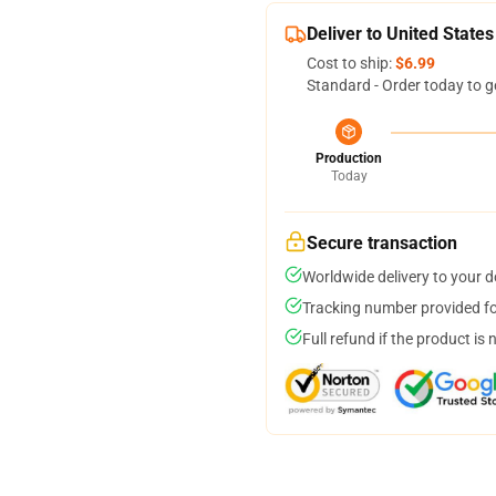
Deliver to United States
Cost to ship:
$6.99
Standard - Order today to g
Production
Today
Secure transaction
Worldwide delivery to your 
Tracking number provided for
Full refund if the product is 