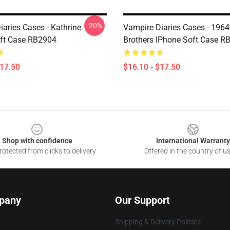
-20%
aries Cases - Kathrine
Vampire Diaries Cases - 1964
ft Case RB2904
Brothers IPhone Soft Case R
$17.50
$16.10 - $17.50
Shop with confidence
International Warranty
otected from clicks to delivery
Offered in the country of u
pany
Our Support
Shipping & Delivery Policies