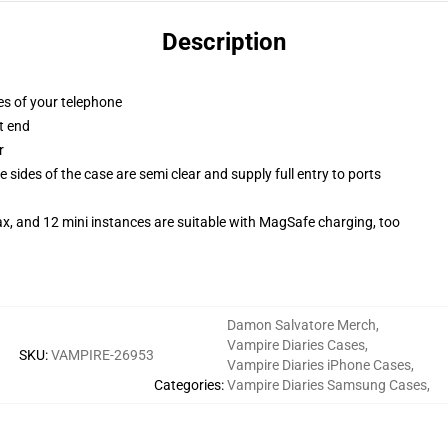
Description
es of your telephone
t end
r
 sides of the case are semi clear and supply full entry to ports
x, and 12 mini instances are suitable with MagSafe charging, too
Damon Salvatore Merch
,
Vampire Diaries Cases
,
SKU
:
VAMPIRE-26953
Vampire Diaries iPhone Cases
,
Categories
:
Vampire Diaries Samsung Cases
,