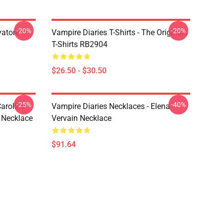
-20%
-20%
vatore
Vampire Diaries T-Shirts - The Originals
T-Shirts RB2904
$26.50 - $30.50
-25%
-40%
aroline
Vampire Diaries Necklaces - Elena
 Necklace
Vervain Necklace
$91.64