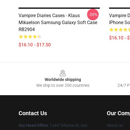
-20%
Vampire Diaries Cases - Klaus
Vampire Di
Mikaelson Samsung Galaxy Soft Case
IPhone So
RB2904
$16.10 - 
$16.10 - $17.50
Footer
Worldwide shipping
We ship to over 200 countries
24/7 Pr
Contact Us
Our Com
Our Head Office
: 1244 Tehama St, San
About us