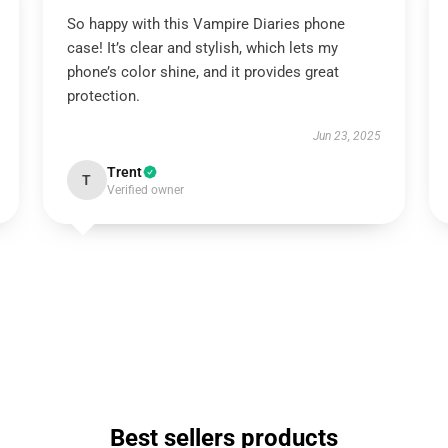
So happy with this Vampire Diaries phone
case! It’s clear and stylish, which lets my
phone’s color shine, and it provides great
protection.
Jun 23, 2025
Trent
T
Verified owner
Best sellers products