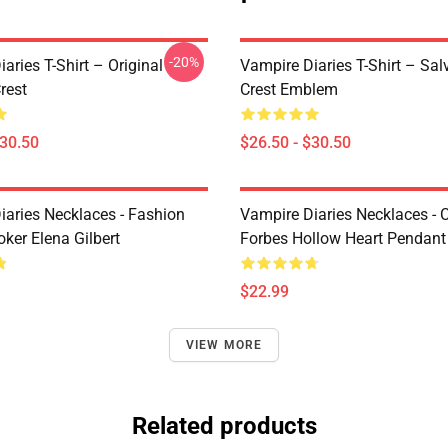
-20%
aries T-Shirt – Original
Vampire Diaries T-Shirt – Sal
rest
Crest Emblem
$30.50
$26.50 - $30.50
iaries Necklaces - Fashion
Vampire Diaries Necklaces - C
ker Elena Gilbert
Forbes Hollow Heart Pendant
$22.99
VIEW MORE
Related products