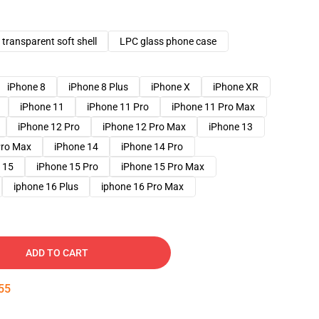
transparent soft shell
LPC glass phone case
iPhone 8
iPhone 8 Plus
iPhone X
iPhone XR
iPhone 11
iPhone 11 Pro
iPhone 11 Pro Max
iPhone 12 Pro
iPhone 12 Pro Max
iPhone 13
Pro Max
iPhone 14
iPhone 14 Pro
 15
iPhone 15 Pro
iPhone 15 Pro Max
iphone 16 Plus
iphone 16 Pro Max
ADD TO CART
54