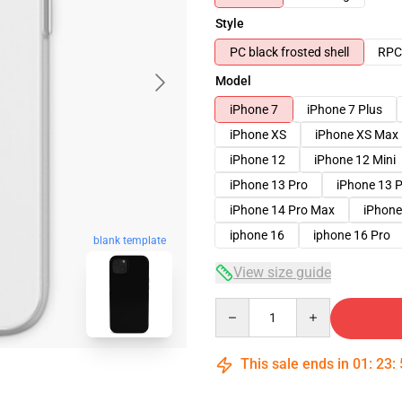
Style
PC black frosted shell
RPC 
Model
iPhone 7
iPhone 7 Plus
iPhone XS
iPhone XS Max
iPhone 12
iPhone 12 Mini
iPhone 13 Pro
iPhone 13 
iPhone 14 Pro Max
iPhone
iphone 16
iphone 16 Pro
blank template
View size guide
Quantity
This sale ends in
01
:
23
: