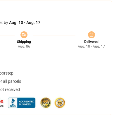
et by
Aug. 10 - Aug. 17
Shipping
Delivered
Aug. 06
Aug. 10 - Aug. 17
doorstep
 all parcels
not received