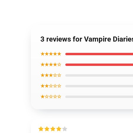
3 reviews for Vampire Diari
★★★★★
★★★★☆
★★★☆☆
★★☆☆☆
★☆☆☆☆