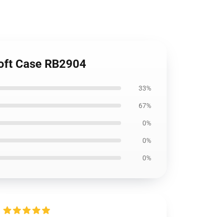
Soft Case RB2904
33%
67%
0%
0%
0%