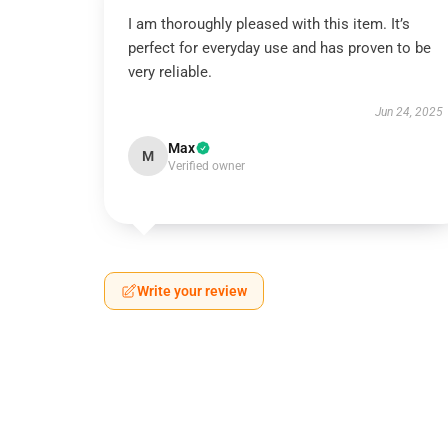
I am thoroughly pleased with this item. It’s
perfect for everyday use and has proven to be
very reliable.
Jun 24, 2025
Max
M
Verified owner
Write your review