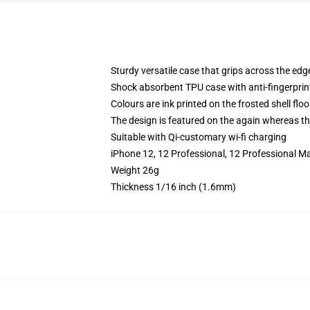
Sturdy versatile case that grips across the edg
Shock absorbent TPU case with anti-fingerprin
Colours are ink printed on the frosted shell floo
The design is featured on the again whereas the
Suitable with Qi-customary wi-fi charging
iPhone 12, 12 Professional, 12 Professional Ma
Weight 26g
Thickness 1/16 inch (1.6mm)