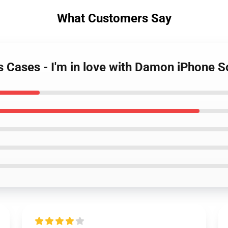
What Customers Say
es Cases - I'm in love with Damon iPhone 