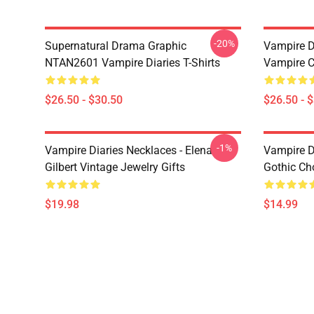
-20%
Supernatural Drama Graphic
Vampire Di
NTAN2601 Vampire Diaries T-Shirts
Vampire C
$26.50 - $30.50
$26.50 - 
-1%
Vampire Diaries Necklaces - Elena
Vampire D
Gilbert Vintage Jewelry Gifts
Gothic Cho
$19.98
$14.99