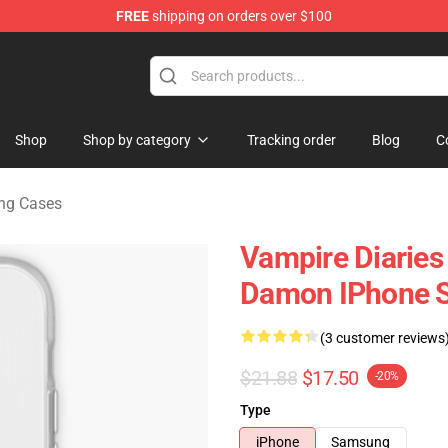
FREE
shipping on orders over $100
handise Shop
Shop
Shop by category
Tracking order
Blog
C
ng Cases
Vampire Diaries 
Damon IPhone S
(3 customer reviews
$21.88
$17.50
-20%
Type
iPhone
Samsung