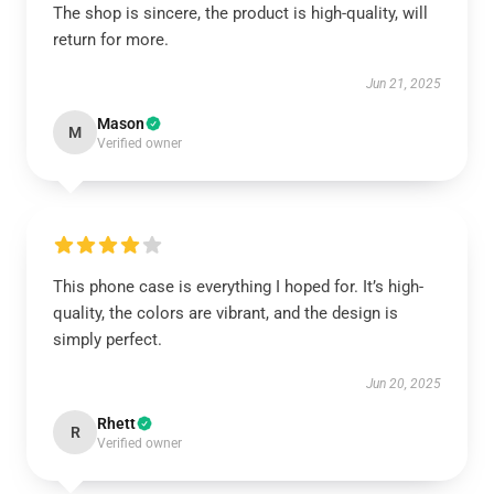
The shop is sincere, the product is high-quality, will
return for more.
Jun 21, 2025
Mason
M
Verified owner
This phone case is everything I hoped for. It’s high-
quality, the colors are vibrant, and the design is
simply perfect.
Jun 20, 2025
Rhett
R
Verified owner