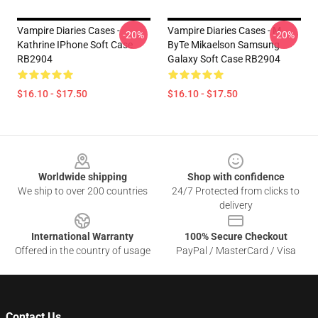
Vampire Diaries Cases -
Vampire Diaries Cases - M
-20%
-20%
Kathrine IPhone Soft Case
ByTe Mikaelson Samsung
RB2904
Galaxy Soft Case RB2904
$16.10 - $17.50
$16.10 - $17.50
Footer
Worldwide shipping
Shop with confidence
We ship to over 200 countries
24/7 Protected from clicks to
delivery
International Warranty
100% Secure Checkout
Offered in the country of usage
PayPal / MasterCard / Visa
Contact Us