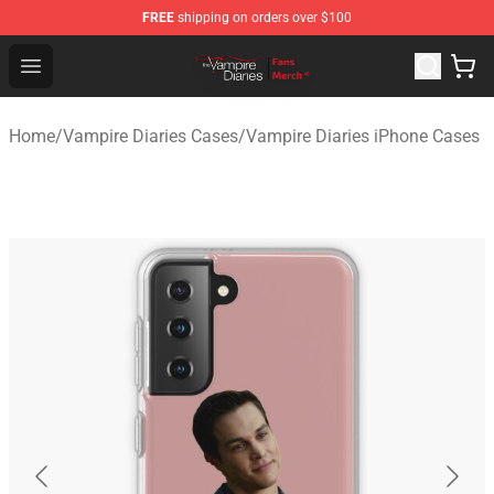
FREE
shipping on orders over $100
Vampire Diaries Store - Official Vampire Diaries Mercha
Open menu
Home
/
Vampire Diaries Cases
/
Vampire Diaries iPhone Cases