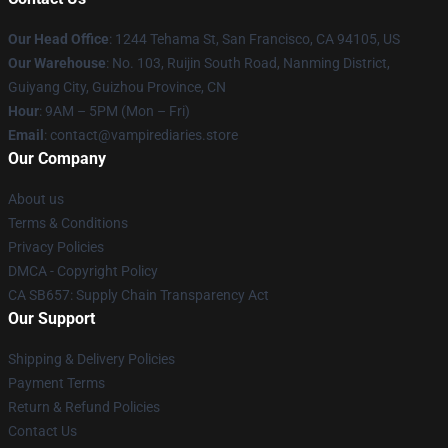
Our Head Office
: 1244 Tehama St, San Francisco, CA 94105, US
Our Warehouse
: No. 103, Ruijin South Road, Nanming District,
Guiyang City, Guizhou Province, CN
Hour
: 9AM – 5PM (Mon – Fri)
Email
: contact@vampirediaries.store
Our Company
About us
Terms & Conditions
Privacy Policies
DMCA - Copyright Policy
CA SB657: Supply Chain Transparency Act
Our Support
Shipping & Delivery Policies
Payment Terms
Return & Refund Policies
Contact Us