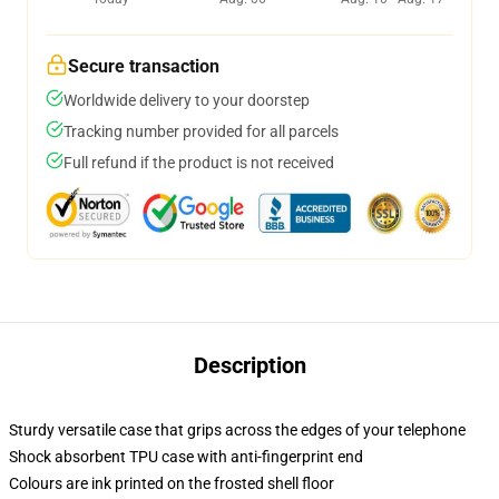
Secure transaction
Worldwide delivery to your doorstep
Tracking number provided for all parcels
Full refund if the product is not received
Description
Sturdy versatile case that grips across the edges of your telephone
Shock absorbent TPU case with anti-fingerprint end
Colours are ink printed on the frosted shell floor