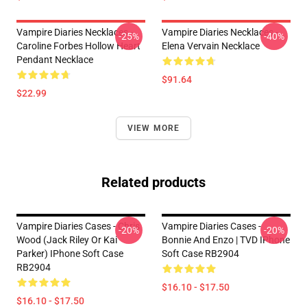
Vampire Diaries Necklaces -
Vampire Diaries Necklaces -
-25%
-40%
Caroline Forbes Hollow Heart
Elena Vervain Necklace
Pendant Necklace
$91.64
$22.99
VIEW MORE
Related products
Vampire Diaries Cases - Chris
Vampire Diaries Cases -
-20%
-20%
Wood (Jack Riley Or Kai
Bonnie And Enzo | TVD IPhone
Parker) IPhone Soft Case
Soft Case RB2904
RB2904
$16.10 - $17.50
$16.10 - $17.50