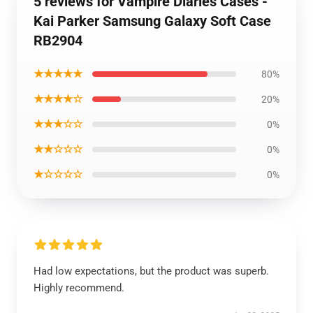
5 reviews for Vampire Diaries Cases -
Kai Parker Samsung Galaxy Soft Case
RB2904
★★★★★
80%
★★★★☆
20%
★★★☆☆
0%
★★☆☆☆
0%
★☆☆☆☆
0%
Had low expectations, but the product was superb.
Highly recommend.