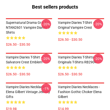
Best sellers products
Supernatural Drama Graphic
Vampire Diaries T-Shirt –
-20%
-20%
NTAN2601 Vampire Diaries T-
Original Vampire Crest
Shirts
$26.50 - $30.50
$26.50 - $30.50
Vampire Diaries T-Shirt –
Vampire Diaries T-Shirts - The
-20%
-20%
Salvatore Crest Emblem
Originals T-Shirts RB2904
$26.50 - $30.50
$26.50 - $30.50
Vampire Diaries Necklaces -
Vampire Diaries Necklaces -
-1%
Elena Gilbert Vintage Jewelry
Fashion Gothic Choker Elena
Gifts
Gilbert
$19.98
$14.99