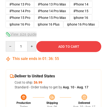
iPhone 13 Pro
iPhone 13 Pro Max
iPhone 14
iPhone 14 Pro
iPhone 14 Pro Max
iPhone 15
iPhone 15 Pro
iPhone 15 Pro Max
iphone 16
iphone 16 Pro
iphone 16 Plus
iphone 16 Pro Max
View size guide
Quantity
ADD TO CART
This sale ends in
01
:
36
:
54
Deliver to United States
Cost to ship:
$6.99
Standard - Order today to get by
Aug. 10 - Aug. 17
Production
Shipping
Delivered
Today
Aug. 06
Aug. 10 - Aug. 17