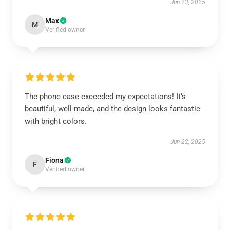
Jun 23, 2025
Max
M
Verified owner
The phone case exceeded my expectations! It’s
beautiful, well-made, and the design looks fantastic
with bright colors.
Jun 22, 2025
Fiona
F
Verified owner