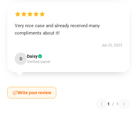
Very nice case and already received many
compliments about it!
Jun 20, 2025
Daisy
D
Verified owner
Write your review
1
/
1