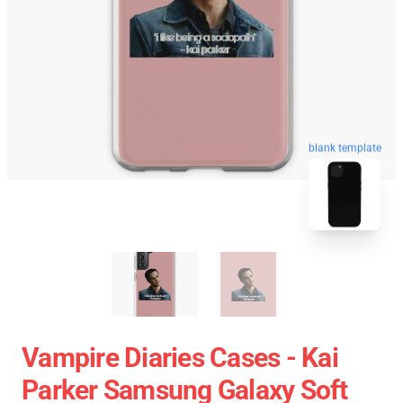
blank template
Vampire Diaries Cases - Kai
Parker Samsung Galaxy Soft