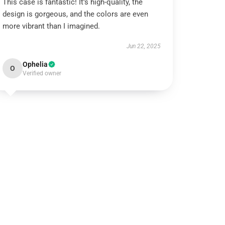
This case is fantastic! It’s high-quality, the
design is gorgeous, and the colors are even
more vibrant than I imagined.
Jun 22, 2025
Ophelia
O
Verified owner