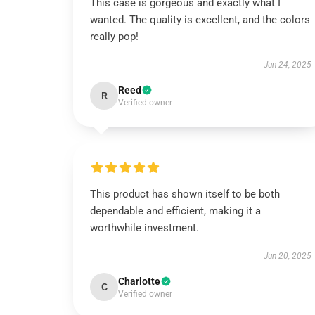
This case is gorgeous and exactly what I
wanted. The quality is excellent, and the colors
really pop!
Jun 24, 2025
Reed
R
Verified owner
This product has shown itself to be both
dependable and efficient, making it a
worthwhile investment.
Jun 20, 2025
Charlotte
C
Verified owner