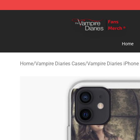
Vampire Diaries Store - Official Vampire Diaries Merc
Home
Home
/
Vampire Diaries Cases
/
Vampire Diaries iPhone