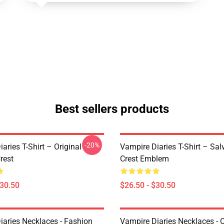
Best sellers products
-20%
aries T-Shirt – Original
Vampire Diaries T-Shirt – Sal
rest
Crest Emblem
$30.50
$26.50 - $30.50
iaries Necklaces - Fashion
Vampire Diaries Necklaces - C