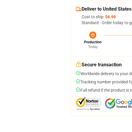
Deliver to United States
Cost to ship:
$6.99
Standard - Order today to g
Production
Today
Secure transaction
Worldwide delivery to your 
Tracking number provided for
Full refund if the product is 