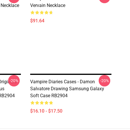
 Necklace
Vervain Necklace
$91.64
-20%
-20%
riginals -
Vampire Diaries Cases - Damon
aus
Salvatore Drawing Samsung Galaxy
 RB2904
Soft Case RB2904
$16.10 - $17.50