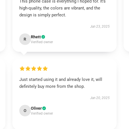
This phone case is everything I hoped for. It’s
high-quality, the colors are vibrant, and the
design is simply perfect.
Jun 23, 2025
Rhett
R
Verified owner
Just started using it and already love it, will
definitely buy more from the shop.
Jun 20, 2025
Oliver
O
Verified owner