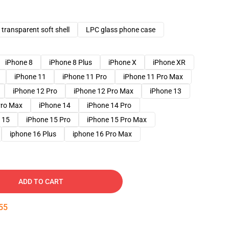
transparent soft shell
LPC glass phone case
iPhone 8
iPhone 8 Plus
iPhone X
iPhone XR
iPhone 11
iPhone 11 Pro
iPhone 11 Pro Max
iPhone 12 Pro
iPhone 12 Pro Max
iPhone 13
Pro Max
iPhone 14
iPhone 14 Pro
 15
iPhone 15 Pro
iPhone 15 Pro Max
iphone 16 Plus
iphone 16 Pro Max
ADD TO CART
54