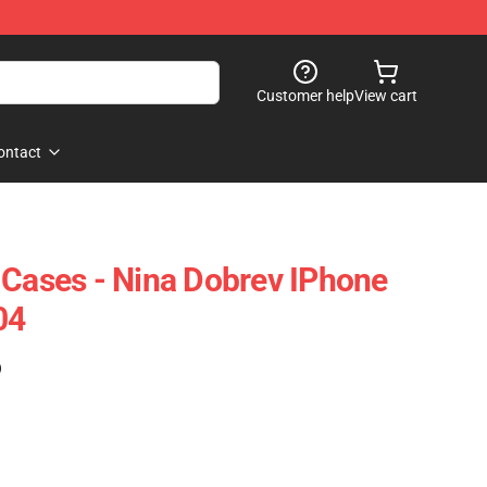
Customer help
View cart
ontact
 Cases - Nina Dobrev IPhone
04
)