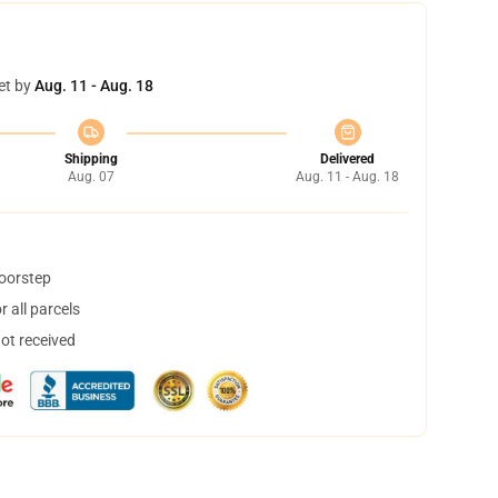
et by
Aug. 11 - Aug. 18
Shipping
Delivered
Aug. 07
Aug. 11 - Aug. 18
doorstep
 all parcels
not received