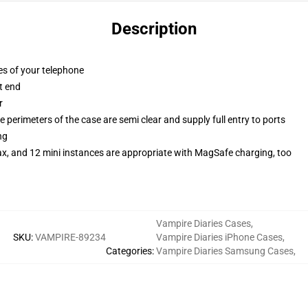
Description
es of your telephone
t end
r
 perimeters of the case are semi clear and supply full entry to ports
ng
ax, and 12 mini instances are appropriate with MagSafe charging, too
Vampire Diaries Cases
,
SKU
:
VAMPIRE-89234
Vampire Diaries iPhone Cases
,
Categories
:
Vampire Diaries Samsung Cases
,