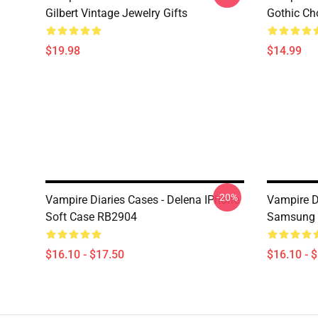
Gilbert Vintage Jewelry Gifts
Gothic Cho
$19.98
$14.99
-20%
Vampire Diaries Cases - Delena IPhone
Vampire Di
Soft Case RB2904
Samsung 
$16.10 - $17.50
$16.10 - 