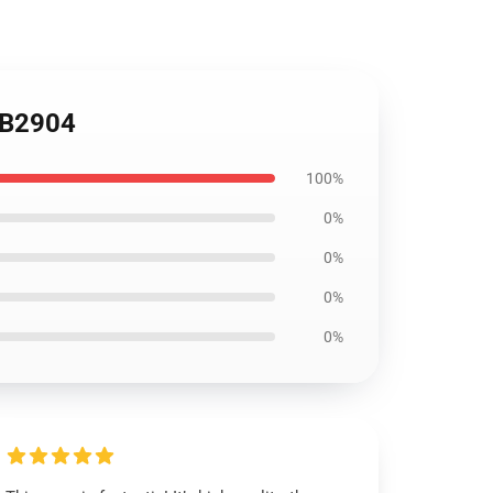
 RB2904
100%
0%
0%
0%
0%