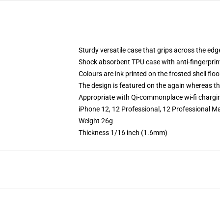
Sturdy versatile case that grips across the edg
Shock absorbent TPU case with anti-fingerprin
Colours are ink printed on the frosted shell floo
The design is featured on the again whereas the
Appropriate with Qi-commonplace wi-fi chargi
iPhone 12, 12 Professional, 12 Professional M
Weight 26g
Thickness 1/16 inch (1.6mm)