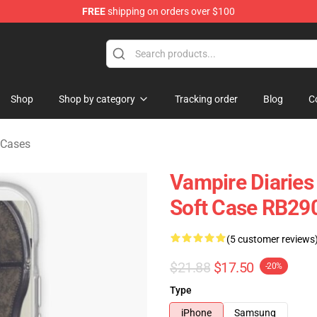
FREE
shipping on orders over $100
handise Shop
Shop
Shop by category
Tracking order
Blog
C
 Cases
Vampire Diaries
Soft Case RB29
(5 customer reviews
$21.88
$17.50
-20%
Type
iPhone
Samsung