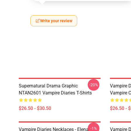
Write your review
-20%
Supernatural Drama Graphic
Vampire Di
NTAN2601 Vampire Diaries T-Shirts
Vampire C
$26.50 - $30.50
$26.50 - 
-1%
Vampire Diaries Necklaces - Elena
Vampire D