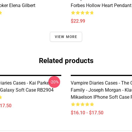
ker Elena Gilbert
Forbes Hollow Heart Pendant
$22.99
VIEW MORE
Related products
-20%
aries Cases - Kai Parker
Vampire Diaries Cases - The O
Galaxy Soft Case RB2904
Family - Joseph Morgan - Kl
Mikaelson IPhone Soft Case
$17.50
$16.10 - $17.50