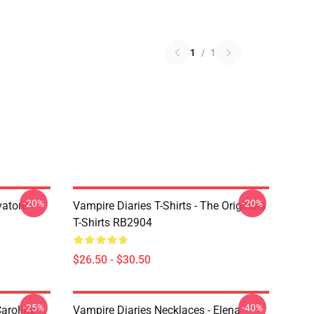
1
/
1
-20%
-20%
vatore
Vampire Diaries T-Shirts - The Originals
T-Shirts RB2904
$26.50 - $30.50
-25%
-40%
aroline
Vampire Diaries Necklaces - Elena