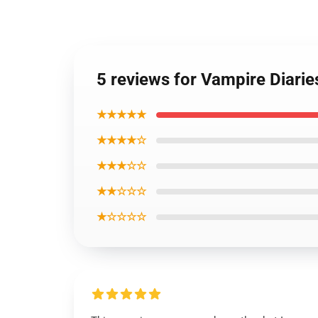
5 reviews for Vampire Diari
★★★★★
★★★★☆
★★★☆☆
★★☆☆☆
★☆☆☆☆