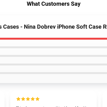
What Customers Say
es Cases - Nina Dobrev iPhone Soft Case