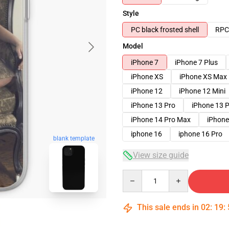
Style
PC black frosted shell
RPC 
Model
iPhone 7
iPhone 7 Plus
iPhone XS
iPhone XS Max
iPhone 12
iPhone 12 Mini
iPhone 13 Pro
iPhone 13 
iPhone 14 Pro Max
iPhone
iphone 16
iphone 16 Pro
blank template
View size guide
Quantity
This sale ends in
02
:
19
: