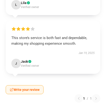
Lila
L
Verified owner
This store’s service is both fast and dependable,
making my shopping experience smooth.
Jun 19, 2025
Jack
J
Verified owner
Write your review
1
/
1