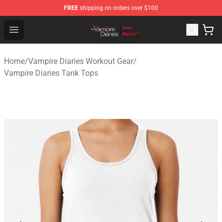
FREE
shipping on orders over $100
Vampire Diaries Store - Official Vampire Diaries Mercha
Open menu
Home
/
Vampire Diaries Workout Gear
/
Vampire Diaries Tank Tops