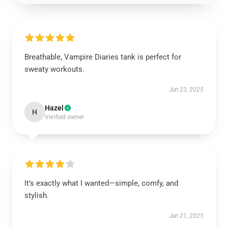
Breathable, Vampire Diaries tank is perfect for
sweaty workouts.
Jun 23, 2025
Hazel
H
Verified owner
It’s exactly what I wanted—simple, comfy, and
stylish.
Jun 21, 2025