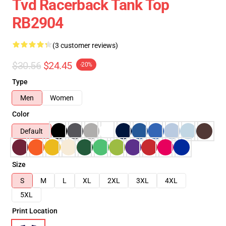
Tvd Racerback Tank Top
RB2904
(3 customer reviews)
$30.56
$24.45
-20%
Type
Men
Women
Color
Default
Size
S
M
L
XL
2XL
3XL
4XL
5XL
Print Location