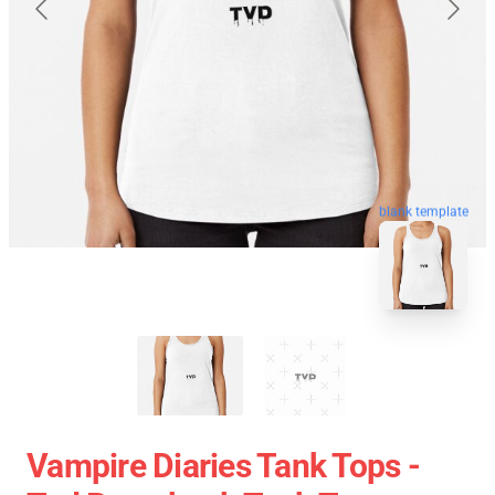
blank template
Vampire Diaries Tank Tops -