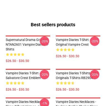
Best sellers products
Supernatural Drama Graphic
Vampire Diaries T-Shirt –
-20%
-20%
NTAN2601 Vampire Diaries T-
Original Vampire Crest
Shirts
$26.50 - $30.50
$26.50 - $30.50
Vampire Diaries T-Shirt –
Vampire Diaries T-Shirts - The
-20%
-20%
Salvatore Crest Emblem
Originals T-Shirts RB2904
$26.50 - $30.50
$26.50 - $30.50
Vampire Diaries Necklaces -
Vampire Diaries Necklaces -
-1%