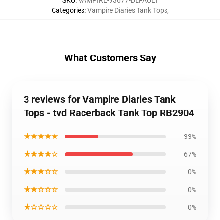
SKU
:
VAMPIRE-93677-DEFAULT
Categories
:
Vampire Diaries Tank Tops
,
What Customers Say
3 reviews for Vampire Diaries Tank
Tops - tvd Racerback Tank Top RB2904
★★★★★
33%
★★★★☆
67%
★★★☆☆
0%
★★☆☆☆
0%
★☆☆☆☆
0%