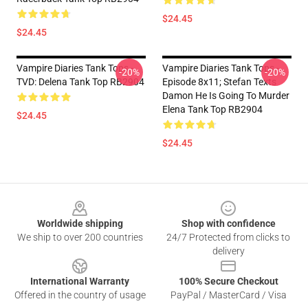
$24.45
$24.45
Vampire Diaries Tank Tops -
Vampire Diaries Tank Tops -
-20%
-20%
TVD: Delena Tank Top RB2904
Episode 8x11; Stefan Texts
Damon He Is Going To Murder
Elena Tank Top RB2904
$24.45
$24.45
Footer
Worldwide shipping
Shop with confidence
We ship to over 200 countries
24/7 Protected from clicks to
delivery
International Warranty
100% Secure Checkout
Offered in the country of usage
PayPal / MasterCard / Visa