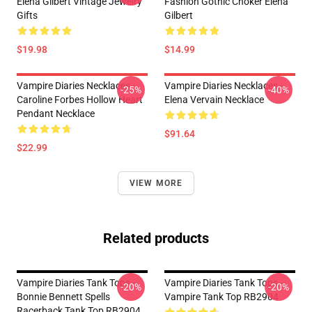
Elena Gilbert Vintage Jewelry
Fashion Gothic Choker Elena
Gifts
Gilbert
$19.98
$14.99
Vampire Diaries Necklaces -
Vampire Diaries Necklaces -
-25%
-40%
Caroline Forbes Hollow Heart
Elena Vervain Necklace
Pendant Necklace
$91.64
$22.99
VIEW MORE
Related products
Vampire Diaries Tank Tops -
Vampire Diaries Tank Tops -
-20%
-20%
Bonnie Bennett Spells
Vampire Tank Top RB2904
Racerback Tank Top RB2904