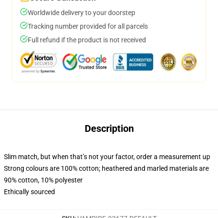
Worldwide delivery to your doorstep
Tracking number provided for all parcels
Full refund if the product is not received
Description
Slim match, but when that’s not your factor, order a measurement up
Strong colours are 100% cotton; heathered and marled materials are
90% cotton, 10% polyester
Ethically sourced