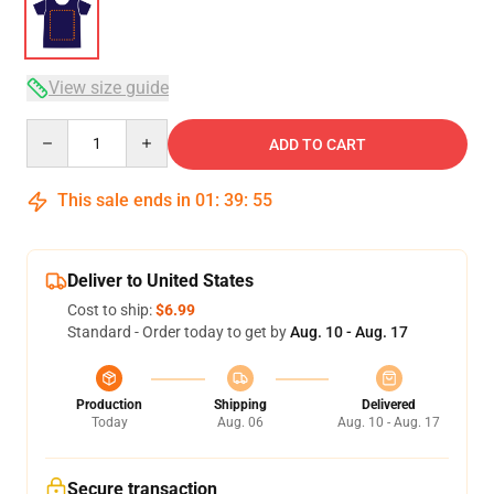
View size guide
Quantity
ADD TO CART
This sale ends in
01
:
39
:
54
Deliver to United States
Cost to ship:
$6.99
Standard - Order today to get by
Aug. 10 - Aug. 17
Production
Shipping
Delivered
Today
Aug. 06
Aug. 10 - Aug. 17
Secure transaction