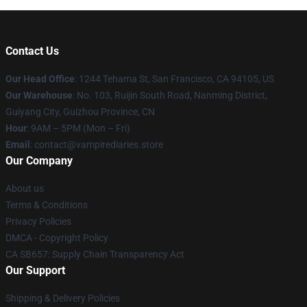
Contact Us
Our Head Office
: 1244 Tehama St, San Francisco, CA 94105, US
Our Warehouse
: No. 103, Ruijin South Road, Nanming District,
Guiyang City, Guizhou Province, CN
Hour
: 9AM – 5PM (Mon – Fri)
Email
: contact@vampirediaries.store
Our Company
About us
Terms & Conditions
Privacy Policies
DMCA - Copyright Policy
CA SB657: Supply Chain Transparency Act
Our Support
Shipping & Delivery Policies