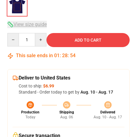
View size guide
Quantity
ADD TO CART
This sale ends in
01
:
28
:
53
Deliver to United States
Cost to ship:
$6.99
Standard - Order today to get by
Aug. 10 - Aug. 17
Production
Shipping
Delivered
Today
Aug. 06
Aug. 10 - Aug. 17
Secure transaction