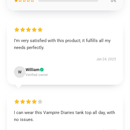
★☆☆☆☆
0%
I’m very satisfied with this product; it fulfills all my
needs perfectly.
Jun 24, 2025
William
W
Verified owner
I can wear this Vampire Diaries tank top all day, with
no issues.