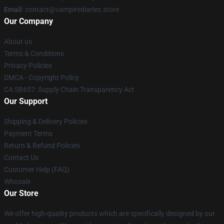
Email
: contact@vampirediaries.store
Our Company
About us
Terms & Conditions
Privacy Policies
DMCA - Copyright Policy
CA SB657: Supply Chain Transparency Act
Our Support
Shipping & Delivery Policies
Payment Terms
Return & Refund Policies
Contact Us
Customer Help (FAQ)
Whosale
Our Store
We offer high-quality products which are specifically designed by our