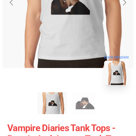
blank template
Vampire Diaries Tank Tops -