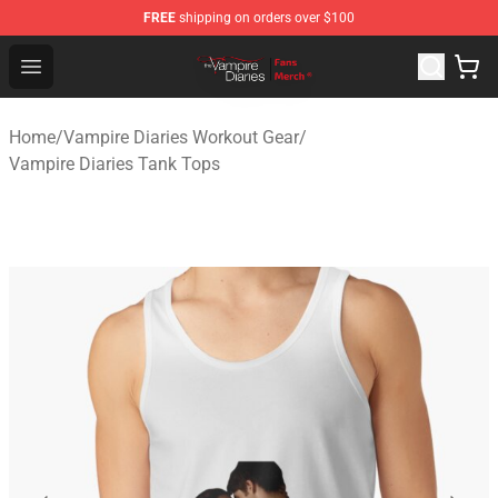
FREE
shipping on orders over $100
Vampire Diaries Store - Official Vampire Diaries Mercha
Open menu
Home
/
Vampire Diaries Workout Gear
/
Vampire Diaries Tank Tops