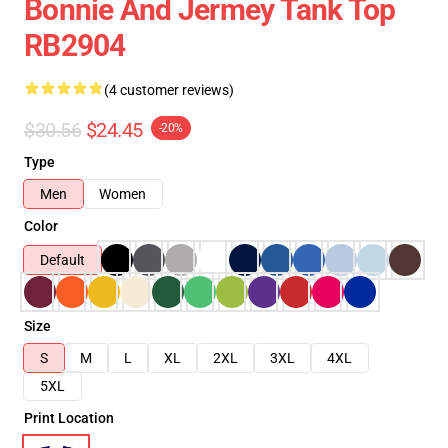
Bonnie And Jermey Tank Top
RB2904
(4 customer reviews)
$30.56
$24.45
-20%
Type
Men
Women
Color
Default
Size
S
M
L
XL
2XL
3XL
4XL
5XL
Print Location