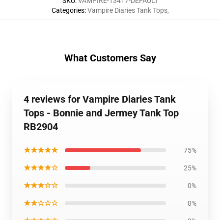
SKU
:
VAMPIRE-13417-DEFAULT
Categories
:
Vampire Diaries Tank Tops
,
What Customers Say
4 reviews for Vampire Diaries Tank
Tops - Bonnie and Jermey Tank Top
RB2904
★★★★★
75%
★★★★☆
25%
★★★☆☆
0%
★★☆☆☆
0%