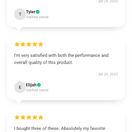
Jun 24, 2025
Tyler
T
Verified owner
I’m very satisfied with both the performance and
overall quality of this product.
Jun 20, 2025
Elijah
E
Verified owner
I bought three of these. Absolutely my favorite