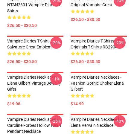
-20%
-20%
NTAN2601 Vampire Diaries T-
Original Vampire Crest
Shirts
$26.50 - $30.50
$26.50 - $30.50
Vampire Diaries T-Shirt –
Vampire Diaries T-Shirts - The
-20%
-20%
Salvatore Crest Emblem
Originals T-Shirts RB2904
$26.50 - $30.50
$26.50 - $30.50
Vampire Diaries Necklaces -
Vampire Diaries Necklaces -
-1%
Elena Gilbert Vintage Jewelry
Fashion Gothic Choker Elena
Gifts
Gilbert
$19.98
$14.99
Vampire Diaries Necklaces -
Vampire Diaries Necklaces -
-25%
-40%
Caroline Forbes Hollow Heart
Elena Vervain Necklace
Pendant Necklace