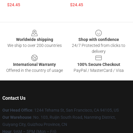
$24.45
$24.45
Footer
Worldwide shipping
Shop with confidence
We ship to over 200 countries
24/7 Protected from clicks to
delivery
International Warranty
100% Secure Checkout
Offered in the country of usage
PayPal / MasterCard / Visa
Contact Us
Our Head Office
: 1244 Tehama St, San Francisco, CA 94105, US
Our Warehouse
: No. 103, Ruijin South Road, Nanming District,
Guiyang City, Guizhou Province, CN
Hour
: 9AM – 5PM (Mon – Fri)