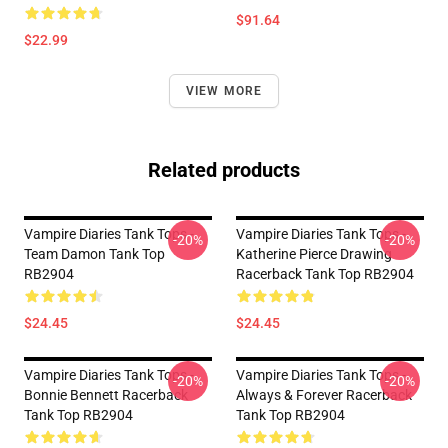
$91.64
$22.99
VIEW MORE
Related products
Vampire Diaries Tank Tops -
Vampire Diaries Tank Tops -
-20%
-20%
Team Damon Tank Top
Katherine Pierce Drawing
RB2904
Racerback Tank Top RB2904
$24.45
$24.45
Vampire Diaries Tank Tops -
Vampire Diaries Tank Tops -
-20%
-20%
Bonnie Bennett Racerback
Always & Forever Racerback
Tank Top RB2904
Tank Top RB2904