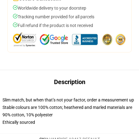
Worldwide delivery to your doorstep
Tracking number provided for all parcels
Full refund if the product is not received
Description
Slim match, but when that’s not your factor, order a measurement up
Stable colours are 100% cotton; heathered and marled materials are
90% cotton, 10% polyester
Ethically sourced