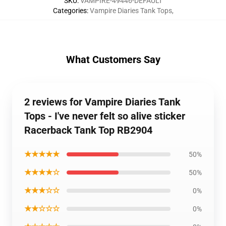
SKU
:
VAMPIRE-49446-DEFAULT
Categories
:
Vampire Diaries Tank Tops
,
What Customers Say
2 reviews for Vampire Diaries Tank
Tops - I've never felt so alive sticker
Racerback Tank Top RB2904
★★★★★
50%
★★★★☆
50%
★★★☆☆
0%
★★☆☆☆
0%