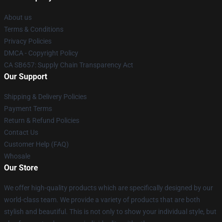
About us
Terms & Conditions
Privacy Policies
DMCA - Copyright Policy
CA SB657: Supply Chain Transparency Act
Our Support
Shipping & Delivery Policies
Payment Terms
Return & Refund Policies
Contact Us
Customer Help (FAQ)
Whosale
Our Store
We offer high-quality products which are specifically designed by our
world-class team. We provide a variety of products that are both
stylish and beautiful. This is not only to show your individual style, but