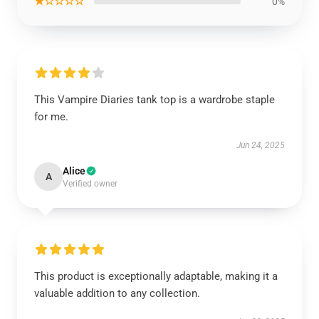
★☆☆☆☆
0%
This Vampire Diaries tank top is a wardrobe staple
for me.
Jun 24, 2025
Alice
A
Verified owner
This product is exceptionally adaptable, making it a
valuable addition to any collection.