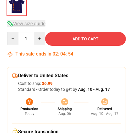
View size guide
Quantity
ADD TO CART
This sale ends in
02
:
04
:
53
Deliver to United States
Cost to ship:
$6.99
Standard - Order today to get by
Aug. 10 - Aug. 17
Production
Shipping
Delivered
Today
Aug. 06
Aug. 10 - Aug. 17
Secure transaction