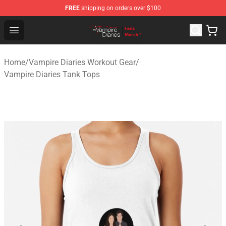
FREE
shipping on orders over $100
Vampire Diaries Store - Official Vampire Diaries Mercha
Open menu
Home
/
Vampire Diaries Workout Gear
/
Vampire Diaries Tank Tops