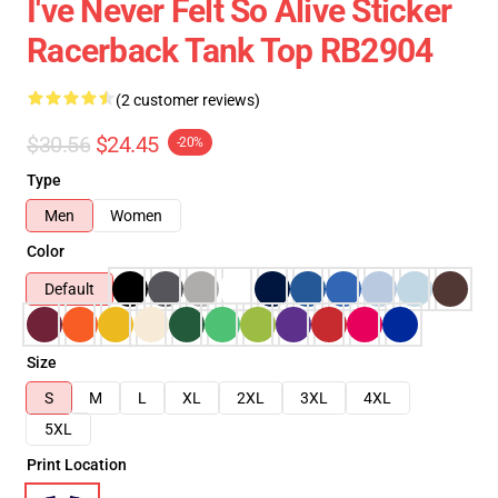
I've Never Felt So Alive Sticker
Racerback Tank Top RB2904
(2 customer reviews)
$30.56
$24.45
-20%
Type
Men
Women
Color
Default
Size
S
M
L
XL
2XL
3XL
4XL
5XL
Print Location