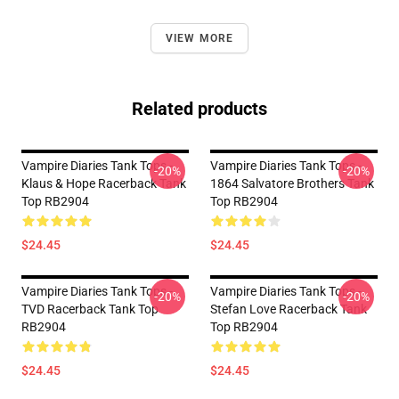
VIEW MORE
Related products
Vampire Diaries Tank Tops -
Vampire Diaries Tank Tops -
-20%
-20%
Klaus & Hope Racerback Tank
1864 Salvatore Brothers Tank
Top RB2904
Top RB2904
$24.45
$24.45
Vampire Diaries Tank Tops -
Vampire Diaries Tank Tops -
-20%
-20%
TVD Racerback Tank Top
Stefan Love Racerback Tank
RB2904
Top RB2904
$24.45
$24.45