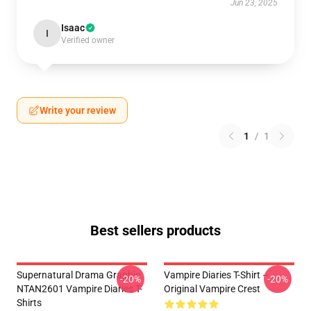
Jun 23, 2025
Isaac
I
Verified owner
Write your review
1
/
1
Best sellers products
Supernatural Drama Graphic
Vampire Diaries T-Shirt –
-20%
-20%
NTAN2601 Vampire Diaries T-
Original Vampire Crest
Shirts