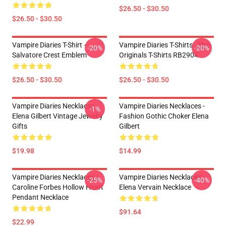
$26.50 - $30.50
$26.50 - $30.50
Vampire Diaries T-Shirt –
Vampire Diaries T-Shirts - The
-20%
-20%
Salvatore Crest Emblem
Originals T-Shirts RB2904
$26.50 - $30.50
$26.50 - $30.50
Vampire Diaries Necklaces -
Vampire Diaries Necklaces -
-1%
Elena Gilbert Vintage Jewelry
Fashion Gothic Choker Elena
Gifts
Gilbert
$19.98
$14.99
Vampire Diaries Necklaces -
Vampire Diaries Necklaces -
-25%
-40%
Caroline Forbes Hollow Heart
Elena Vervain Necklace
Pendant Necklace
$91.64
$22.99