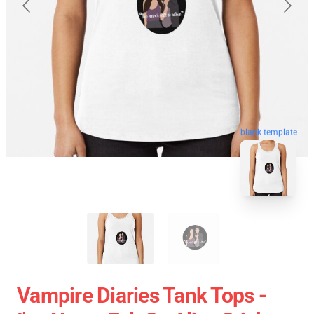
blank template
Vampire Diaries Tank Tops -