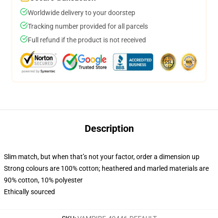
Worldwide delivery to your doorstep
Tracking number provided for all parcels
Full refund if the product is not received
Description
Slim match, but when that’s not your factor, order a dimension up
Strong colours are 100% cotton; heathered and marled materials are
90% cotton, 10% polyester
Ethically sourced