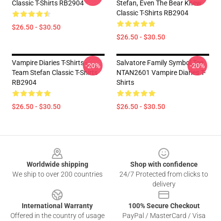
Classic T-Shirts RB2904
Stefan, Even The Bear Knew
Classic T-Shirts RB2904
$26.50 - $30.50
$26.50 - $30.50
Vampire Diaries T-Shirts -
Salvatore Family Symbol Tee
-20%
-20%
Team Stefan Classic T-Shirts
NTAN2601 Vampire Diaries T-
RB2904
Shirts
$26.50 - $30.50
$26.50 - $30.50
Footer
Worldwide shipping
Shop with confidence
We ship to over 200 countries
24/7 Protected from clicks to
delivery
International Warranty
100% Secure Checkout
Offered in the country of usage
PayPal / MasterCard / Visa