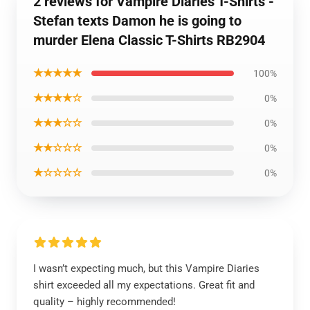
2 reviews for Vampire Diaries T-Shirts -
Stefan texts Damon he is going to
murder Elena Classic T-Shirts RB2904
★★★★★
100%
★★★★☆
0%
★★★☆☆
0%
★★☆☆☆
0%
★☆☆☆☆
0%
I wasn’t expecting much, but this Vampire Diaries
shirt exceeded all my expectations. Great fit and
quality – highly recommended!