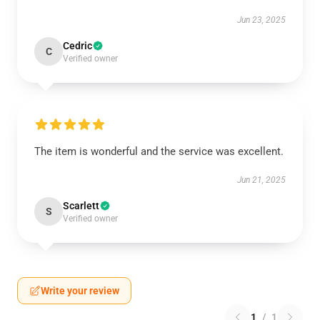
Jun 23, 2025
Cedric
C
Verified owner
The item is wonderful and the service was excellent.
Jun 21, 2025
Scarlett
S
Verified owner
Write your review
1
/
1