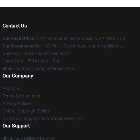
Contact Us
Our Head Office
: 1244 Tehama St, San Francisco, CA 94105, US
Our Warehouse
: No. 103, Ruijin South Road, Nanming District,
Guiyang City, Guizhou Province, CN
Hour
: 9AM – 5PM (Mon – Fri)
Email
: contact@vampirediaries.store
Our Company
About us
Terms & Conditions
Privacy Policies
DMCA - Copyright Policy
CA SB657: Supply Chain Transparency Act
Our Support
Shipping & Delivery Policies