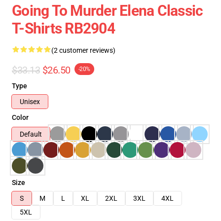
Going To Murder Elena Classic
T-Shirts RB2904
(2 customer reviews)
$33.13
$26.50
-20%
Type
Unisex
Color
Default
Size
S
M
L
XL
2XL
3XL
4XL
5XL