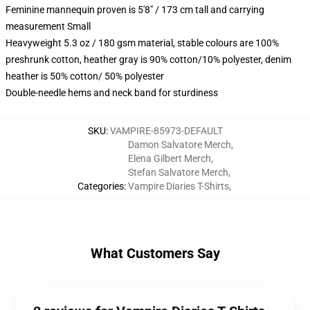
Feminine mannequin proven is 5'8" / 173 cm tall and carrying
measurement Small
Heavyweight 5.3 oz / 180 gsm material, stable colours are 100%
preshrunk cotton, heather gray is 90% cotton/10% polyester, denim
heather is 50% cotton/ 50% polyester
Double-needle hems and neck band for sturdiness
SKU
:
VAMPIRE-85973-DEFAULT
Damon Salvatore Merch
,
Elena Gilbert Merch
,
Stefan Salvatore Merch
,
Categories
:
Vampire Diaries T-Shirts
,
What Customers Say