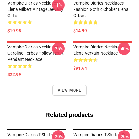
Vampire Diaries Necklaces -
Vampire Diaries Necklaces -
-1%
Elena Gilbert Vintage Jewelry
Fashion Gothic Choker Elena
Gifts
Gilbert
$19.98
$14.99
Vampire Diaries Necklaces -
Vampire Diaries Necklaces -
-25%
-40%
Caroline Forbes Hollow Heart
Elena Vervain Necklace
Pendant Necklace
$91.64
$22.99
VIEW MORE
Related products
Vampire Diaries T-Shirts - TVD
Vampire Diaries T-Shirts - See
-20%
-20%