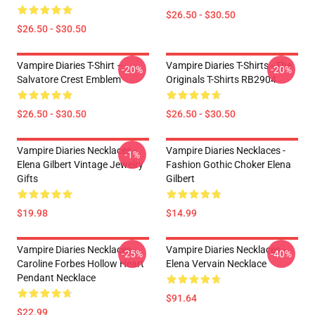
$26.50 - $30.50
$26.50 - $30.50
Vampire Diaries T-Shirt –
Vampire Diaries T-Shirts - The
-20%
-20%
Salvatore Crest Emblem
Originals T-Shirts RB2904
$26.50 - $30.50
$26.50 - $30.50
Vampire Diaries Necklaces -
Vampire Diaries Necklaces -
-1%
Elena Gilbert Vintage Jewelry
Fashion Gothic Choker Elena
Gifts
Gilbert
$19.98
$14.99
Vampire Diaries Necklaces -
Vampire Diaries Necklaces -
-25%
-40%
Caroline Forbes Hollow Heart
Elena Vervain Necklace
Pendant Necklace
$91.64
$22.99