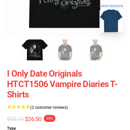
blank template
I Only Date Originals
HTCT1506 Vampire Diaries T-
Shirts
(2 customer reviews)
$33.13
$26.50
-20%
Type