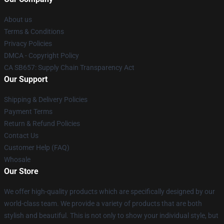
About us
Terms & Conditions
Privacy Policies
DMCA - Copyright Policy
CA SB657: Supply Chain Transparency Act
Our Support
Shipping & Delivery Policies
Payment Terms
Return & Refund Policies
Contact Us
Customer Help (FAQ)
Whosale
Our Store
We offer high-quality products which are specifically designed by our
world-class team. We provide a variety of products that are both
stylish and beautiful. This is not only to show your individual style, but