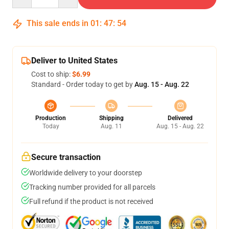
This sale ends in
01
:
47
:
54
Deliver to United States
Cost to ship:
$6.99
Standard - Order today to get by
Aug. 15 - Aug. 22
Production
Shipping
Delivered
Today
Aug. 11
Aug. 15 - Aug. 22
Secure transaction
Worldwide delivery to your doorstep
Tracking number provided for all parcels
Full refund if the product is not received