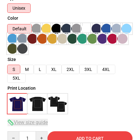
Unisex
Color
Default
Size
S
M
L
XL
2XL
3XL
4XL
5XL
Print Location
View size guide
Quantity
ADD TO CART