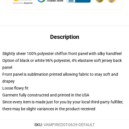
Description
Slightly sheer 100% polyester chiffon front panel with silky handfeel
Option of black or white 96% polyester, 4% elastane soft jersey back
panel
Front panel is sublimation printed allowing fabric to stay soft and
drapey
Loose flowy fit
Garment fully constructed and printed in the USA
Since every item is made just for you by your local third-party fulfiller,
there may be slight variances in the product received
SKU
:
VAMPIREDST-0629-DEFAULT