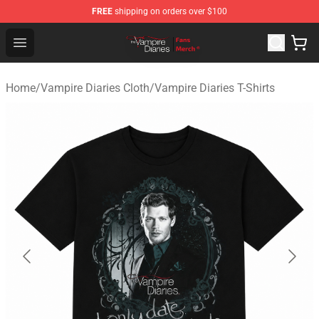
FREE
shipping on orders over $100
Vampire Diaries Store - Official Vampire Diaries Mercha
Open menu
Home
/
Vampire Diaries Cloth
/
Vampire Diaries T-Shirts