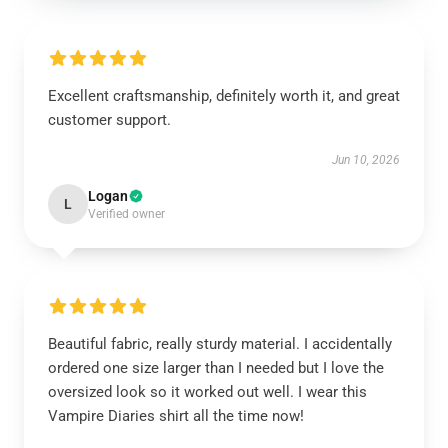
Excellent craftsmanship, definitely worth it, and great
customer support.
Jun 10, 2026
Logan
L
Verified owner
Beautiful fabric, really sturdy material. I accidentally
ordered one size larger than I needed but I love the
oversized look so it worked out well. I wear this
Vampire Diaries shirt all the time now!