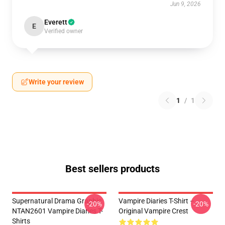
Jun 9, 2026
Everett
E
Verified owner
Write your review
1
/
1
Best sellers products
Supernatural Drama Graphic
Vampire Diaries T-Shirt –
-20%
-20%
NTAN2601 Vampire Diaries T-
Original Vampire Crest
Shirts