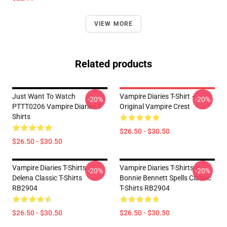
VIEW MORE
Related products
Just Want To Watch
Vampire Diaries T-Shirt –
-20%
-20%
PTTT0206 Vampire Diaries T-
Original Vampire Crest
Shirts
$26.50 - $30.50
$26.50 - $30.50
Vampire Diaries T-Shirts -
Vampire Diaries T-Shirts -
-20%
-20%
Delena Classic T-Shirts
Bonnie Bennett Spells Classic
RB2904
T-Shirts RB2904
$26.50 - $30.50
$26.50 - $30.50