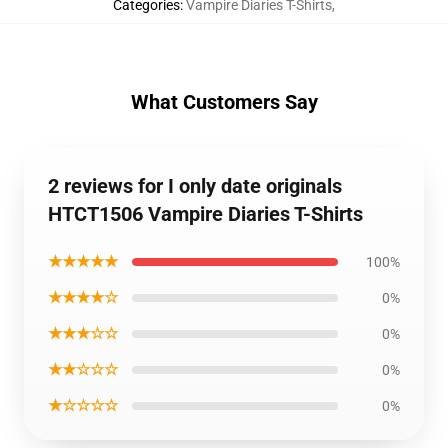
Categories
:
Vampire Diaries T-Shirts
,
What Customers Say
2 reviews for I only date originals
HTCT1506 Vampire Diaries T-Shirts
★★★★★
100%
★★★★☆
0%
★★★☆☆
0%
★★☆☆☆
0%
★☆☆☆☆
0%