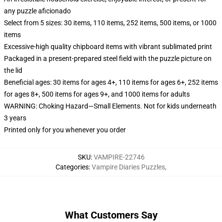
any puzzle aficionado
Select from 5 sizes: 30 items, 110 items, 252 items, 500 items, or 1000
items
Excessive-high quality chipboard items with vibrant sublimated print
Packaged in a present-prepared steel field with the puzzle picture on
the lid
Beneficial ages: 30 items for ages 4+, 110 items for ages 6+, 252 items
for ages 8+, 500 items for ages 9+, and 1000 items for adults
WARNING: Choking Hazard—Small Elements. Not for kids underneath
3 years
Printed only for you whenever you order
SKU
:
VAMPIRE-22746
Categories
:
Vampire Diaries Puzzles
,
What Customers Say