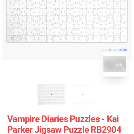
blank template
Vampire Diaries Puzzles - Kai
Parker Jigsaw Puzzle RB2904