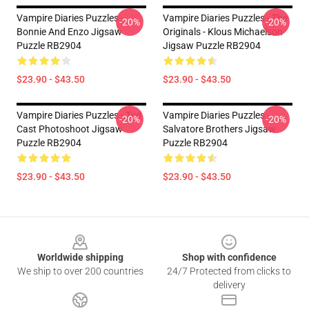
Vampire Diaries Puzzles -
Vampire Diaries Puzzles - The
-20%
-20%
Bonnie And Enzo Jigsaw
Originals - Klous Michaelson
Puzzle RB2904
Jigsaw Puzzle RB2904
$23.90 - $43.50
$23.90 - $43.50
Vampire Diaries Puzzles - Tvd
Vampire Diaries Puzzles -
-20%
-20%
Cast Photoshoot Jigsaw
Salvatore Brothers Jigsaw
Puzzle RB2904
Puzzle RB2904
$23.90 - $43.50
$23.90 - $43.50
Footer
Worldwide shipping
Shop with confidence
We ship to over 200 countries
24/7 Protected from clicks to
delivery