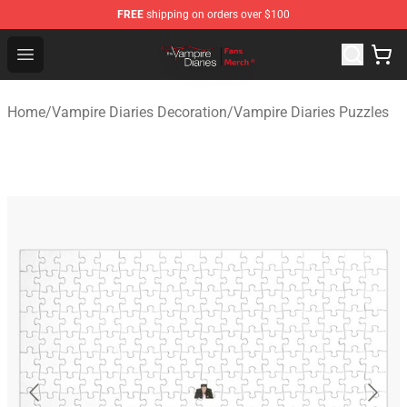
FREE
shipping on orders over $100
Vampire Diaries Store - Official Vampire Diaries Mercha
Open menu
Home
/
Vampire Diaries Decoration
/
Vampire Diaries Puzzles