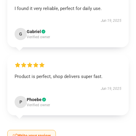
I found it very reliable, perfect for daily use.
Jun 19, 2025
Gabriel
G
Verified owner
Product is perfect, shop delivers super fast.
Jun 19, 2025
Phoebe
P
Verified owner
Write your review