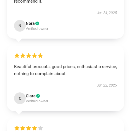
recommend it.
Jun 24, 2025
Nora
N
Verified owner
Beautiful products, good prices, enthusiastic service,
nothing to complain about.
Jun 22, 2025
Clara
C
Verified owner