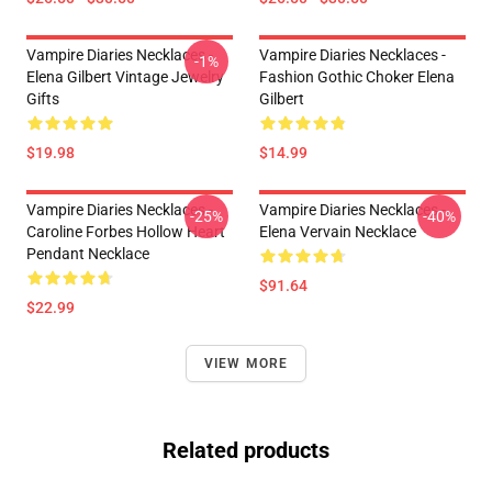
Vampire Diaries Necklaces -
Vampire Diaries Necklaces -
-1%
Elena Gilbert Vintage Jewelry
Fashion Gothic Choker Elena
Gifts
Gilbert
$19.98
$14.99
Vampire Diaries Necklaces -
Vampire Diaries Necklaces -
-25%
-40%
Caroline Forbes Hollow Heart
Elena Vervain Necklace
Pendant Necklace
$91.64
$22.99
VIEW MORE
Related products