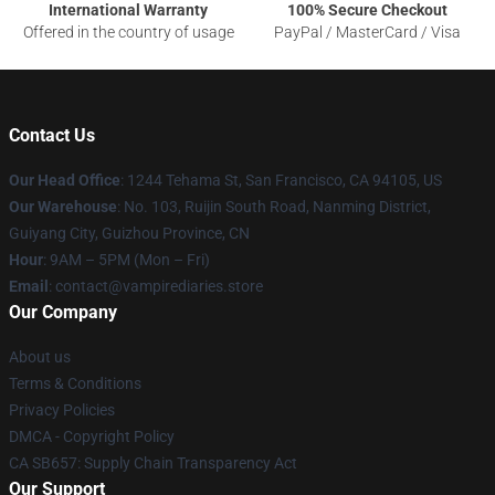
International Warranty
100% Secure Checkout
Offered in the country of usage
PayPal / MasterCard / Visa
Contact Us
Our Head Office
: 1244 Tehama St, San Francisco, CA 94105, US
Our Warehouse
: No. 103, Ruijin South Road, Nanming District,
Guiyang City, Guizhou Province, CN
Hour
: 9AM – 5PM (Mon – Fri)
Email
: contact@vampirediaries.store
Our Company
About us
Terms & Conditions
Privacy Policies
DMCA - Copyright Policy
CA SB657: Supply Chain Transparency Act
Our Support