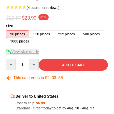
(4 customer reviews)
$29.87
$23.90
-20%
Size
30 pieces
110 pieces
252 pieces
500 pieces
1000 pieces
View size guide
Quantity
ADD TO CART
This sale ends in
02
:
03
:
54
Deliver to United States
Cost to ship:
$6.99
Standard - Order today to get by
Aug. 10 - Aug. 17