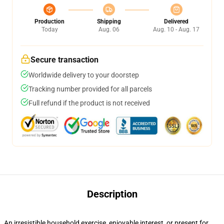
Production
Shipping
Delivered
Today
Aug. 06
Aug. 10 - Aug. 17
Secure transaction
Worldwide delivery to your doorstep
Tracking number provided for all parcels
Full refund if the product is not received
Description
An irresistible household exercise, enjoyable interest, or present for