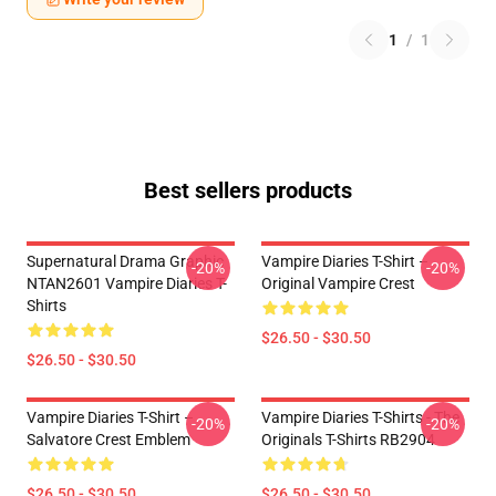
1
/
1
Best sellers products
Supernatural Drama Graphic
Vampire Diaries T-Shirt –
-20%
-20%
NTAN2601 Vampire Diaries T-
Original Vampire Crest
Shirts
$26.50 - $30.50
$26.50 - $30.50
Vampire Diaries T-Shirt –
Vampire Diaries T-Shirts - The
-20%
-20%
Salvatore Crest Emblem
Originals T-Shirts RB2904
$26.50 - $30.50
$26.50 - $30.50