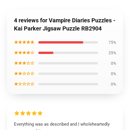
4 reviews for Vampire Diaries Puzzles -
Kai Parker Jigsaw Puzzle RB2904
★★★★★
75%
★★★★☆
25%
★★★☆☆
0%
★★☆☆☆
0%
★☆☆☆☆
0%
Everything was as described and I wholeheartedly