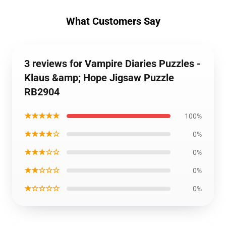
What Customers Say
3 reviews for Vampire Diaries Puzzles -
Klaus &amp; Hope Jigsaw Puzzle
RB2904
★★★★★
100%
★★★★☆
0%
★★★☆☆
0%
★★☆☆☆
0%
★☆☆☆☆
0%