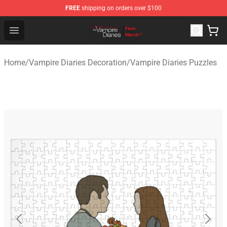
FREE
shipping on orders over $100
Vampire Diaries Store - Official Vampire Diaries Mercha
Open menu
Home
/
Vampire Diaries Decoration
/
Vampire Diaries Puzzles