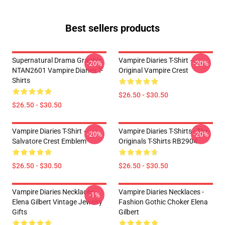
Best sellers products
Supernatural Drama Graphic
Vampire Diaries T-Shirt –
-20%
-20%
NTAN2601 Vampire Diaries T-
Original Vampire Crest
Shirts
$26.50 - $30.50
$26.50 - $30.50
Vampire Diaries T-Shirt –
Vampire Diaries T-Shirts - The
-20%
-20%
Salvatore Crest Emblem
Originals T-Shirts RB2904
$26.50 - $30.50
$26.50 - $30.50
Vampire Diaries Necklaces -
Vampire Diaries Necklaces -
-1%
Elena Gilbert Vintage Jewelry
Fashion Gothic Choker Elena
Gifts
Gilbert