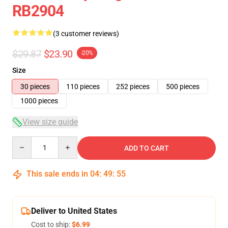
RB2904
(3 customer reviews)
$29.87
$23.90
-20%
Size
30 pieces
110 pieces
252 pieces
500 pieces
1000 pieces
View size guide
Quantity
ADD TO CART
This sale ends in
04
:
49
:
54
Deliver to United States
Cost to ship:
$6.99