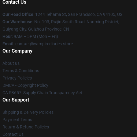
Contact Us
Our Head Office
: 1244 Tehama St, San Francisco, CA 94105, US
Our Warehouse
: No. 103, Ruijin South Road, Nanming District,
Guiyang City, Guizhou Province, CN
Hour
: 9AM – 5PM (Mon – Fri)
Email
: contact@vampirediaries.store
Our Company
About us
Terms & Conditions
Privacy Policies
DMCA - Copyright Policy
CA SB657: Supply Chain Transparency Act
Our Support
Shipping & Delivery Policies
Payment Terms
Return & Refund Policies
Contact Us