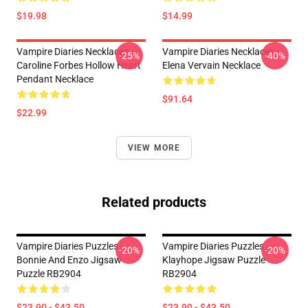
$19.98
$14.99
Vampire Diaries Necklaces -
Vampire Diaries Necklaces -
-25%
-40%
Caroline Forbes Hollow Heart
Elena Vervain Necklace
Pendant Necklace
$91.64
$22.99
VIEW MORE
Related products
Vampire Diaries Puzzles -
Vampire Diaries Puzzles -
-20%
-20%
Bonnie And Enzo Jigsaw
Klayhope Jigsaw Puzzle
Puzzle RB2904
RB2904
$23.90 - $43.50
$23.90 - $43.50