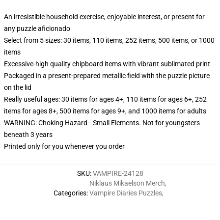
An irresistible household exercise, enjoyable interest, or present for
any puzzle aficionado
Select from 5 sizes: 30 items, 110 items, 252 items, 500 items, or 1000
items
Excessive-high quality chipboard items with vibrant sublimated print
Packaged in a present-prepared metallic field with the puzzle picture
on the lid
Really useful ages: 30 items for ages 4+, 110 items for ages 6+, 252
items for ages 8+, 500 items for ages 9+, and 1000 items for adults
WARNING: Choking Hazard—Small Elements. Not for youngsters
beneath 3 years
Printed only for you whenever you order
SKU
:
VAMPIRE-24128
Niklaus Mikaelson Merch
,
Categories
:
Vampire Diaries Puzzles
,