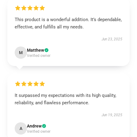
This product is a wonderful addition. It’s dependable,
effective, and fulfills all my needs.
Jun 23, 2025
Matthew
M
Verified owner
It surpassed my expectations with its high quality,
reliability, and flawless performance.
Jun 19, 2025
Andrew
A
Verified owner