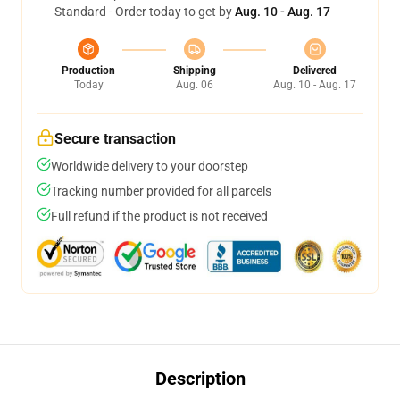
Standard - Order today to get by
Aug. 10 - Aug. 17
Production
Shipping
Delivered
Today
Aug. 06
Aug. 10 - Aug. 17
Secure transaction
Worldwide delivery to your doorstep
Tracking number provided for all parcels
Full refund if the product is not received
Description