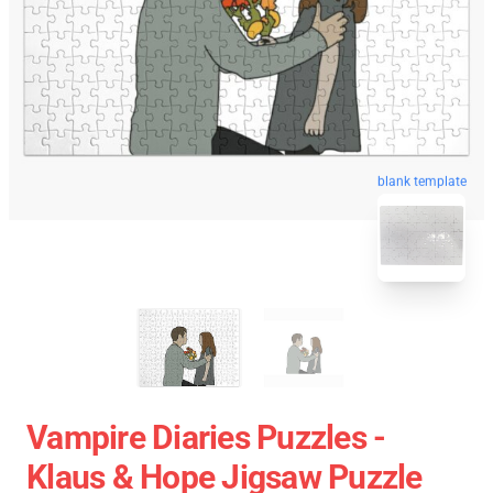
blank template
Vampire Diaries Puzzles -
Klaus & Hope Jigsaw Puzzle