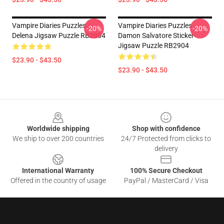
Vampire Diaries Puzzles -
Vampire Diaries Puzzles -
-20%
-20%
Delena Jigsaw Puzzle RB2904
Damon Salvatore Sticker
Jigsaw Puzzle RB2904
$23.90 - $43.50
$23.90 - $43.50
Footer
Worldwide shipping
Shop with confidence
We ship to over 200 countries
24/7 Protected from clicks to
delivery
International Warranty
100% Secure Checkout
Offered in the country of usage
PayPal / MasterCard / Visa