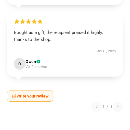
Bought as a gift, the recipient praised it highly,
thanks to the shop.
Jun 19, 2025
Owen
O
Verified owner
Write your review
1
/
1