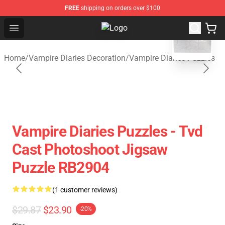
FREE
shipping on orders over $100
blank template
Open menu
Vampire Diaries Store - Official V
Home
/
Vampire Diaries Decoration
/
Vampire Diaries Puzzles
Vampire Diaries Puzzles - Tvd
Cast Photoshoot Jigsaw
Puzzle RB2904
(1 customer reviews)
$29.87
$23.90
-20%