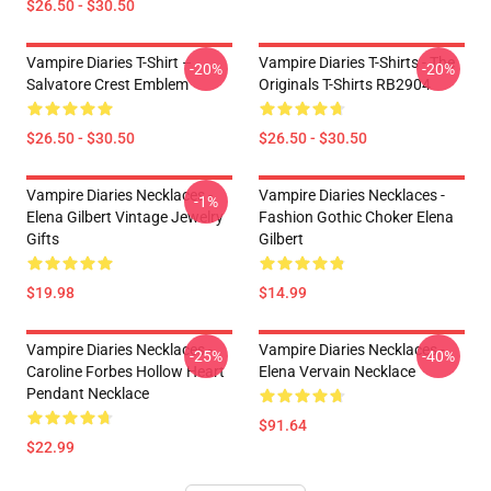
$26.50 - $30.50
Vampire Diaries T-Shirt –
Vampire Diaries T-Shirts - The
-20%
-20%
Salvatore Crest Emblem
Originals T-Shirts RB2904
$26.50 - $30.50
$26.50 - $30.50
Vampire Diaries Necklaces -
Vampire Diaries Necklaces -
-1%
Elena Gilbert Vintage Jewelry
Fashion Gothic Choker Elena
Gifts
Gilbert
$19.98
$14.99
Vampire Diaries Necklaces -
Vampire Diaries Necklaces -
-25%
-40%
Caroline Forbes Hollow Heart
Elena Vervain Necklace
Pendant Necklace
$91.64
$22.99