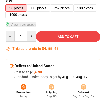
Size
30 pieces
110 pieces
252 pieces
500 pieces
1000 pieces
View size guide
Quantity
ADD TO CART
This sale ends in
04
:
55
:
45
Deliver to United States
Cost to ship:
$6.99
Standard - Order today to get by
Aug. 10 - Aug. 17
Production
Shipping
Delivered
Today
Aug. 06
Aug. 10 - Aug. 17