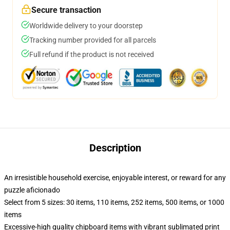
Secure transaction
Worldwide delivery to your doorstep
Tracking number provided for all parcels
Full refund if the product is not received
Description
An irresistible household exercise, enjoyable interest, or reward for any
puzzle aficionado
Select from 5 sizes: 30 items, 110 items, 252 items, 500 items, or 1000
items
Excessive-high quality chipboard items with vibrant sublimated print