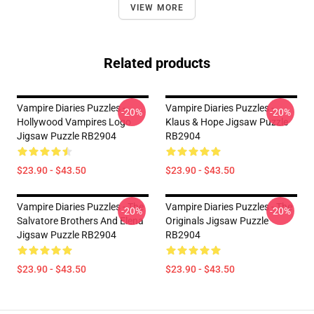
VIEW MORE
Related products
Vampire Diaries Puzzles -
Vampire Diaries Puzzles -
-20%
-20%
Hollywood Vampires Logo
Klaus & Hope Jigsaw Puzzle
Jigsaw Puzzle RB2904
RB2904
$23.90 - $43.50
$23.90 - $43.50
Vampire Diaries Puzzles - The
Vampire Diaries Puzzles - The
-20%
-20%
Salvatore Brothers And Elena
Originals Jigsaw Puzzle
Jigsaw Puzzle RB2904
RB2904
$23.90 - $43.50
$23.90 - $43.50