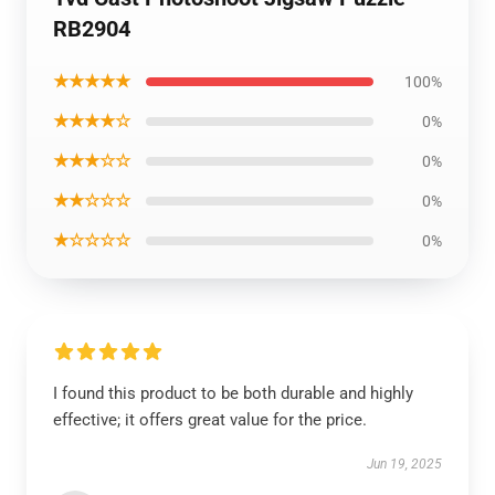
RB2904
★★★★★
100%
★★★★☆
0%
★★★☆☆
0%
★★☆☆☆
0%
★☆☆☆☆
0%
I found this product to be both durable and highly
effective; it offers great value for the price.
Jun 19, 2025