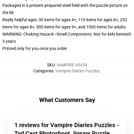
Packaged in a present-prepared steel field with the puzzle picture on
the lid
Really helpful ages: 30 items for ages 4+, 110 items for ages 6+, 252
items for ages 8+, 500 items for ages 9+, and 1000 items for adults
WARNING: Choking Hazard—Small Components. Not for kids beneath
3 years
Printed only for you once you order
SKU
:
VAMPIRE-45434
Categories
:
Vampire Diaries Puzzles
,
What Customers Say
1 reviews for Vampire Diaries Puzzles -
Tvd Cast Photoshoot Jigsaw Puzzle