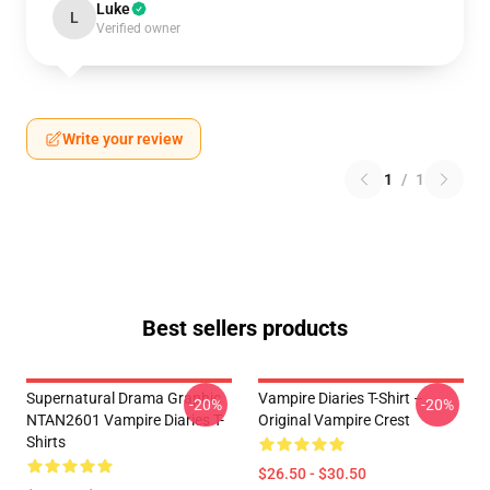
Luke
L
Verified owner
Write your review
1
/
1
Best sellers products
Supernatural Drama Graphic
Vampire Diaries T-Shirt –
-20%
-20%
NTAN2601 Vampire Diaries T-
Original Vampire Crest
Shirts
$26.50 - $30.50