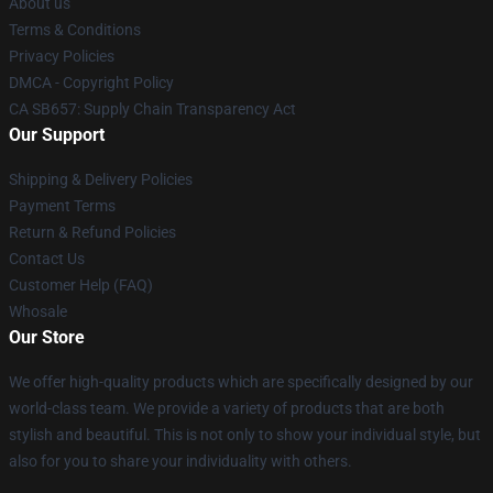
About us
Terms & Conditions
Privacy Policies
DMCA - Copyright Policy
CA SB657: Supply Chain Transparency Act
Our Support
Shipping & Delivery Policies
Payment Terms
Return & Refund Policies
Contact Us
Customer Help (FAQ)
Whosale
Our Store
We offer high-quality products which are specifically designed by our
world-class team. We provide a variety of products that are both
stylish and beautiful. This is not only to show your individual style, but
also for you to share your individuality with others.