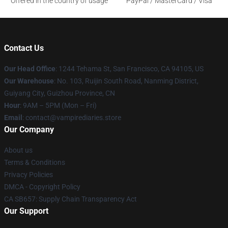
Offered in the country of usage
PayPal / MasterCard / Visa
Contact Us
Our Head Office
: 1244 Tehama St, San Francisco, CA 94105, US
Our Warehouse
: No. 103, Ruijin South Road, Nanming District,
Guiyang City, Guizhou Province, CN
Hour
: 9AM – 5PM (Mon – Fri)
Email
: contact@vampirediaries.store
Our Company
About us
Terms & Conditions
Privacy Policies
DMCA - Copyright Policy
CA SB657: Supply Chain Transparency Act
Our Support