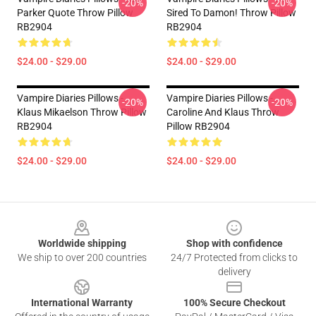
-20%
-20%
Parker Quote Throw Pillow
Sired To Damon! Throw Pillow
RB2904
RB2904
$24.00 - $29.00
$24.00 - $29.00
Vampire Diaries Pillows -
Vampire Diaries Pillows -
-20%
-20%
Klaus Mikaelson Throw Pillow
Caroline And Klaus Throw
RB2904
Pillow RB2904
$24.00 - $29.00
$24.00 - $29.00
Footer
Worldwide shipping
Shop with confidence
We ship to over 200 countries
24/7 Protected from clicks to
delivery
International Warranty
100% Secure Checkout