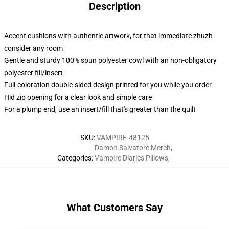
Description
Accent cushions with authentic artwork, for that immediate zhuzh
consider any room
Gentle and sturdy 100% spun polyester cowl with an non-obligatory
polyester fill/insert
Full-coloration double-sided design printed for you while you order
Hid zip opening for a clear look and simple care
For a plump end, use an insert/fill that's greater than the quilt
SKU
:
VAMPIRE-48125
Damon Salvatore Merch
,
Categories
:
Vampire Diaries Pillows
,
What Customers Say