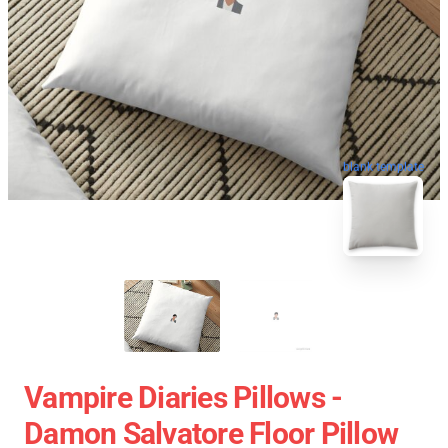
blank template
Vampire Diaries Pillows -
Damon Salvatore Floor Pillow