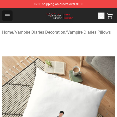
FREE
shipping on orders over $100
Vampire Diaries Store - Official Vampire Diaries Mercha
Open menu
Home
/
Vampire Diaries Decoration
/
Vampire Diaries Pillows