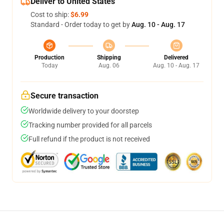
Deliver to United States
Cost to ship:
$6.99
Standard - Order today to get by
Aug. 10 - Aug. 17
Production
Shipping
Delivered
Today
Aug. 06
Aug. 10 - Aug. 17
Secure transaction
Worldwide delivery to your doorstep
Tracking number provided for all parcels
Full refund if the product is not received