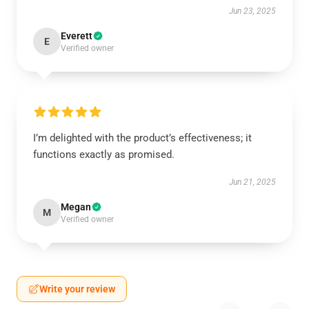
Jun 23, 2025
Everett
E
Verified owner
I’m delighted with the product’s effectiveness; it
functions exactly as promised.
Jun 21, 2025
Megan
M
Verified owner
Write your review