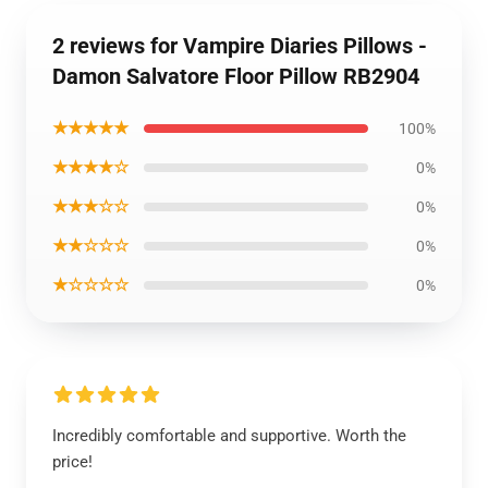
2 reviews for Vampire Diaries Pillows -
Damon Salvatore Floor Pillow RB2904
★★★★★
100%
★★★★☆
0%
★★★☆☆
0%
★★☆☆☆
0%
★☆☆☆☆
0%
Incredibly comfortable and supportive. Worth the
price!