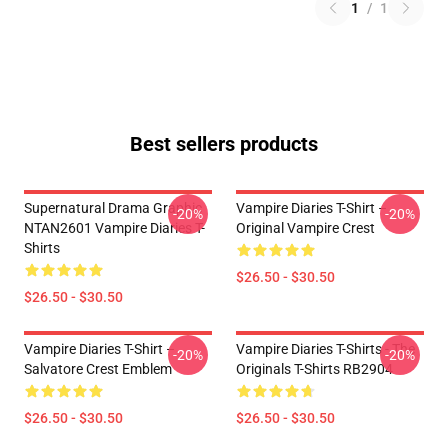
1
/
1
Best sellers products
Supernatural Drama Graphic
Vampire Diaries T-Shirt –
-20%
-20%
NTAN2601 Vampire Diaries T-
Original Vampire Crest
Shirts
$26.50 - $30.50
$26.50 - $30.50
Vampire Diaries T-Shirt –
Vampire Diaries T-Shirts - The
-20%
-20%
Salvatore Crest Emblem
Originals T-Shirts RB2904
$26.50 - $30.50
$26.50 - $30.50