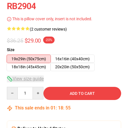
RB2904
This is pillow cover only, insert is not included.
(2 customer reviews)
$36.25
$29.00
-20%
Size
19x29in (50x75cm)
16x16in (40x40cm)
18x18in (45x45cm)
20x20in (50x50cm)
View size guide
Quantity
ADD TO CART
This sale ends in
01
:
18
:
54