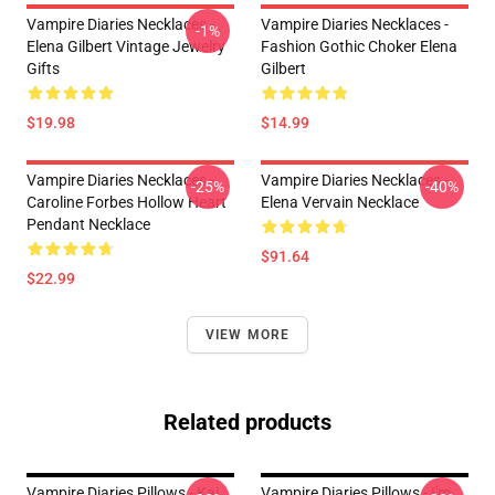
Vampire Diaries Necklaces -
Vampire Diaries Necklaces -
-1%
Elena Gilbert Vintage Jewelry
Fashion Gothic Choker Elena
Gifts
Gilbert
$19.98
$14.99
Vampire Diaries Necklaces -
Vampire Diaries Necklaces -
-25%
-40%
Caroline Forbes Hollow Heart
Elena Vervain Necklace
Pendant Necklace
$91.64
$22.99
VIEW MORE
Related products
Vampire Diaries Pillows - Kai
Vampire Diaries Pillows - I'm