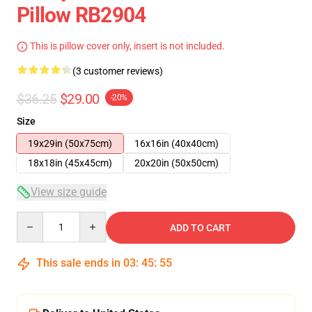
Pillow RB2904
This is pillow cover only, insert is not included.
(3 customer reviews)
$36.25
$29.00
-20%
Size
19x29in (50x75cm)
16x16in (40x40cm)
18x18in (45x45cm)
20x20in (50x50cm)
View size guide
Quantity
ADD TO CART
This sale ends in
03
:
45
:
54