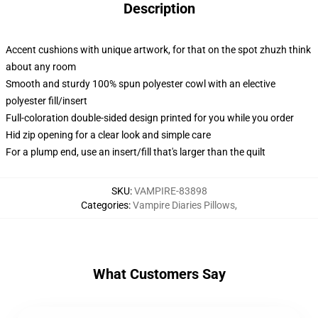
Description
Accent cushions with unique artwork, for that on the spot zhuzh think
about any room
Smooth and sturdy 100% spun polyester cowl with an elective
polyester fill/insert
Full-coloration double-sided design printed for you while you order
Hid zip opening for a clear look and simple care
For a plump end, use an insert/fill that's larger than the quilt
SKU
:
VAMPIRE-83898
Categories
:
Vampire Diaries Pillows
,
What Customers Say