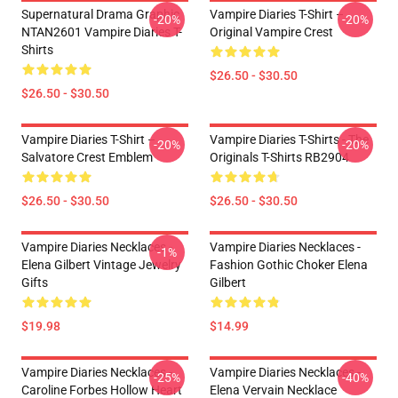
Supernatural Drama Graphic
Vampire Diaries T-Shirt –
-20%
-20%
NTAN2601 Vampire Diaries T-
Original Vampire Crest
Shirts
$26.50 - $30.50
$26.50 - $30.50
Vampire Diaries T-Shirt –
Vampire Diaries T-Shirts - The
-20%
-20%
Salvatore Crest Emblem
Originals T-Shirts RB2904
$26.50 - $30.50
$26.50 - $30.50
Vampire Diaries Necklaces -
Vampire Diaries Necklaces -
-1%
Elena Gilbert Vintage Jewelry
Fashion Gothic Choker Elena
Gifts
Gilbert
$19.98
$14.99
Vampire Diaries Necklaces -
Vampire Diaries Necklaces -
-25%
-40%
Caroline Forbes Hollow Heart
Elena Vervain Necklace