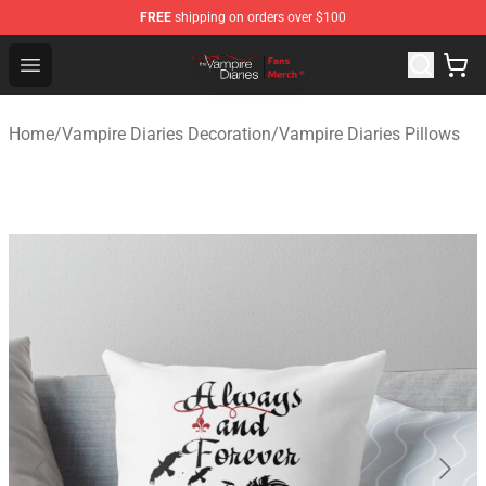
FREE
shipping on orders over $100
Vampire Diaries Store - Official Vampire Diaries Mercha
Open menu
Home
/
Vampire Diaries Decoration
/
Vampire Diaries Pillows