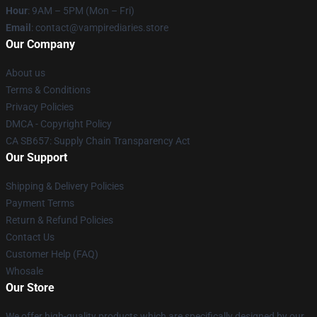
Hour
: 9AM – 5PM (Mon – Fri)
Email
: contact@vampirediaries.store
Our Company
About us
Terms & Conditions
Privacy Policies
DMCA - Copyright Policy
CA SB657: Supply Chain Transparency Act
Our Support
Shipping & Delivery Policies
Payment Terms
Return & Refund Policies
Contact Us
Customer Help (FAQ)
Whosale
Our Store
We offer high-quality products which are specifically designed by our