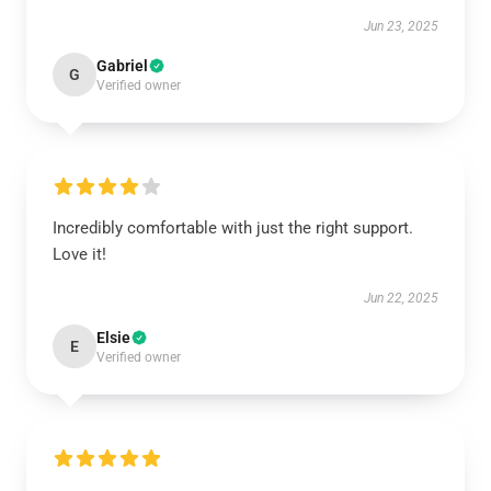
Jun 23, 2025
Gabriel
G
Verified owner
Incredibly comfortable with just the right support.
Love it!
Jun 22, 2025
Elsie
E
Verified owner