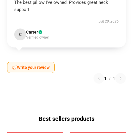
The best pillow I’ve owned. Provides great neck
support.
Jun 20, 2025
Carter
C
Verified owner
Write your review
1
/
1
Best sellers products