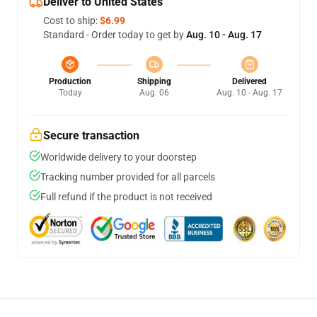
Deliver to United States
Cost to ship:
$6.99
Standard - Order today to get by
Aug. 10 - Aug. 17
Production
Shipping
Delivered
Today
Aug. 06
Aug. 10 - Aug. 17
Secure transaction
Worldwide delivery to your doorstep
Tracking number provided for all parcels
Full refund if the product is not received