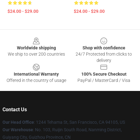
$24.00 - $29.00
$24.00 - $29.00
Footer
Worldwide shipping
Shop with confidence
We ship to over 200 countries
24/7 Protected from clicks to
delivery
International Warranty
100% Secure Checkout
Offered in the country of usage
PayPal / MasterCard / Visa
Contact Us
Our Head Office
: 1244 Tehama St, San Francisco, CA 94105, US
Our Warehouse
: No. 103, Ruijin South Road, Nanming District,
Guiyang City, Guizhou Province, CN