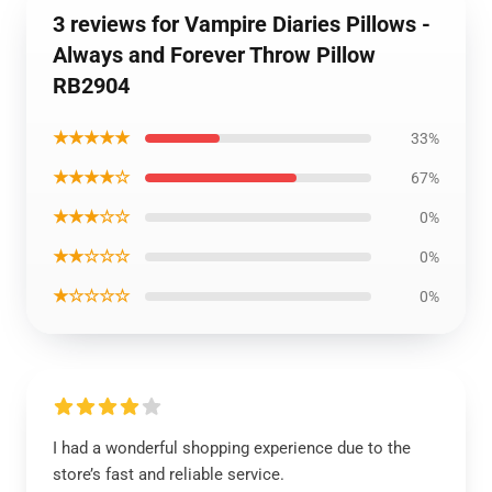
3 reviews for Vampire Diaries Pillows -
Always and Forever Throw Pillow
RB2904
★★★★★
33%
★★★★☆
67%
★★★☆☆
0%
★★☆☆☆
0%
★☆☆☆☆
0%
I had a wonderful shopping experience due to the
store’s fast and reliable service.