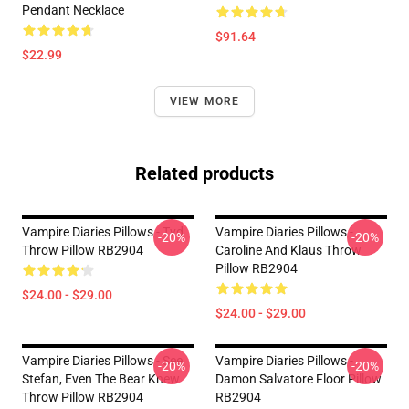
Pendant Necklace
$91.64
$22.99
VIEW MORE
Related products
Vampire Diaries Pillows - Tvd
Vampire Diaries Pillows -
-20%
-20%
Throw Pillow RB2904
Caroline And Klaus Throw
Pillow RB2904
$24.00 - $29.00
$24.00 - $29.00
Vampire Diaries Pillows - See
Vampire Diaries Pillows -
-20%
-20%
Stefan, Even The Bear Knew
Damon Salvatore Floor Pillow
Throw Pillow RB2904
RB2904