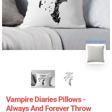
blank template
Vampire Diaries Pillows -
Always And Forever Throw