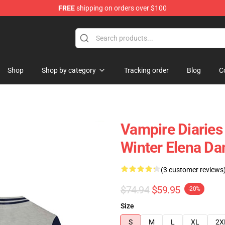
FREE
shipping on orders over $100
handise Shop
Shop
Shop by category
Tracking order
Blog
C
Vampire Diaries
Winter Elena Da
(3 customer reviews
$74.94
$59.95
-20%
Size
S
M
L
XL
2X