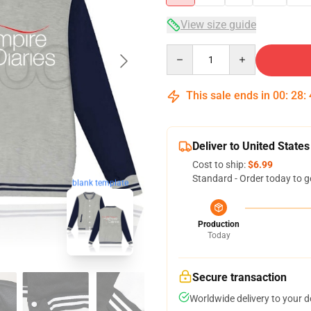
View size guide
Quantity
This sale ends in
00
:
28
:
Deliver to United States
Cost to ship:
$6.99
Standard - Order today to g
blank template
Production
Today
Secure transaction
Worldwide delivery to your 