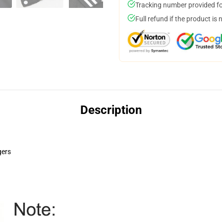
Tracking number provided for
Full refund if the product is 
Description
gers
pace=10&align=middle