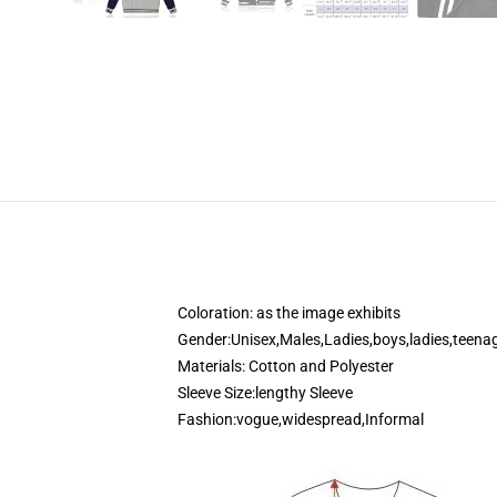
modname=ckeditor
Coloration: as the image exhibits
Gender:Unisex,Males,Ladies,boys,ladies,teena
Materials: Cotton and Polyester
Sleeve Size:lengthy Sleeve
Fashion:vogue,widespread,Informal
modname=photos&cols=1&colspace=10&rows