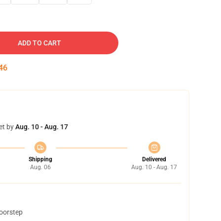
ADD TO CART
44
et by
Aug. 10 - Aug. 17
Shipping
Delivered
Aug. 06
Aug. 10 - Aug. 17
doorstep