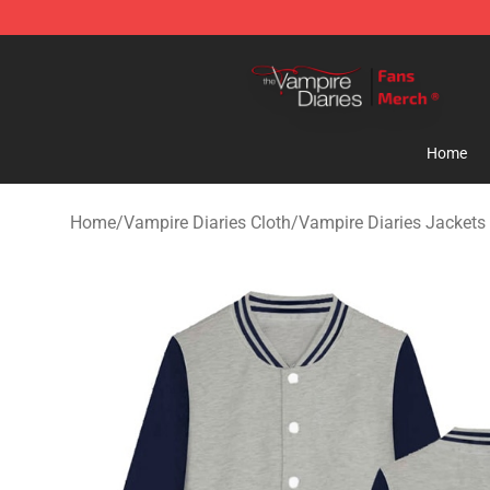
Vampire Diaries Store - Official Vampire Diaries Merc
Home
Home
/
Vampire Diaries Cloth
/
Vampire Diaries Jackets