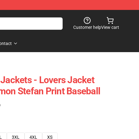
Customer help
View cart
ontact
 Jackets - Lovers Jacket
mon Stefan Print Baseball
)
L
3XL
4XL
XS