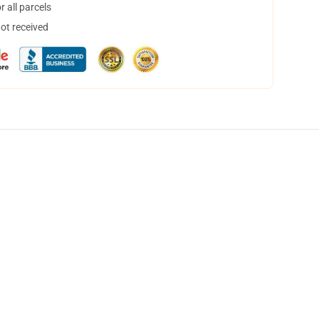
 all parcels
not received