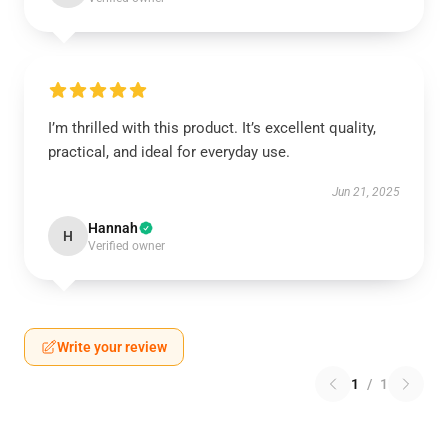
I’m thrilled with this product. It’s excellent quality,
practical, and ideal for everyday use.
Jun 21, 2025
Hannah
H
Verified owner
Write your review
1
/
1