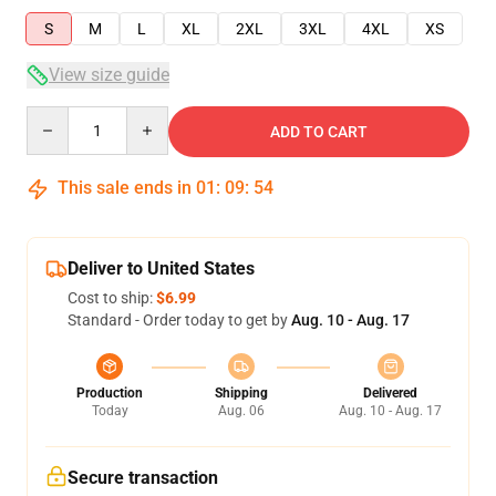
S
M
L
XL
2XL
3XL
4XL
XS
View size guide
Quantity
ADD TO CART
This sale ends in
01
:
09
:
54
Deliver to United States
Cost to ship:
$6.99
Standard - Order today to get by
Aug. 10 - Aug. 17
Production
Shipping
Delivered
Today
Aug. 06
Aug. 10 - Aug. 17
Secure transaction