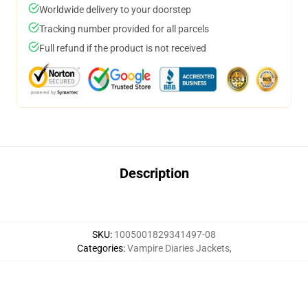
Worldwide delivery to your doorstep
Tracking number provided for all parcels
Full refund if the product is not received
Description
SKU
:
1005001829341497-08
Categories
:
Vampire Diaries Jackets
,