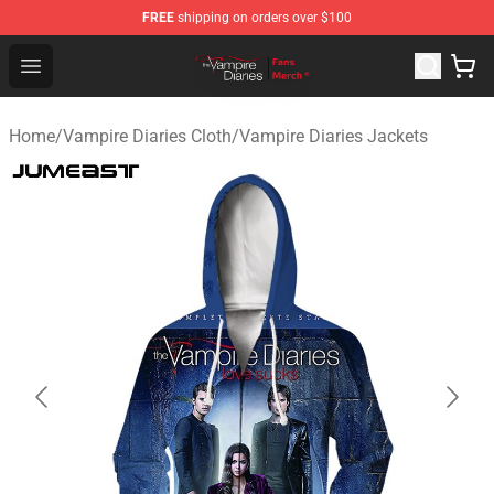
FREE
shipping on orders over $100
Vampire Diaries Store - Official Vampire Diaries Mercha
Open menu
Home
/
Vampire Diaries Cloth
/
Vampire Diaries Jackets