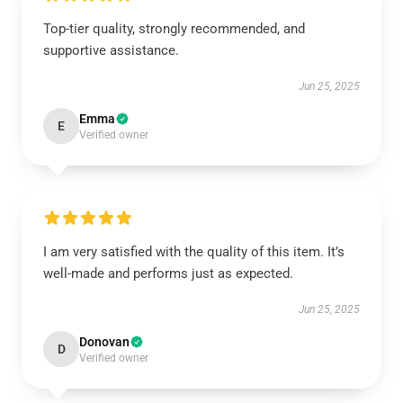
Top-tier quality, strongly recommended, and
supportive assistance.
Jun 25, 2025
Emma
E
Verified owner
I am very satisfied with the quality of this item. It’s
well-made and performs just as expected.
Jun 25, 2025
Donovan
D
Verified owner