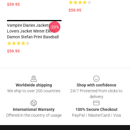
$59.95
$59.95
Vampire Diaries Jackets -
-20%
Lovers Jacket Winter Elena
Damon Stefan Print Baseball
$59.95
Footer
Worldwide shipping
Shop with confidence
We ship to over 200 countries
24/7 Protected from clicks to
delivery
International Warranty
100% Secure Checkout
Offered in the country of usage
PayPal / MasterCard / Visa