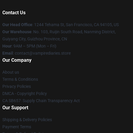
Contact Us
Our Head Office
: 1244 Tehama St, San Francisco, CA 94105, US
Our Warehouse
: No. 103, Ruijin South Road, Nanming District,
Guiyang City, Guizhou Province, CN
Hour
: 9AM – 5PM (Mon – Fri)
Email
: contact@vampirediaries.store
Our Company
About us
Terms & Conditions
Privacy Policies
DMCA - Copyright Policy
CA SB657: Supply Chain Transparency Act
Our Support
Shipping & Delivery Policies
Payment Terms