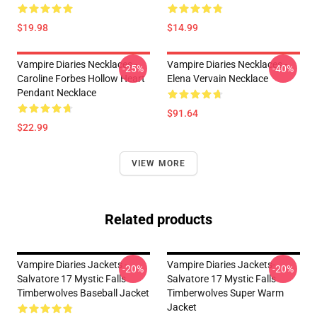
$19.98
$14.99
Vampire Diaries Necklaces -
Vampire Diaries Necklaces -
-25%
-40%
Caroline Forbes Hollow Heart
Elena Vervain Necklace
Pendant Necklace
$91.64
$22.99
VIEW MORE
Related products
Vampire Diaries Jackets -
Vampire Diaries Jackets-
-20%
-20%
Salvatore 17 Mystic Falls
Salvatore 17 Mystic Falls
Timberwolves Baseball Jacket
Timberwolves Super Warm
Jacket