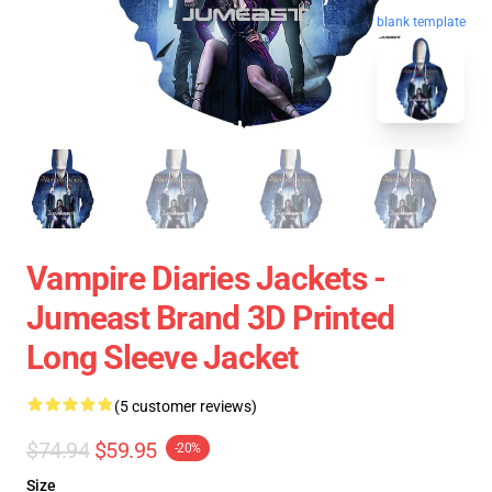
blank template
Vampire Diaries Jackets -
Jumeast Brand 3D Printed
Long Sleeve Jacket
(5 customer reviews)
$74.94
$59.95
-20%
Size