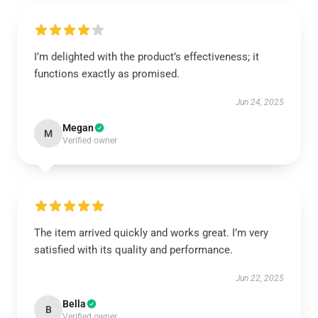
I’m delighted with the product’s effectiveness; it
functions exactly as promised.
Jun 24, 2025
Megan
M
Verified owner
The item arrived quickly and works great. I’m very
satisfied with its quality and performance.
Jun 22, 2025
Bella
B
Verified owner