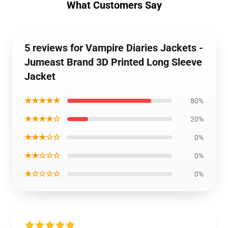
What Customers Say
5 reviews for Vampire Diaries Jackets -
Jumeast Brand 3D Printed Long Sleeve
Jacket
★★★★★
80%
★★★★☆
20%
★★★☆☆
0%
★★☆☆☆
0%
★☆☆☆☆
0%