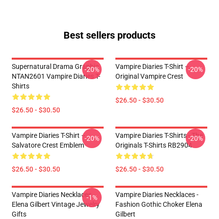
Best sellers products
Supernatural Drama Graphic
Vampire Diaries T-Shirt –
-20%
-20%
NTAN2601 Vampire Diaries T-
Original Vampire Crest
Shirts
$26.50 - $30.50
$26.50 - $30.50
Vampire Diaries T-Shirt –
Vampire Diaries T-Shirts - The
-20%
-20%
Salvatore Crest Emblem
Originals T-Shirts RB2904
$26.50 - $30.50
$26.50 - $30.50
Vampire Diaries Necklaces -
Vampire Diaries Necklaces -
-1%
Elena Gilbert Vintage Jewelry
Fashion Gothic Choker Elena
Gifts
Gilbert