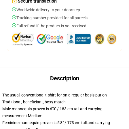
Secure transaction
Worldwide delivery to your doorstep
Tracking number provided for all parcels
Full refund if the product is not received
Description
The usual, conventional t-shirt for on a regular basis put on
Traditional, beneficiant, boxy match
Male mannequin proven is 6'0" / 183 cm tall and carrying
measurement Medium
Feminine mannequin proven is 5'8" / 173 cm tall and carrying