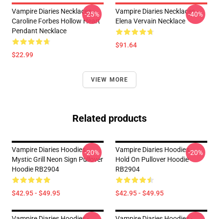
Vampire Diaries Necklaces -
Vampire Diaries Necklaces -
-25%
-40%
Caroline Forbes Hollow Heart
Elena Vervain Necklace
Pendant Necklace
$91.64
$22.99
VIEW MORE
Related products
Vampire Diaries Hoodies -
Vampire Diaries Hoodies -
-20%
-20%
Mystic Grill Neon Sign Pullover
Hold On Pullover Hoodie
Hoodie RB2904
RB2904
$42.95 - $49.95
$42.95 - $49.95
Vampire Diaries Hoodies -
Vampire Diaries Hoodies -