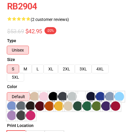
RB2904
(2 customer reviews)
$53.69
$42.95
-20%
Type
Unisex
Size
S
M
L
XL
2XL
3XL
4XL
5XL
Color
Default
Print Location