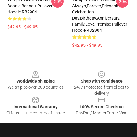
-20%
-20%
Bonnie Bennett Pullover
Always,forever,friendship,
Hoodie RB2904
Celebration
Day,birthday,anniversary,
Family,love,promise Pullover
$42.95 - $49.95
Hoodie RB2904
$42.95 - $49.95
Footer
Worldwide shipping
Shop with confidence
We ship to over 200 countries
24/7 Protected from clicks to
delivery
International Warranty
100% Secure Checkout
Offered in the country of usage
PayPal / MasterCard / Visa