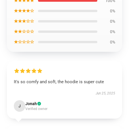
★★★★★
100%
★★★★☆
0%
★★★☆☆
0%
★★☆☆☆
0%
★☆☆☆☆
0%
It's so comfy and soft, the hoodie is super cute
Jun 25, 2025
Jonah
J
Verified owner