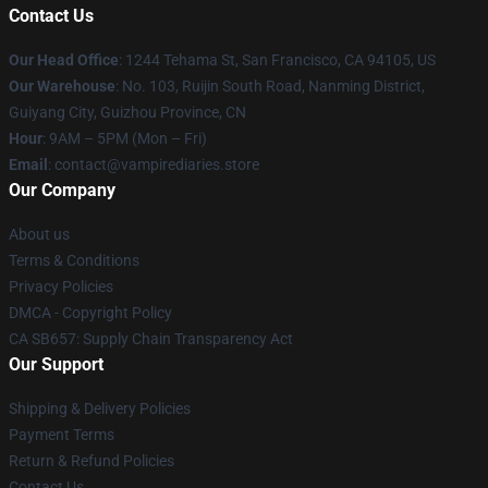
Contact Us
Our Head Office
: 1244 Tehama St, San Francisco, CA 94105, US
Our Warehouse
: No. 103, Ruijin South Road, Nanming District,
Guiyang City, Guizhou Province, CN
Hour
: 9AM – 5PM (Mon – Fri)
Email
: contact@vampirediaries.store
Our Company
About us
Terms & Conditions
Privacy Policies
DMCA - Copyright Policy
CA SB657: Supply Chain Transparency Act
Our Support
Shipping & Delivery Policies
Payment Terms
Return & Refund Policies
Contact Us