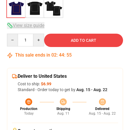
View size guide
Quantity
ADD TO CART
This sale ends in
02
:
44
:
54
Deliver to United States
Cost to ship:
$6.99
Standard - Order today to get by
Aug. 15 - Aug. 22
Production
Shipping
Delivered
Today
Aug. 11
Aug. 15 - Aug. 22