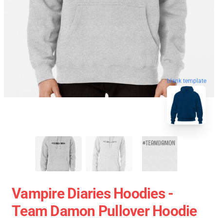
blank template
Vampire Diaries Hoodies -
Team Damon Pullover Hoodie