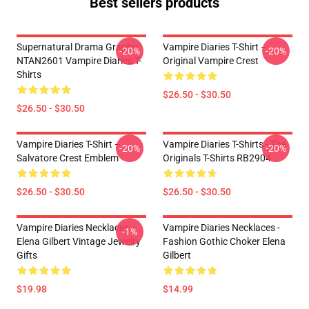
Best sellers products
Supernatural Drama Graphic
Vampire Diaries T-Shirt –
-20%
-20%
NTAN2601 Vampire Diaries T-
Original Vampire Crest
Shirts
$26.50 - $30.50
$26.50 - $30.50
Vampire Diaries T-Shirt –
Vampire Diaries T-Shirts - The
-20%
-20%
Salvatore Crest Emblem
Originals T-Shirts RB2904
$26.50 - $30.50
$26.50 - $30.50
Vampire Diaries Necklaces -
Vampire Diaries Necklaces -
-1%
Elena Gilbert Vintage Jewelry
Fashion Gothic Choker Elena
Gifts
Gilbert
$19.98
$14.99