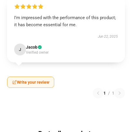
I’m impressed with the performance of this product;
it has become essential for me.
Jun 22, 2025
Jacob
J
Verified owner
Write your review
1
/
1