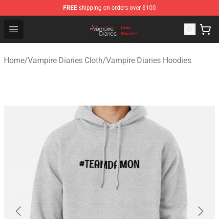
FREE
shipping on orders over $100
Vampire Diaries Store - Official Vampire Diaries Mercha
Open menu
Home
/
Vampire Diaries Cloth
/
Vampire Diaries Hoodies