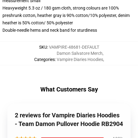
measurement Small
Heavyweight 5.3 oz / 180 gsm cloth, strong colours are 100%
preshrunk cotton, heather gray is 90% cotton/10% polyester, denim
heather is 50% cotton/ 50% polyester
Double-needle hems and neck band for sturdiness
SKU
:
VAMPIRE-48681-DEFAULT
Damon Salvatore Merch
,
Categories
:
Vampire Diaries Hoodies
,
What Customers Say
2 reviews for Vampire Diaries Hoodies
- Team Damon Pullover Hoodie RB2904