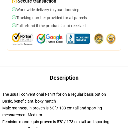
Secure transaction
Worldwide delivery to your doorstep
Tracking number provided for all parcels
Full refund if the product is not received
Description
The usual, conventional t-shirt for on a regular basis put on
Basic, beneficiant, boxy match
Male mannequin proven is 6'0" / 183 cm tall and sporting
measurement Medium
Feminine mannequin proven is 5'8" / 173 cm tall and sporting