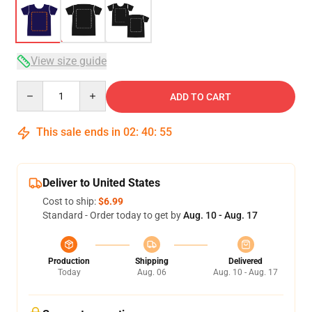
View size guide
Quantity
ADD TO CART
This sale ends in
02
:
40
:
54
Deliver to United States
Cost to ship:
$6.99
Standard - Order today to get by
Aug. 10 - Aug. 17
Production
Shipping
Delivered
Today
Aug. 06
Aug. 10 - Aug. 17