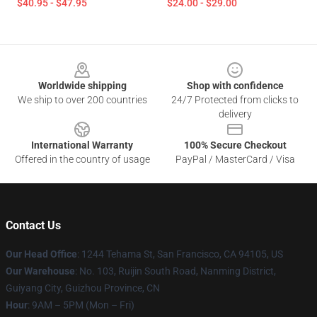
$40.95 - $47.95
$24.00 - $29.00
Footer
Worldwide shipping
Shop with confidence
We ship to over 200 countries
24/7 Protected from clicks to
delivery
International Warranty
100% Secure Checkout
Offered in the country of usage
PayPal / MasterCard / Visa
Contact Us
Our Head Office
: 1244 Tehama St, San Francisco, CA 94105, US
Our Warehouse
: No. 103, Ruijin South Road, Nanming District,
Guiyang City, Guizhou Province, CN
Hour
: 9AM – 5PM (Mon – Fri)