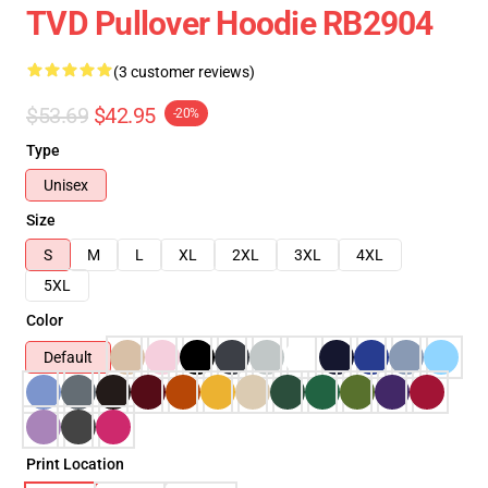
TVD Pullover Hoodie RB2904
(3 customer reviews)
$53.69
$42.95
-20%
Type
Unisex
Size
S
M
L
XL
2XL
3XL
4XL
5XL
Color
Default
Print Location