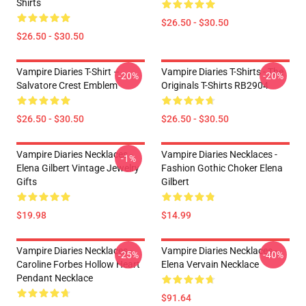
Shirts
$26.50 - $30.50
$26.50 - $30.50
Vampire Diaries T-Shirt –
Vampire Diaries T-Shirts - The
-20%
-20%
Salvatore Crest Emblem
Originals T-Shirts RB2904
$26.50 - $30.50
$26.50 - $30.50
Vampire Diaries Necklaces -
Vampire Diaries Necklaces -
-1%
Elena Gilbert Vintage Jewelry
Fashion Gothic Choker Elena
Gifts
Gilbert
$19.98
$14.99
Vampire Diaries Necklaces -
Vampire Diaries Necklaces -
-25%
-40%
Caroline Forbes Hollow Heart
Elena Vervain Necklace
Pendant Necklace
$91.64