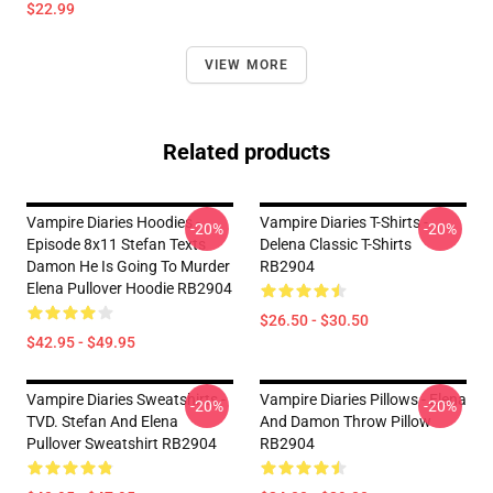
$22.99
VIEW MORE
Related products
Vampire Diaries Hoodies -
Vampire Diaries T-Shirts -
-20%
-20%
Episode 8x11 Stefan Texts
Delena Classic T-Shirts
Damon He Is Going To Murder
RB2904
Elena Pullover Hoodie RB2904
$26.50 - $30.50
$42.95 - $49.95
Vampire Diaries Sweatshirts -
Vampire Diaries Pillows - Elena
-20%
-20%
TVD. Stefan And Elena
And Damon Throw Pillow
Pullover Sweatshirt RB2904
RB2904