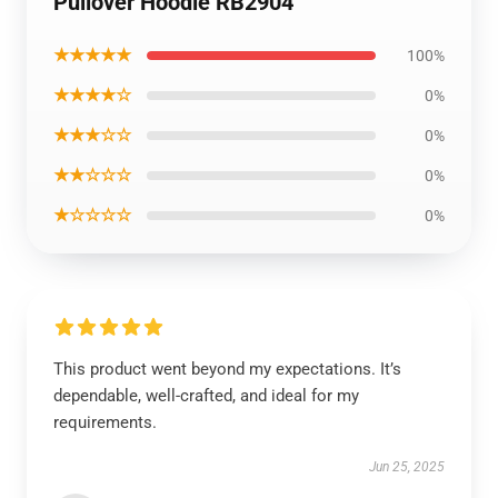
Pullover Hoodie RB2904
★★★★★
100%
★★★★☆
0%
★★★☆☆
0%
★★☆☆☆
0%
★☆☆☆☆
0%
This product went beyond my expectations. It’s
dependable, well-crafted, and ideal for my
requirements.
Jun 25, 2025