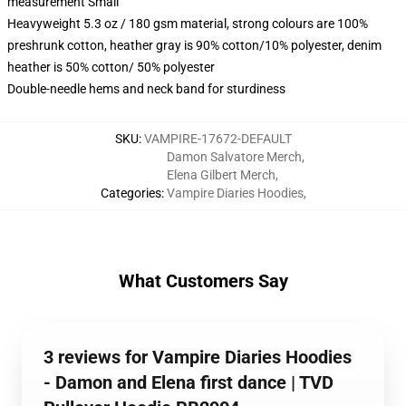
measurement Small
Heavyweight 5.3 oz / 180 gsm material, strong colours are 100%
preshrunk cotton, heather gray is 90% cotton/10% polyester, denim
heather is 50% cotton/ 50% polyester
Double-needle hems and neck band for sturdiness
SKU
:
VAMPIRE-17672-DEFAULT
Damon Salvatore Merch
,
Elena Gilbert Merch
,
Categories
:
Vampire Diaries Hoodies
,
What Customers Say
3 reviews for Vampire Diaries Hoodies
- Damon and Elena first dance | TVD