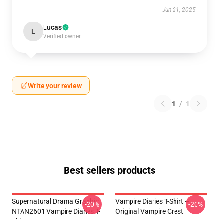
Jun 21, 2025
Lucas
L
Verified owner
Write your review
1
/
1
Best sellers products
Supernatural Drama Graphic
Vampire Diaries T-Shirt –
-20%
-20%
NTAN2601 Vampire Diaries T-
Original Vampire Crest