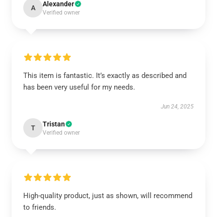
Alexander
A
Verified owner
This item is fantastic. It’s exactly as described and
has been very useful for my needs.
Jun 24, 2025
Tristan
T
Verified owner
High-quality product, just as shown, will recommend
to friends.