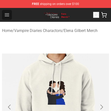
FREE
shipping on orders over $100
Vampire Diaries Store - Official Vampire Diaries Mercha
Open menu
Home
/
Vampire Diaries Charactors
/
Elena Gilbert Merch