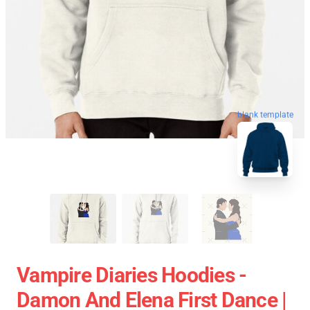
blank template
Vampire Diaries Hoodies -
Damon And Elena First Dance |