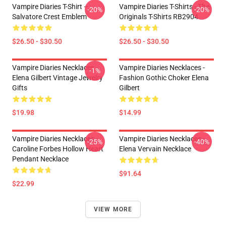
Vampire Diaries T-Shirt –
Vampire Diaries T-Shirts - The
-20%
-20%
Salvatore Crest Emblem
Originals T-Shirts RB2904
$26.50 - $30.50
$26.50 - $30.50
Vampire Diaries Necklaces -
Vampire Diaries Necklaces -
-1%
Elena Gilbert Vintage Jewelry
Fashion Gothic Choker Elena
Gifts
Gilbert
$19.98
$14.99
Vampire Diaries Necklaces -
Vampire Diaries Necklaces -
-25%
-40%
Caroline Forbes Hollow Heart
Elena Vervain Necklace
Pendant Necklace
$91.64
$22.99
VIEW MORE