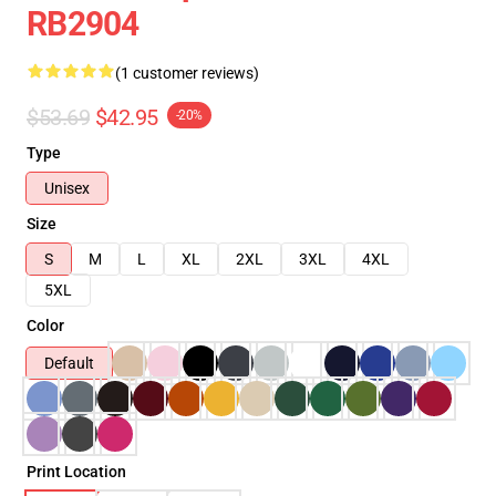
RB2904
(1 customer reviews)
$53.69
$42.95
-20%
Type
Unisex
Size
S
M
L
XL
2XL
3XL
4XL
5XL
Color
Default
Print Location