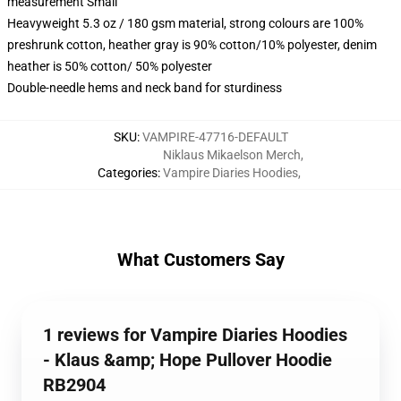
measurement Small
Heavyweight 5.3 oz / 180 gsm material, strong colours are 100%
preshrunk cotton, heather gray is 90% cotton/10% polyester, denim
heather is 50% cotton/ 50% polyester
Double-needle hems and neck band for sturdiness
SKU
:
VAMPIRE-47716-DEFAULT
Niklaus Mikaelson Merch
,
Categories
:
Vampire Diaries Hoodies
,
What Customers Say
1 reviews for Vampire Diaries Hoodies
- Klaus &amp; Hope Pullover Hoodie
RB2904