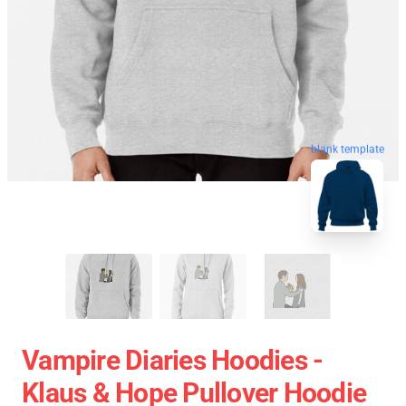
blank template
Vampire Diaries Hoodies -
Klaus & Hope Pullover Hoodie