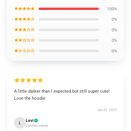
★★★★★
100%
★★★★☆
0%
★★★☆☆
0%
★★☆☆☆
0%
★☆☆☆☆
0%
A little darker than I expected but still super cute!
Love the hoodie
Jun 20, 2025
Levi
L
Verified owner