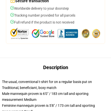
Secure transaction
Worldwide delivery to your doorstep
Tracking number provided for all parcels
Full refund if the product is not received
Description
The usual, conventional t-shirt for on a regular basis put on
Traditional, beneficiant, boxy match
Male mannequin proven is 6'0" / 183 cm tall and sporting
measurement Medium
Feminine mannequin proven is 5'8" / 173 cm tall and sporting