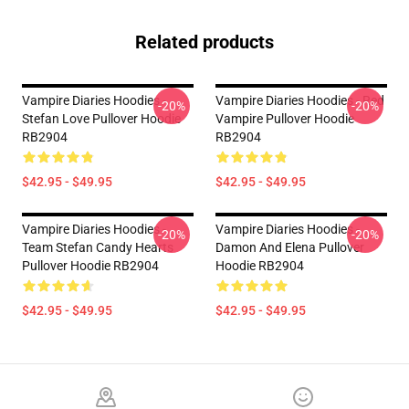
Related products
Vampire Diaries Hoodies -
Vampire Diaries Hoodies - Red
-20%
-20%
Stefan Love Pullover Hoodie
Vampire Pullover Hoodie
RB2904
RB2904
$42.95 - $49.95
$42.95 - $49.95
Vampire Diaries Hoodies -
Vampire Diaries Hoodies -
-20%
-20%
Team Stefan Candy Hearts
Damon And Elena Pullover
Pullover Hoodie RB2904
Hoodie RB2904
$42.95 - $49.95
$42.95 - $49.95
Footer