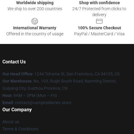
Worldwide shipping
Shop with confidence
We ship to over 200 countries
24/7 Protected from clicks to
delivery
International Warranty
100% Secure Checkout
Offered in the country of usage
PayPal / MasterCard / Visa
Contact Us
Our Head Office
: 1244 Tehama St, San Francisco, CA 94105, US
Our Warehouse
: No. 103, Ruijin South Road, Nanming District,
Guiyang City, Guizhou Province, CN
Hour
: 9AM – 5PM (Mon – Fri)
Email
: contact@vampirediaries.store
Our Company
About us
Terms & Conditions