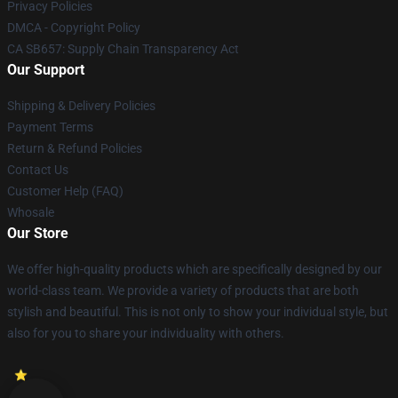
Privacy Policies
DMCA - Copyright Policy
CA SB657: Supply Chain Transparency Act
Our Support
Shipping & Delivery Policies
Payment Terms
Return & Refund Policies
Contact Us
Customer Help (FAQ)
Whosale
Our Store
We offer high-quality products which are specifically designed by our
world-class team. We provide a variety of products that are both
stylish and beautiful. This is not only to show your individual style, but
also for you to share your individuality with others.