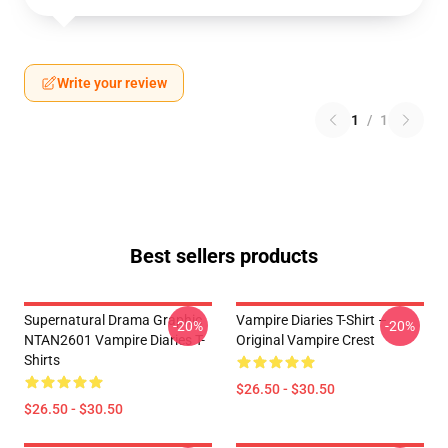
Write your review
1
/
1
Best sellers products
Supernatural Drama Graphic
Vampire Diaries T-Shirt –
-20%
-20%
NTAN2601 Vampire Diaries T-
Original Vampire Crest
Shirts
$26.50 - $30.50
$26.50 - $30.50