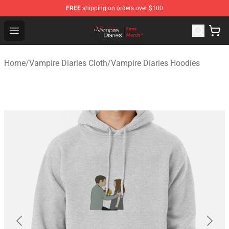
FREE
shipping on orders over $100
Vampire Diaries Store - Official Vampire Diaries Mercha
Open menu
Home
/
Vampire Diaries Cloth
/
Vampire Diaries Hoodies