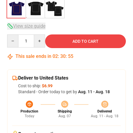
View size guide
Quantity
ADD TO CART
This sale ends in
02
:
30
:
54
Deliver to United States
Cost to ship:
$6.99
Standard - Order today to get by
Aug. 11 - Aug. 18
Production
Shipping
Delivered
Today
Aug. 07
Aug. 11 - Aug. 18