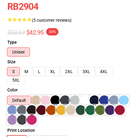
RB2904
(5 customer reviews)
$53.69
$42.95
-20%
Type
Unisex
Size
S
M
L
XL
2XL
3XL
4XL
5XL
Color
Default
Print Location