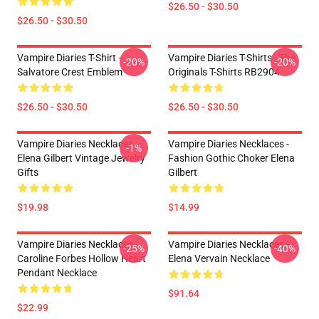
$26.50 - $30.50
$26.50 - $30.50
Vampire Diaries T-Shirt –
Vampire Diaries T-Shirts - The
-20%
-20%
Salvatore Crest Emblem
Originals T-Shirts RB2904
$26.50 - $30.50
$26.50 - $30.50
Vampire Diaries Necklaces -
Vampire Diaries Necklaces -
-1%
Elena Gilbert Vintage Jewelry
Fashion Gothic Choker Elena
Gifts
Gilbert
$19.98
$14.99
Vampire Diaries Necklaces -
Vampire Diaries Necklaces -
-25%
-40%
Caroline Forbes Hollow Heart
Elena Vervain Necklace
Pendant Necklace
$91.64
$22.99