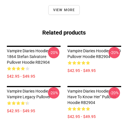
VIEW MORE
Related products
Vampire Diaries Hoodies -
Vampire Diaries Hoodies - TVD
-20%
-20%
1864 Stefan Salvatore
Pullover Hoodie RB2904
Pullover Hoodie RB2904
$42.95 - $49.95
$42.95 - $49.95
Vampire Diaries Hoodie The
Vampire Diaries Hoodies - "I
-20%
-20%
Vampire Legacy Pullover
Have To Know Her" Pullover
Hoodie RB2904
$42.95 - $49.95
$42.95 - $49.95