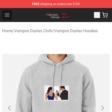
FREE
shipping on orders over $100
Vampire Diaries Store - Official Vampire Diaries Mercha
Open menu
Home
/
Vampire Diaries Cloth
/
Vampire Diaries Hoodies