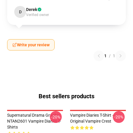
Derek
D
Verified owner
Write your review
1
/
1
Best sellers products
Supernatural Drama Graphic
Vampire Diaries T-Shirt –
-20%
-20%
NTAN2601 Vampire Diaries T-
Original Vampire Crest
Shirts