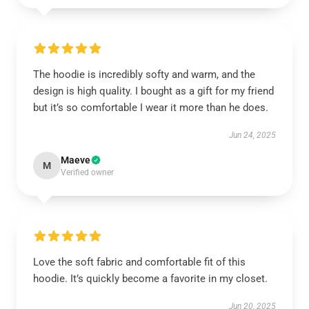
The hoodie is incredibly softy and warm, and the
design is high quality. I bought as a gift for my friend
but it’s so comfortable I wear it more than he does.
Jun 24, 2025
Maeve
M
Verified owner
Love the soft fabric and comfortable fit of this
hoodie. It’s quickly become a favorite in my closet.
Jun 20, 2025