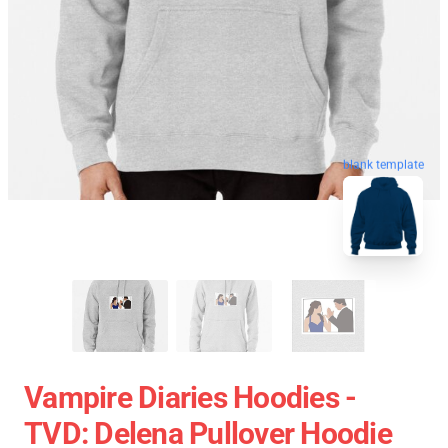
blank template
Vampire Diaries Hoodies -
TVD: Delena Pullover Hoodie