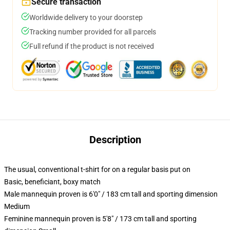
Secure transaction
Worldwide delivery to your doorstep
Tracking number provided for all parcels
Full refund if the product is not received
Description
The usual, conventional t-shirt for on a regular basis put on
Basic, beneficiant, boxy match
Male mannequin proven is 6'0" / 183 cm tall and sporting dimension
Medium
Feminine mannequin proven is 5'8" / 173 cm tall and sporting