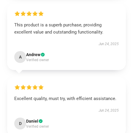
This product is a superb purchase, providing
excellent value and outstanding functionality.
Jun 24, 2025
Andrew
A
Verified owner
Excellent quality, must try, with efficient assistance.
Jun 24, 2025
Daniel
D
Verified owner