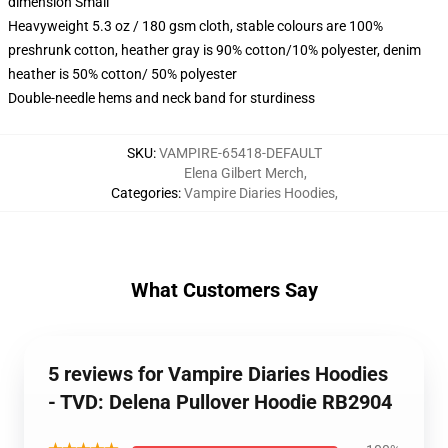
dimension Small
Heavyweight 5.3 oz / 180 gsm cloth, stable colours are 100%
preshrunk cotton, heather gray is 90% cotton/10% polyester, denim
heather is 50% cotton/ 50% polyester
Double-needle hems and neck band for sturdiness
SKU
:
VAMPIRE-65418-DEFAULT
Elena Gilbert Merch
,
Categories
:
Vampire Diaries Hoodies
,
What Customers Say
5 reviews for Vampire Diaries Hoodies
- TVD: Delena Pullover Hoodie RB2904