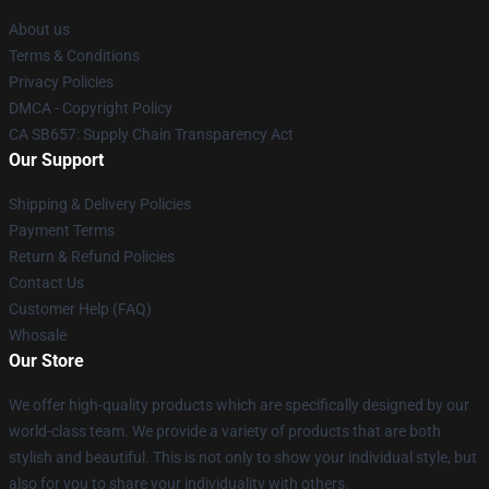
About us
Terms & Conditions
Privacy Policies
DMCA - Copyright Policy
CA SB657: Supply Chain Transparency Act
Our Support
Shipping & Delivery Policies
Payment Terms
Return & Refund Policies
Contact Us
Customer Help (FAQ)
Whosale
Our Store
We offer high-quality products which are specifically designed by our
world-class team. We provide a variety of products that are both
stylish and beautiful. This is not only to show your individual style, but
also for you to share your individuality with others.