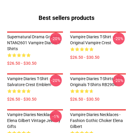
Best sellers products
Supernatural Drama Graphic
Vampire Diaries T-Shirt –
-20%
-20%
NTAN2601 Vampire Diaries T-
Original Vampire Crest
Shirts
$26.50 - $30.50
$26.50 - $30.50
Vampire Diaries T-Shirt –
Vampire Diaries T-Shirts - The
-20%
-20%
Salvatore Crest Emblem
Originals T-Shirts RB2904
$26.50 - $30.50
$26.50 - $30.50
Vampire Diaries Necklaces -
Vampire Diaries Necklaces -
-1%
Elena Gilbert Vintage Jewelry
Fashion Gothic Choker Elena
Gifts
Gilbert