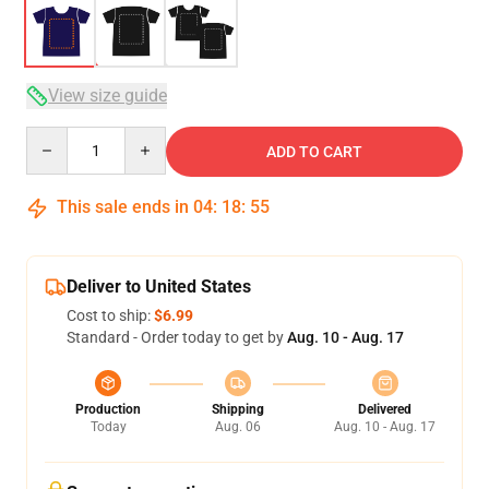
View size guide
Quantity
ADD TO CART
This sale ends in
04
:
18
:
54
Deliver to United States
Cost to ship:
$6.99
Standard - Order today to get by
Aug. 10 - Aug. 17
Production
Shipping
Delivered
Today
Aug. 06
Aug. 10 - Aug. 17