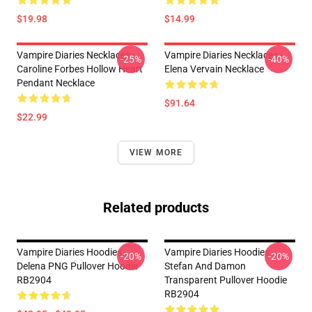
$19.98
$14.99
Vampire Diaries Necklaces -
Vampire Diaries Necklaces -
-25%
-40%
Caroline Forbes Hollow Heart
Elena Vervain Necklace
Pendant Necklace
$91.64
$22.99
VIEW MORE
Related products
Vampire Diaries Hoodies -
Vampire Diaries Hoodies -
-20%
-20%
Delena PNG Pullover Hoodie
Stefan And Damon
RB2904
Transparent Pullover Hoodie
RB2904