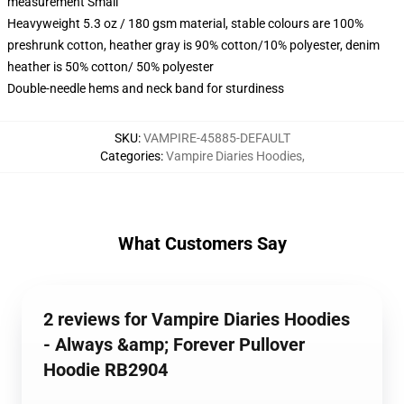
measurement Small
Heavyweight 5.3 oz / 180 gsm material, stable colours are 100%
preshrunk cotton, heather gray is 90% cotton/10% polyester, denim
heather is 50% cotton/ 50% polyester
Double-needle hems and neck band for sturdiness
SKU
:
VAMPIRE-45885-DEFAULT
Categories
:
Vampire Diaries Hoodies
,
What Customers Say
2 reviews for Vampire Diaries Hoodies
- Always &amp; Forever Pullover
Hoodie RB2904