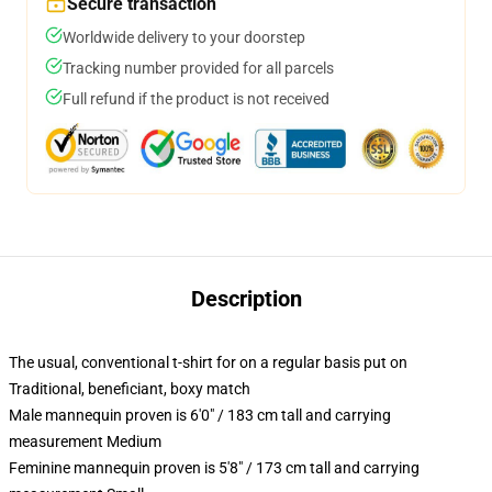
Secure transaction
Worldwide delivery to your doorstep
Tracking number provided for all parcels
Full refund if the product is not received
Description
The usual, conventional t-shirt for on a regular basis put on
Traditional, beneficiant, boxy match
Male mannequin proven is 6'0" / 183 cm tall and carrying
measurement Medium
Feminine mannequin proven is 5'8" / 173 cm tall and carrying