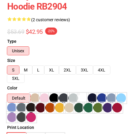
Hoodie RB2904
(2 customer reviews)
$53.69
$42.95
-20%
Type
Unisex
Size
S
M
L
XL
2XL
3XL
4XL
5XL
Color
Default
Print Location