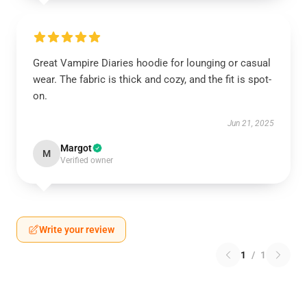
Great Vampire Diaries hoodie for lounging or casual
wear. The fabric is thick and cozy, and the fit is spot-
on.
Jun 21, 2025
Margot
M
Verified owner
Write your review
1
/
1