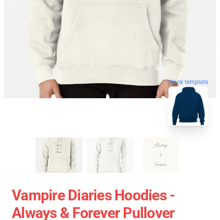
blank template
Vampire Diaries Hoodies -
Always & Forever Pullover