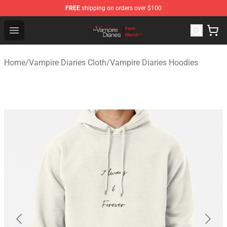
FREE
shipping on orders over $100
Vampire Diaries Store - Official Vampire Diaries Mercha
Open menu
Home
/
Vampire Diaries Cloth
/
Vampire Diaries Hoodies