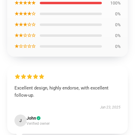
★★★★★
100%
★★★★☆
0%
★★★☆☆
0%
★★☆☆☆
0%
★☆☆☆☆
0%
Excellent design, highly endorse, with excellent
follow-up.
Jun 23, 2025
John
J
Verified owner