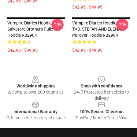
$42.95 - $49.95
$42.95 - $49.95
Vampire Diaries Hoodies -
Vampire Diaries Hoodies -
-20%
-20%
Salvatore Brothers Pullover
TVD. STEFAN AND ELENA
Hoodie RB2904
Pullover Hoodie RB2904
$42.95 - $49.95
$42.95 - $49.95
Footer
Worldwide shipping
Shop with confidence
We ship to over 200 countries
24/7 Protected from clicks to
delivery
International Warranty
100% Secure Checkout
Offered in the country of usage
PayPal / MasterCard / Visa