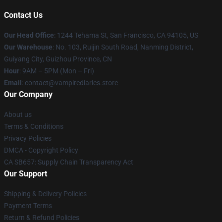
Contact Us
Our Head Office
: 1244 Tehama St, San Francisco, CA 94105, US
Our Warehouse
: No. 103, Ruijin South Road, Nanming District,
Guiyang City, Guizhou Province, CN
Hour
: 9AM – 5PM (Mon – Fri)
Email
: contact@vampirediaries.store
Our Company
About us
Terms & Conditions
Privacy Policies
DMCA - Copyright Policy
CA SB657: Supply Chain Transparency Act
Our Support
Shipping & Delivery Policies
Payment Terms
Return & Refund Policies