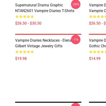
-20%
Supernatural Drama Graphic
Vampire Di
NTAN2601 Vampire Diaries T-Shirts
Vampire C
$26.50 - $30.50
$26.50 - 
-1%
Vampire Diaries Necklaces - Elena
Vampire D
Gilbert Vintage Jewelry Gifts
Gothic Cho
$19.98
$14.99