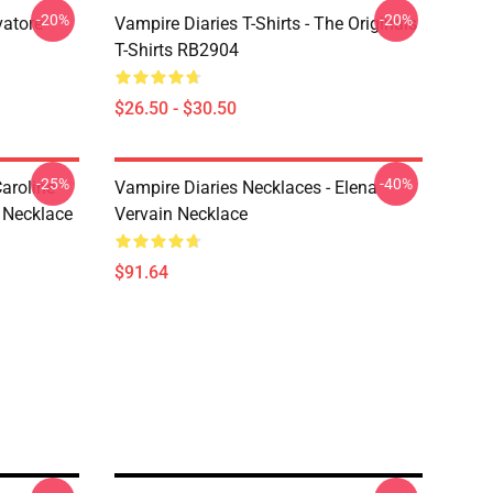
-20%
-20%
vatore
Vampire Diaries T-Shirts - The Originals
T-Shirts RB2904
$26.50 - $30.50
-25%
-40%
aroline
Vampire Diaries Necklaces - Elena
 Necklace
Vervain Necklace
$91.64