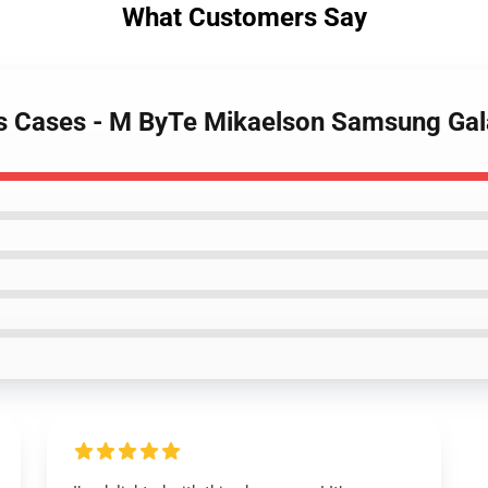
What Customers Say
ies Cases - M ByTe Mikaelson Samsung Ga