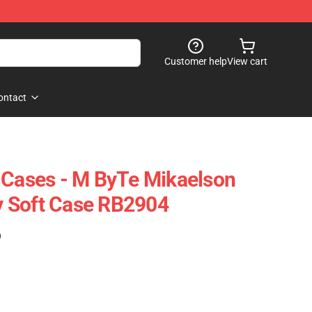
Customer help
View cart
ontact
 Cases - M ByTe Mikaelson
 Soft Case RB2904
)