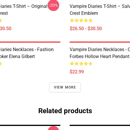
-20%
aries T-Shirt – Original
Vampire Diaries T-Shirt – Sal
rest
Crest Emblem
$30.50
$26.50 - $30.50
iaries Necklaces - Fashion
Vampire Diaries Necklaces - C
ker Elena Gilbert
Forbes Hollow Heart Pendant
$22.99
VIEW MORE
Related products