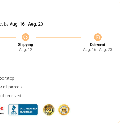
et by
Aug. 16 - Aug. 23
Shipping
Delivered
Aug. 12
Aug. 16 - Aug. 23
doorstep
 all parcels
not received