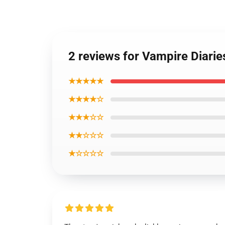
2 reviews for Vampire Diar
★★★★★
★★★★☆
★★★☆☆
★★☆☆☆
★☆☆☆☆