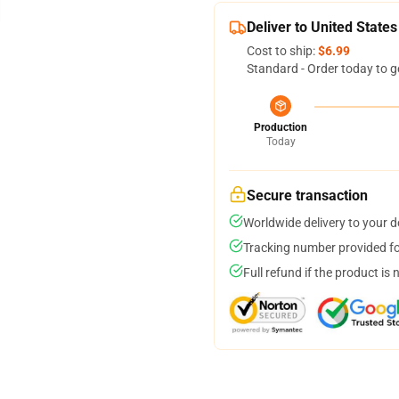
Deliver to United States
Cost to ship:
$6.99
Standard - Order today to g
Production
Today
Secure transaction
Worldwide delivery to your 
Tracking number provided for
Full refund if the product is 