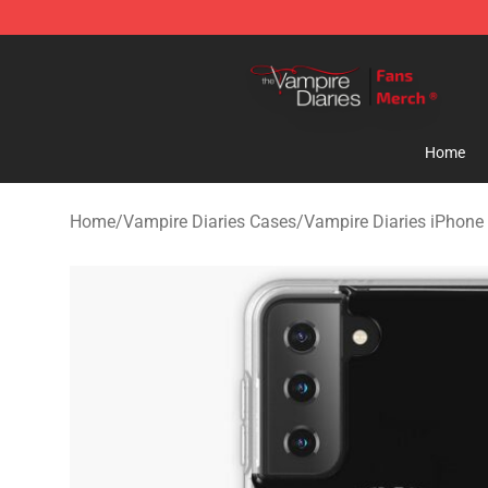
Vampire Diaries Store - Official Vampire Diaries Merc
Home
Home
/
Vampire Diaries Cases
/
Vampire Diaries iPhone