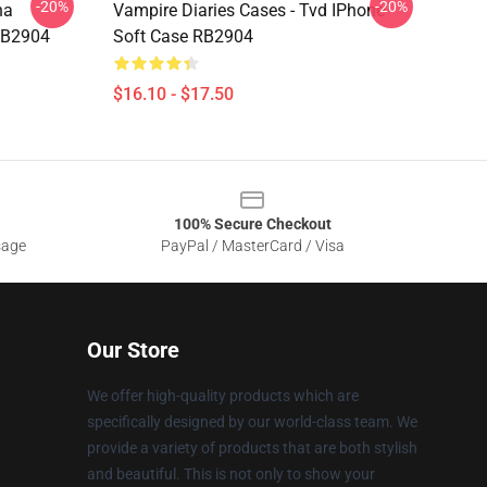
-20%
-20%
na
Vampire Diaries Cases - Tvd IPhone
RB2904
Soft Case RB2904
$16.10 - $17.50
100% Secure Checkout
sage
PayPal / MasterCard / Visa
Our Store
We offer high-quality products which are
specifically designed by our world-class team. We
provide a variety of products that are both stylish
and beautiful. This is not only to show your