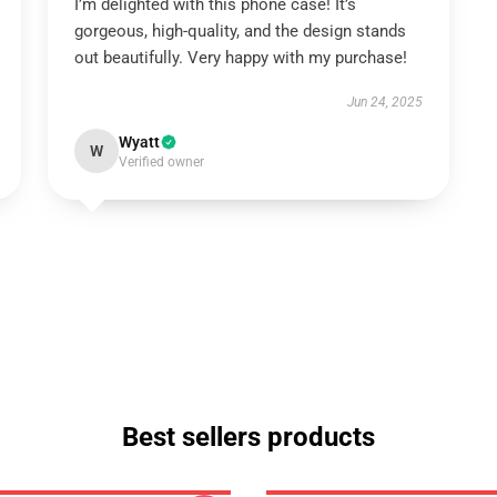
I’m delighted with this phone case! It’s
gorgeous, high-quality, and the design stands
out beautifully. Very happy with my purchase!
Jun 24, 2025
Wyatt
W
Verified owner
Best sellers products