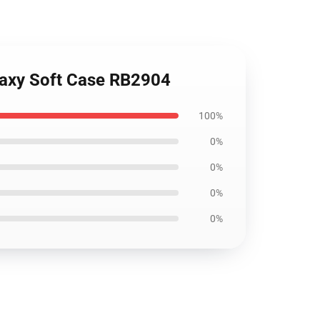
laxy Soft Case RB2904
100%
0%
0%
0%
0%