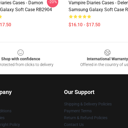
-20%
iaries Cases - Damon
Vampire Diaries Cases - Dele
Galaxy Soft Case RB2904
Samsung Galaxy Soft Case 
$17.50
$16.10 - $17.50
Shop with confidence
International Warranty
otected from clicks to delivery
Offered in the country of u
pany
Our Support
Shipping & Delivery Policies
itions
Payment Terms
ies
Return & Refund Policies
ight Policy
Contact Us