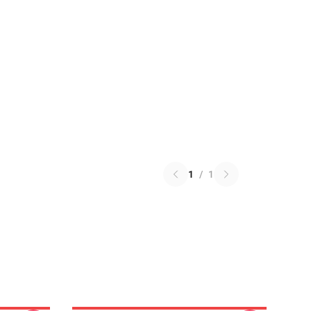
1
/
1