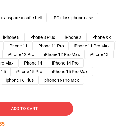
transparent soft shell
LPC glass phone case
iPhone 8
iPhone 8 Plus
iPhone X
iPhone XR
iPhone 11
iPhone 11 Pro
iPhone 11 Pro Max
iPhone 12 Pro
iPhone 12 Pro Max
iPhone 13
Pro Max
iPhone 14
iPhone 14 Pro
 15
iPhone 15 Pro
iPhone 15 Pro Max
iphone 16 Plus
iphone 16 Pro Max
ADD TO CART
54