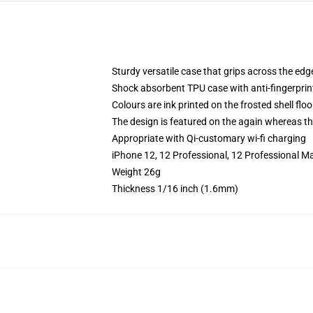
Sturdy versatile case that grips across the edg
Shock absorbent TPU case with anti-fingerprin
Colours are ink printed on the frosted shell floo
The design is featured on the again whereas the
Appropriate with Qi-customary wi-fi charging
iPhone 12, 12 Professional, 12 Professional M
Weight 26g
Thickness 1/16 inch (1.6mm)