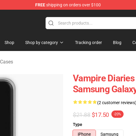
FREE
shipping on orders over $100
handise Shop
Shop
Shop by category
Tracking order
Blog
C
 Cases
Vampire Diaries
Samsung Galaxy
(2 customer reviews
$21.88
$17.50
-20%
Type
iPhone
Samsung