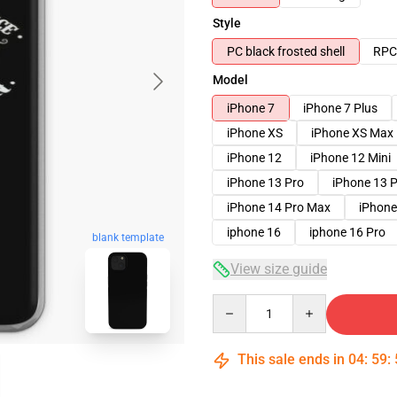
Style
PC black frosted shell
RPC 
Model
iPhone 7
iPhone 7 Plus
iPhone XS
iPhone XS Max
iPhone 12
iPhone 12 Mini
iPhone 13 Pro
iPhone 13 
iPhone 14 Pro Max
iPhone
iphone 16
iphone 16 Pro
blank template
View size guide
Quantity
This sale ends in
04
:
59
: