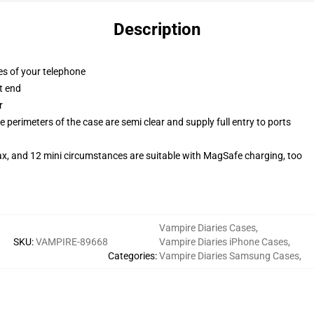
Description
es of your telephone
t end
r
 perimeters of the case are semi clear and supply full entry to ports
ax, and 12 mini circumstances are suitable with MagSafe charging, too
Vampire Diaries Cases
,
SKU
:
VAMPIRE-89668
Vampire Diaries iPhone Cases
,
Categories
:
Vampire Diaries Samsung Cases
,