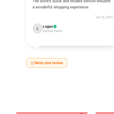
The store's quick and reliable service ensured
a wonderful shopping experience.
Jun 25, 2025
Logan
L
Verified owner
Write your review