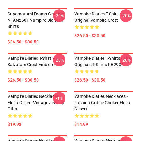
Supernatural Drama Graphic
Vampire Diaries T-Shirt –
-20%
-20%
NTAN2601 Vampire Diaries T-
Original Vampire Crest
Shirts
$26.50 - $30.50
$26.50 - $30.50
Vampire Diaries T-Shirt –
Vampire Diaries T-Shirts - The
-20%
-20%
Salvatore Crest Emblem
Originals T-Shirts RB2904
$26.50 - $30.50
$26.50 - $30.50
Vampire Diaries Necklaces -
Vampire Diaries Necklaces -
-1%
Elena Gilbert Vintage Jewelry
Fashion Gothic Choker Elena
Gifts
Gilbert
$19.98
$14.99
Vampire Diaries Necklaces -
Vampire Diaries Necklaces -