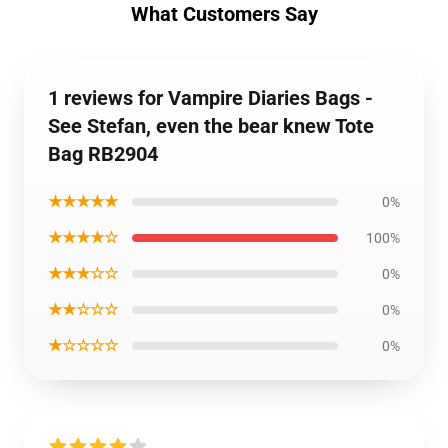
What Customers Say
1 reviews for Vampire Diaries Bags -
See Stefan, even the bear knew Tote
Bag RB2904
★★★★★
0%
★★★★☆
100%
★★★☆☆
0%
★★☆☆☆
0%
★☆☆☆☆
0%