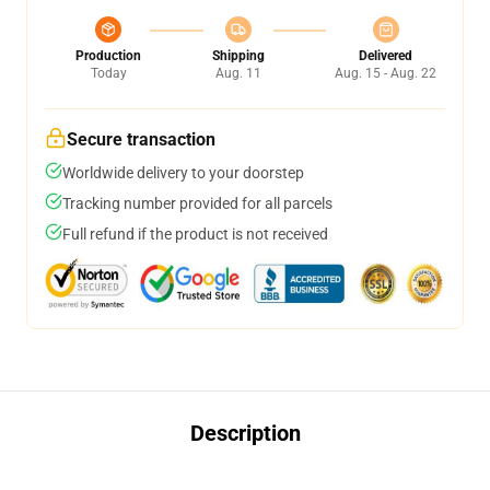
Production
Shipping
Delivered
Today
Aug. 11
Aug. 15 - Aug. 22
Secure transaction
Worldwide delivery to your doorstep
Tracking number provided for all parcels
Full refund if the product is not received
Description