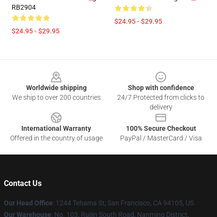
RB2904
$24.95 - $29.95
$24.95 - $29.95
Footer
Worldwide shipping
Shop with confidence
We ship to over 200 countries
24/7 Protected from clicks to
delivery
International Warranty
100% Secure Checkout
Offered in the country of usage
PayPal / MasterCard / Visa
Contact Us
Our Head Office
: 1244 Tehama St, San Francisco, CA 94105, US
Our Warehouse
: No. 103, Ruijin South Road, Nanming District,