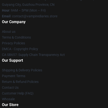
Guiyang City, Guizhou Province, CN
Hour
: 9AM – 5PM (Mon – Fri)
Email
: contact@vampirediaries.store
Our Company
About us
Terms & Conditions
Privacy Policies
DMCA - Copyright Policy
CA SB657: Supply Chain Transparency Act
Our Support
Shipping & Delivery Policies
Payment Terms
Return & Refund Policies
Contact Us
Customer Help (FAQ)
Whosale
Our Store