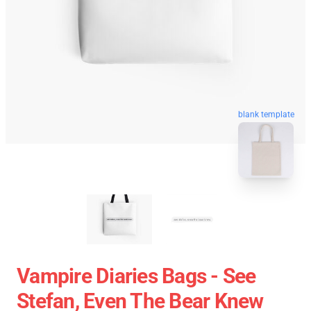
blank template
Vampire Diaries Bags - See
Stefan, Even The Bear Knew