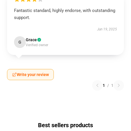
Fantastic standard, highly endorse, with outstanding
support.
Jun 19, 2025
Grace
G
Verified owner
Write your review
1
/
1
Best sellers products