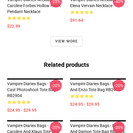
-25%
-40%
Caroline Forbes Hollow Heart
Elena Vervain Necklace
Pendant Necklace
$91.64
$22.99
VIEW MORE
Related products
Vampire Diaries Bags - Tvd
Vampire Diaries Bags - Bonnie
-20%
-20%
Cast Photoshoot Tote Bag
And Enzo Tote Bag RB2904
RB2904
$24.95 - $29.95
$24.95 - $29.95
Vampire Diaries Bags -
Vampire Diaries Bags - Elena
-20%
-20%
Caroline And Klaus Tote Bag
And Damon Tote Bag RB2904