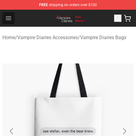
FREE
shipping on orders over $100
Vampire Diaries Store - Official Vampire Diaries Mercha
Open menu
Home
/
Vampire Diaries Accessories
/
Vampire Diaries Bags