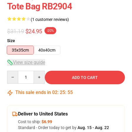
Tote Bag RB2904
(1 customer reviews)
$31.19
$24.95
-20%
Size
35x35cm
40x40cm
View size guide
Quantity
ADD TO CART
This sale ends in
02
:
25
:
55
Deliver to United States
Cost to ship:
$6.99
Standard - Order today to get by
Aug. 15 - Aug. 22