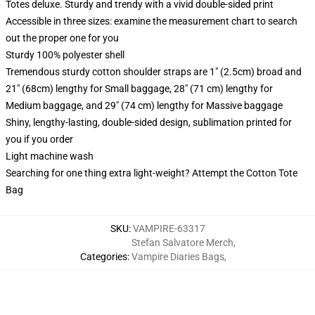
Totes deluxe. Sturdy and trendy with a vivid double-sided print
Accessible in three sizes: examine the measurement chart to search
out the proper one for you
Sturdy 100% polyester shell
Tremendous sturdy cotton shoulder straps are 1" (2.5cm) broad and
21" (68cm) lengthy for Small baggage, 28" (71 cm) lengthy for
Medium baggage, and 29" (74 cm) lengthy for Massive baggage
Shiny, lengthy-lasting, double-sided design, sublimation printed for
you if you order
Light machine wash
Searching for one thing extra light-weight? Attempt the Cotton Tote
Bag
SKU
:
VAMPIRE-63317
Stefan Salvatore Merch
,
Categories
:
Vampire Diaries Bags
,