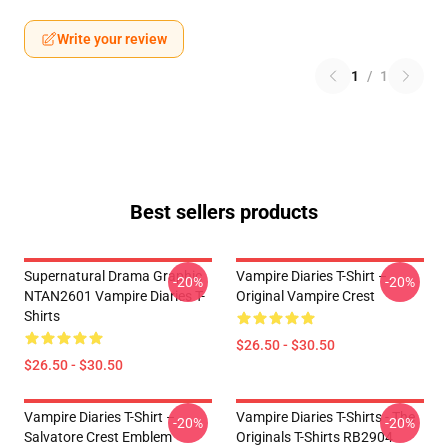
Write your review
1
/
1
Best sellers products
Supernatural Drama Graphic
Vampire Diaries T-Shirt –
-20%
-20%
NTAN2601 Vampire Diaries T-
Original Vampire Crest
Shirts
$26.50 - $30.50
$26.50 - $30.50
Vampire Diaries T-Shirt –
Vampire Diaries T-Shirts - The
-20%
-20%
Salvatore Crest Emblem
Originals T-Shirts RB2904