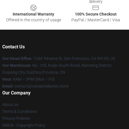
delivery
International Warranty
100% Secure Checkout
Offered in the country of usage
PayPal / MasterCard / Visa
Contact Us
Our Head Office
: 1244 Tehama St, San Francisco, CA 94105, US
Our Warehouse
: No. 103, Ruijin South Road, Nanming District,
Guiyang City, Guizhou Province, CN
Hour
: 9AM – 5PM (Mon – Fri)
Email
: contact@vampirediaries.store
Our Company
About us
Terms & Conditions
Privacy Policies
DMCA - Copyright Policy