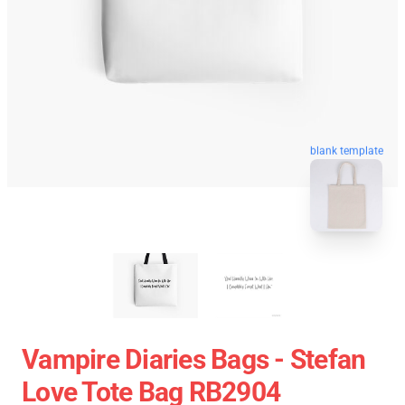
blank template
Vampire Diaries Bags - Stefan
Love Tote Bag RB2904