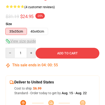
(4 customer reviews)
$31.19
$24.95
-20%
Size
35x35cm
40x40cm
View size guide
Quantity
ADD TO CART
This sale ends in
04
:
00
:
54
Deliver to United States
Cost to ship:
$6.99
Standard - Order today to get by
Aug. 15 - Aug. 22