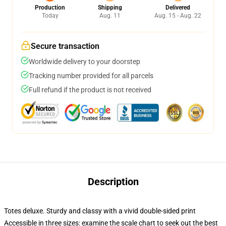
Production
Shipping
Delivered
Today
Aug. 11
Aug. 15 - Aug. 22
Secure transaction
Worldwide delivery to your doorstep
Tracking number provided for all parcels
Full refund if the product is not received
Description
Totes deluxe. Sturdy and classy with a vivid double-sided print
Accessible in three sizes: examine the scale chart to seek out the best