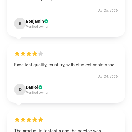
Jun 25, 2025
Benjamin
B
Verified owner
Excellent quality, must try, with efficient assistance.
Jun 24, 2025
Daniel
D
Verified owner
The product is fantastic and the service was