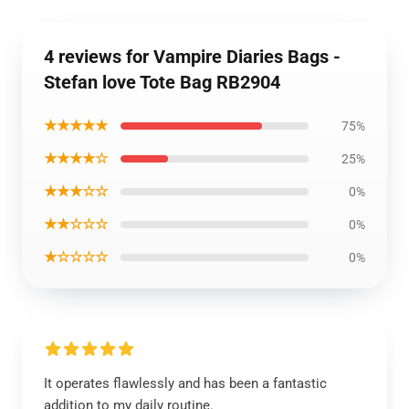
4 reviews for Vampire Diaries Bags -
Stefan love Tote Bag RB2904
★★★★★
75%
★★★★☆
25%
★★★☆☆
0%
★★☆☆☆
0%
★☆☆☆☆
0%
It operates flawlessly and has been a fantastic
addition to my daily routine.