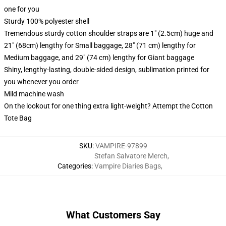
one for you
Sturdy 100% polyester shell
Tremendous sturdy cotton shoulder straps are 1" (2.5cm) huge and
21" (68cm) lengthy for Small baggage, 28" (71 cm) lengthy for
Medium baggage, and 29" (74 cm) lengthy for Giant baggage
Shiny, lengthy-lasting, double-sided design, sublimation printed for
you whenever you order
Mild machine wash
On the lookout for one thing extra light-weight? Attempt the Cotton
Tote Bag
SKU
:
VAMPIRE-97899
Stefan Salvatore Merch
,
Categories
:
Vampire Diaries Bags
,
What Customers Say