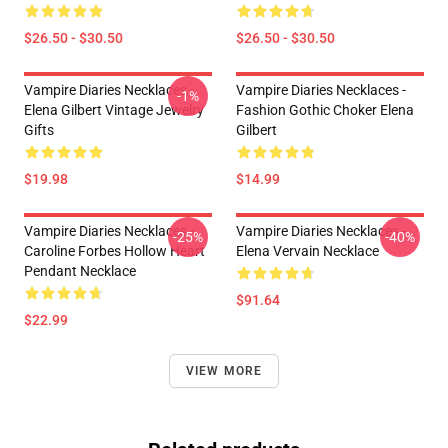
$26.50 - $30.50
$26.50 - $30.50
Vampire Diaries Necklaces -
Vampire Diaries Necklaces -
-1%
Elena Gilbert Vintage Jewelry
Fashion Gothic Choker Elena
Gifts
Gilbert
$19.98
$14.99
Vampire Diaries Necklaces -
Vampire Diaries Necklaces -
-25%
-40%
Caroline Forbes Hollow Heart
Elena Vervain Necklace
Pendant Necklace
$91.64
$22.99
VIEW MORE