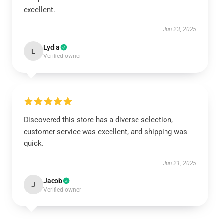
excellent.
Jun 23, 2025
Lydia
L
Verified owner
Discovered this store has a diverse selection,
customer service was excellent, and shipping was
quick.
Jun 21, 2025
Jacob
J
Verified owner