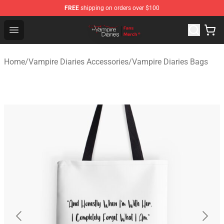
FREE
shipping on orders over $100
Vampire Diaries Store - Official Vampire Diaries Mercha
Open menu
Home
/
Vampire Diaries Accessories
/
Vampire Diaries Bags