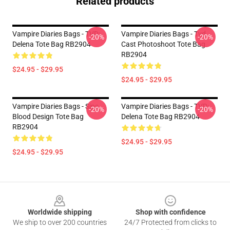
Related products
Vampire Diaries Bags - TVD:
Vampire Diaries Bags - Tvd
-20%
-20%
Delena Tote Bag RB2904
Cast Photoshoot Tote Bag
RB2904
$24.95 - $29.95
$24.95 - $29.95
Vampire Diaries Bags - Sips
Vampire Diaries Bags - TVD:
-20%
-20%
Blood Design Tote Bag
Delena Tote Bag RB2904
RB2904
$24.95 - $29.95
$24.95 - $29.95
Footer
Worldwide shipping
Shop with confidence
We ship to over 200 countries
24/7 Protected from clicks to