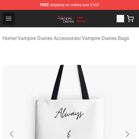
FREE
shipping on orders over $100
Vampire Diaries Store - Official Vampire Diaries Mercha
Open menu
Home
/
Vampire Diaries Accessories
/
Vampire Diaries Bags