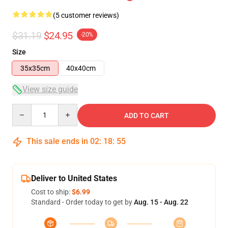
(5 customer reviews)
$31.19
$24.95
-20%
Size
35x35cm
40x40cm
View size guide
Quantity
ADD TO CART
This sale ends in
02
:
18
:
54
Deliver to United States
Cost to ship:
$6.99
Standard - Order today to get by
Aug. 15 - Aug. 22