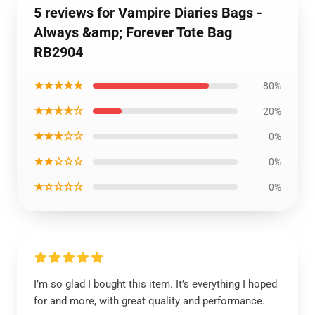
5 reviews for Vampire Diaries Bags -
Always &amp; Forever Tote Bag
RB2904
★★★★★
80%
★★★★☆
20%
★★★☆☆
0%
★★☆☆☆
0%
★☆☆☆☆
0%
I’m so glad I bought this item. It’s everything I hoped
for and more, with great quality and performance.