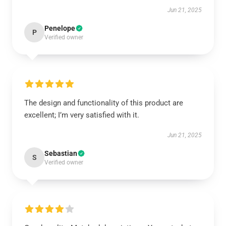
Jun 21, 2025
Penelope
P
Verified owner
The design and functionality of this product are
excellent; I’m very satisfied with it.
Jun 21, 2025
Sebastian
S
Verified owner