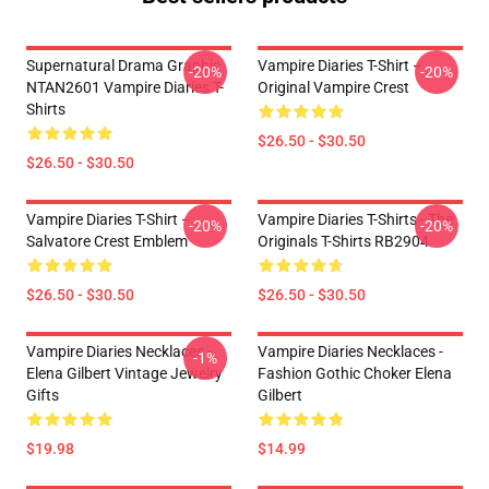
Supernatural Drama Graphic
Vampire Diaries T-Shirt –
-20%
-20%
NTAN2601 Vampire Diaries T-
Original Vampire Crest
Shirts
$26.50 - $30.50
$26.50 - $30.50
Vampire Diaries T-Shirt –
Vampire Diaries T-Shirts - The
-20%
-20%
Salvatore Crest Emblem
Originals T-Shirts RB2904
$26.50 - $30.50
$26.50 - $30.50
Vampire Diaries Necklaces -
Vampire Diaries Necklaces -
-1%
Elena Gilbert Vintage Jewelry
Fashion Gothic Choker Elena
Gifts
Gilbert
$19.98
$14.99