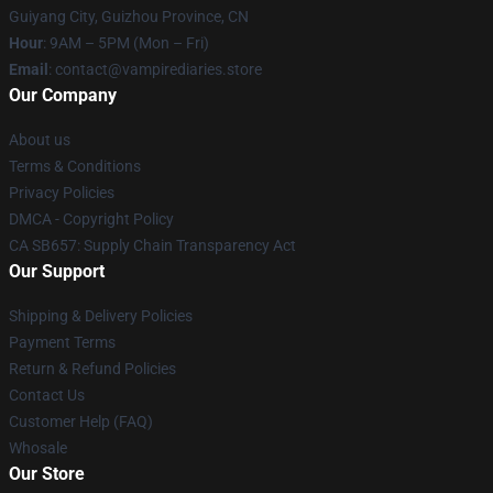
Guiyang City, Guizhou Province, CN
Hour
: 9AM – 5PM (Mon – Fri)
Email
: contact@vampirediaries.store
Our Company
About us
Terms & Conditions
Privacy Policies
DMCA - Copyright Policy
CA SB657: Supply Chain Transparency Act
Our Support
Shipping & Delivery Policies
Payment Terms
Return & Refund Policies
Contact Us
Customer Help (FAQ)
Whosale
Our Store