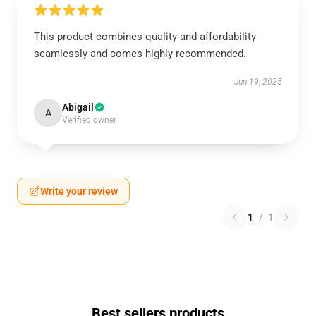
This product combines quality and affordability
seamlessly and comes highly recommended.
Jun 19, 2025
Abigail
A
Verified owner
Write your review
1
/
1
Best sellers products