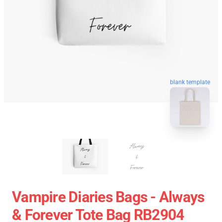
blank template
Vampire Diaries Bags - Always
& Forever Tote Bag RB2904