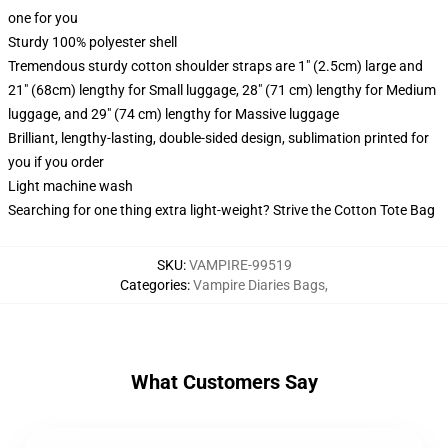
one for you
Sturdy 100% polyester shell
Tremendous sturdy cotton shoulder straps are 1" (2.5cm) large and
21" (68cm) lengthy for Small luggage, 28" (71 cm) lengthy for Medium
luggage, and 29" (74 cm) lengthy for Massive luggage
Brilliant, lengthy-lasting, double-sided design, sublimation printed for
you if you order
Light machine wash
Searching for one thing extra light-weight? Strive the Cotton Tote Bag
SKU
:
VAMPIRE-99519
Categories
:
Vampire Diaries Bags
,
What Customers Say