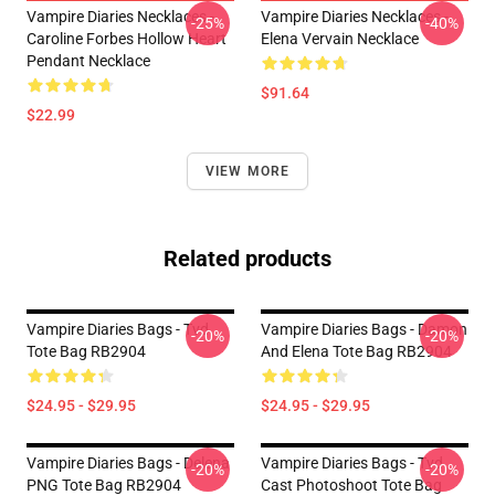
Vampire Diaries Necklaces -
Vampire Diaries Necklaces -
-25%
-40%
Caroline Forbes Hollow Heart
Elena Vervain Necklace
Pendant Necklace
$91.64
$22.99
VIEW MORE
Related products
Vampire Diaries Bags - Tvd
Vampire Diaries Bags - Damon
-20%
-20%
Tote Bag RB2904
And Elena Tote Bag RB2904
$24.95 - $29.95
$24.95 - $29.95
Vampire Diaries Bags - Delena
Vampire Diaries Bags - Tvd
-20%
-20%
PNG Tote Bag RB2904
Cast Photoshoot Tote Bag