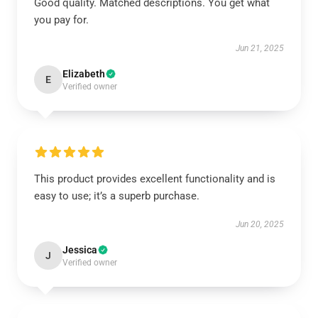
Good quality. Matched descriptions. You get what
you pay for.
Jun 21, 2025
Elizabeth
E
Verified owner
This product provides excellent functionality and is
easy to use; it’s a superb purchase.
Jun 20, 2025
Jessica
J
Verified owner