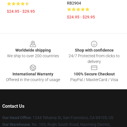
RB2904
$24.95 - $29.95
$24.95 - $29.95
Footer
Worldwide shipping
Shop with confidence
We ship to over 200 countries
24/7 Protected from clicks to
delivery
International Warranty
100% Secure Checkout
Offered in the country of usage
PayPal / MasterCard / Visa
Contact Us
Our Head Office
: 1244 Tehama St, San Francisco, CA 94105, US
Our Warehouse
: No. 103, Ruijin South Road, Nanming District,