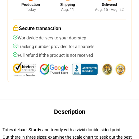
Production
Shipping
Delivered
Today
Aug. 11
Aug. 15 - Aug. 22
Secure transaction
Worldwide delivery to your doorstep
Tracking number provided for all parcels
Full refund if the product is not received
Description
Totes deluxe. Sturdy and trendy with a vivid double-sided print
Out there in three sizes: examine the scale chart to seek out the best