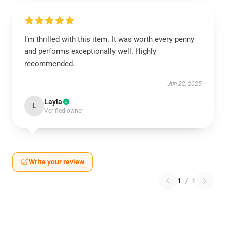
I’m thrilled with this item. It was worth every penny
and performs exceptionally well. Highly
recommended.
Jun 22, 2025
Layla
L
Verified owner
Write your review
1
/
1