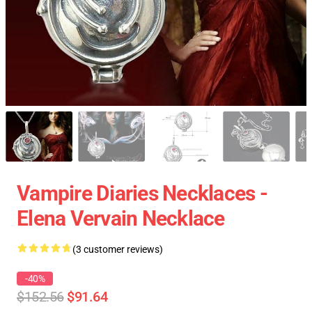
Vampire Diaries Necklaces -
Elena Vervain Necklace
(3 customer reviews)
-40%
$152.56
$91.64