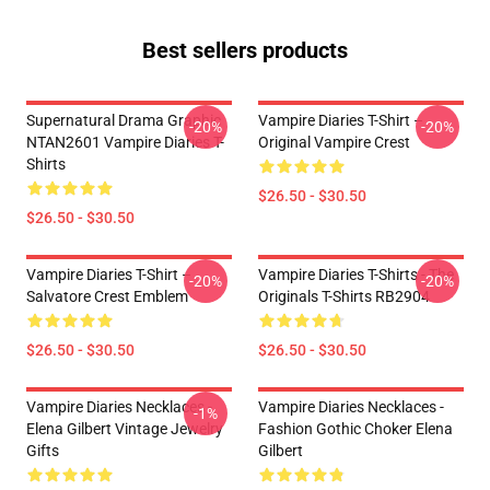
Best sellers products
Supernatural Drama Graphic
Vampire Diaries T-Shirt –
-20%
-20%
NTAN2601 Vampire Diaries T-
Original Vampire Crest
Shirts
$26.50 - $30.50
$26.50 - $30.50
Vampire Diaries T-Shirt –
Vampire Diaries T-Shirts - The
-20%
-20%
Salvatore Crest Emblem
Originals T-Shirts RB2904
$26.50 - $30.50
$26.50 - $30.50
Vampire Diaries Necklaces -
Vampire Diaries Necklaces -
-1%
Elena Gilbert Vintage Jewelry
Fashion Gothic Choker Elena
Gifts
Gilbert