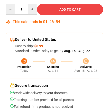
Quantity
ADD TO CART
This sale ends in
01
:
26
:
54
Deliver to United States
Cost to ship:
$6.99
Standard - Order today to get by
Aug. 15 - Aug. 22
Production
Shipping
Delivered
Today
Aug. 11
Aug. 15 - Aug. 22
Secure transaction
Worldwide delivery to your doorstep
Tracking number provided for all parcels
Full refund if the product is not received