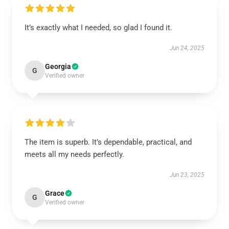
It’s exactly what I needed, so glad I found it.
Jun 24, 2025
Georgia
G
Verified owner
The item is superb. It’s dependable, practical, and
meets all my needs perfectly.
Jun 23, 2025
Grace
G
Verified owner