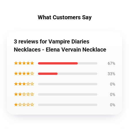
What Customers Say
3 reviews for Vampire Diaries
Necklaces - Elena Vervain Necklace
★★★★★
67%
★★★★☆
33%
★★★☆☆
0%
★★☆☆☆
0%
★☆☆☆☆
0%