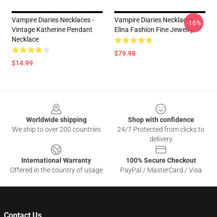
Vampire Diaries Necklaces -
Vampire Diaries Necklaces -
-16%
Vintage Katherine Pendant
Elina Fashion Fine Jewelry
Necklace
$79.98
$14.99
Footer
Worldwide shipping
Shop with confidence
We ship to over 200 countries
24/7 Protected from clicks to
delivery
International Warranty
100% Secure Checkout
Offered in the country of usage
PayPal / MasterCard / Visa
Contact Us