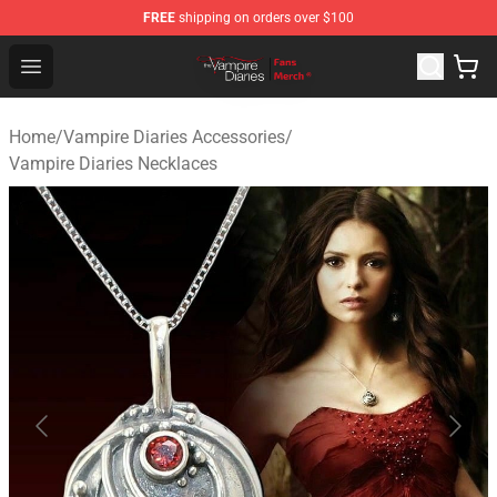
FREE
shipping on orders over $100
Vampire Diaries Store - Official Vampire Diaries Mercha
Open menu
Home
/
Vampire Diaries Accessories
/
Vampire Diaries Necklaces