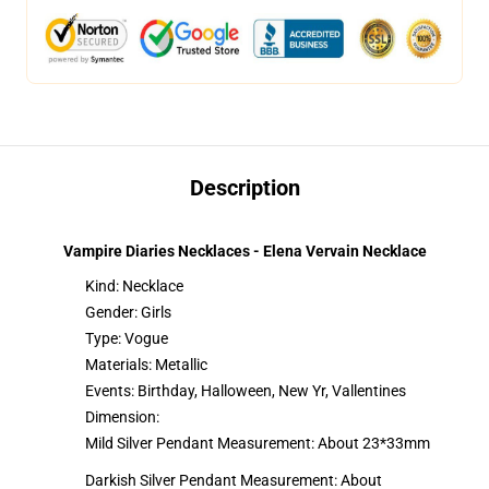
Description
Vampire Diaries Necklaces - Elena Vervain Necklace
Kind: Necklace
Gender: Girls
Type: Vogue
Materials: Metallic
Events: Birthday, Halloween, New Yr, Vallentines
Dimension:
Mild Silver Pendant Measurement: About 23*33mm
Darkish Silver Pendant Measurement: About