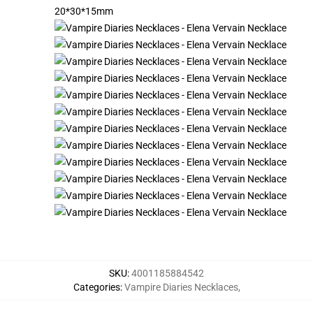
20*30*15mm
SKU
:
4001185884542
Categories
:
Vampire Diaries Necklaces
,