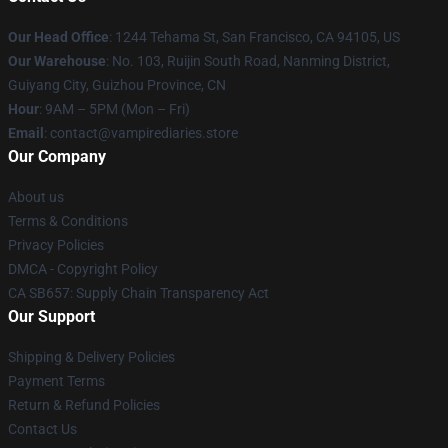
Our Head Office
: 1244 Tehama St, San Francisco, CA 94105, US
Our Warehouse
: No. 103, Ruijin South Road, Nanming District,
Guiyang City, Guizhou Province, CN
Hour
: 9AM – 5PM (Mon – Fri)
Email
: contact@vampirediaries.store
Our Company
About us
Terms & Conditions
Privacy Policies
DMCA - Copyright Policy
CA SB657: Supply Chain Transparency Act
Our Support
Shipping & Delivery Policies
Payment Terms
Return & Refund Policies
Contact Us