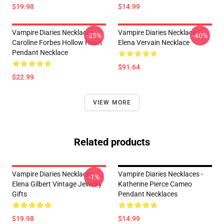
$19.98
$14.99
Vampire Diaries Necklaces -
Vampire Diaries Necklaces -
-25%
-40%
Caroline Forbes Hollow Heart
Elena Vervain Necklace
Pendant Necklace
$91.64
$22.99
VIEW MORE
Related products
Vampire Diaries Necklaces -
Vampire Diaries Necklaces -
-1%
Elena Gilbert Vintage Jewelry
Katherine Pierce Cameo
Gifts
Pendant Necklaces
$19.98
$14.99