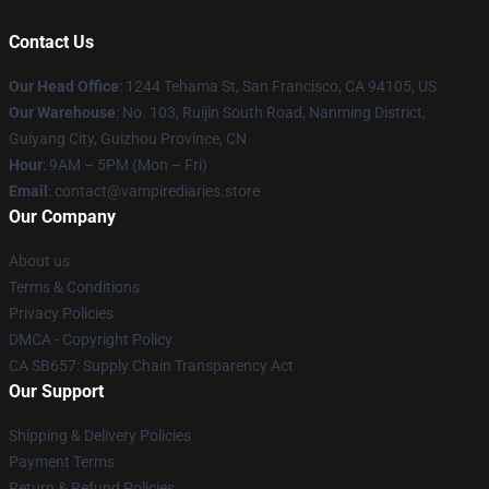
Contact Us
Our Head Office
: 1244 Tehama St, San Francisco, CA 94105, US
Our Warehouse
: No. 103, Ruijin South Road, Nanming District,
Guiyang City, Guizhou Province, CN
Hour
: 9AM – 5PM (Mon – Fri)
Email
: contact@vampirediaries.store
Our Company
About us
Terms & Conditions
Privacy Policies
DMCA - Copyright Policy
CA SB657: Supply Chain Transparency Act
Our Support
Shipping & Delivery Policies
Payment Terms
Return & Refund Policies