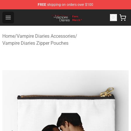
FREE
shipping on orders over $100
Vampire Diaries Store - Official Vampire Diaries Mercha
Open menu
Home
/
Vampire Diaries Accessories
/
Vampire Diaries Zipper Pouches