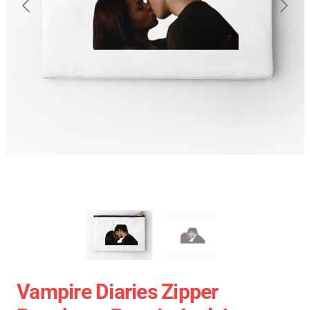
Vampire Diaries Zipper