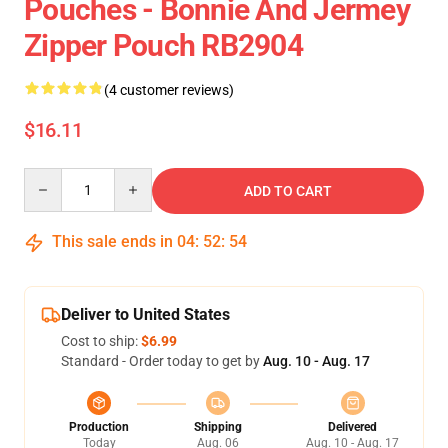
Pouches - Bonnie And Jermey
Zipper Pouch RB2904
(4 customer reviews)
$16.11
Quantity
ADD TO CART
This sale ends in
04
:
52
:
54
Deliver to United States
Cost to ship:
$6.99
Standard - Order today to get by
Aug. 10 - Aug. 17
Production
Shipping
Delivered
Today
Aug. 06
Aug. 10 - Aug. 17