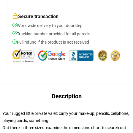
Secure transaction
Worldwide delivery to your doorstep
Tracking number provided for all parcels
Full refund if the product is not received
Description
Your rugged little private valet: carry your make-up, pencils, cellphone,
playing cards, something
Out there in three sizes: examine the dimensions chart to search out