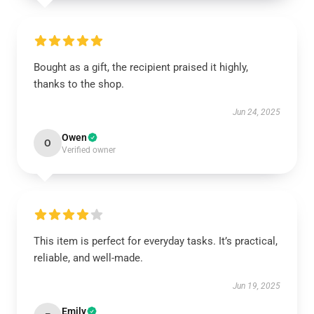
Bought as a gift, the recipient praised it highly,
thanks to the shop.
Jun 24, 2025
Owen
O
Verified owner
This item is perfect for everyday tasks. It’s practical,
reliable, and well-made.
Jun 19, 2025
Emily