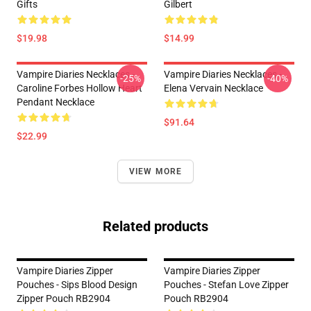
Gifts
Gilbert
$19.98
$14.99
Vampire Diaries Necklaces -
Vampire Diaries Necklaces -
-25%
-40%
Caroline Forbes Hollow Heart
Elena Vervain Necklace
Pendant Necklace
$91.64
$22.99
VIEW MORE
Related products
Vampire Diaries Zipper
Vampire Diaries Zipper
Pouches - Sips Blood Design
Pouches - Stefan Love Zipper
Zipper Pouch RB2904
Pouch RB2904