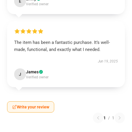
E
Verified owner
The item has been a fantastic purchase. It’s well-
made, functional, and exactly what I needed.
Jun 19, 2025
James
J
Verified owner
Write your review
1
/
1