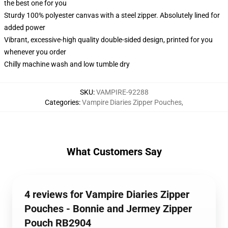
the best one for you
Sturdy 100% polyester canvas with a steel zipper. Absolutely lined for
added power
Vibrant, excessive-high quality double-sided design, printed for you
whenever you order
Chilly machine wash and low tumble dry
SKU
:
VAMPIRE-92288
Categories
:
Vampire Diaries Zipper Pouches
,
What Customers Say
4 reviews for Vampire Diaries Zipper
Pouches - Bonnie and Jermey Zipper
Pouch RB2904