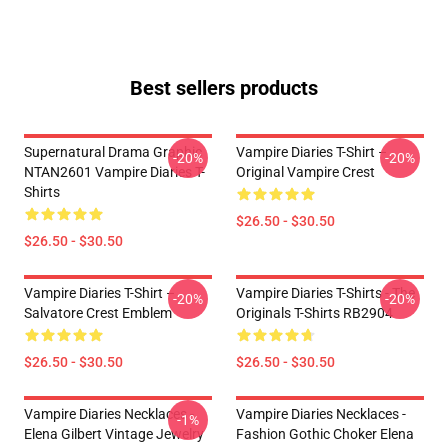
Best sellers products
Supernatural Drama Graphic
Vampire Diaries T-Shirt –
-20%
-20%
NTAN2601 Vampire Diaries T-
Original Vampire Crest
Shirts
$26.50 - $30.50
$26.50 - $30.50
Vampire Diaries T-Shirt –
Vampire Diaries T-Shirts - The
-20%
-20%
Salvatore Crest Emblem
Originals T-Shirts RB2904
$26.50 - $30.50
$26.50 - $30.50
Vampire Diaries Necklaces -
Vampire Diaries Necklaces -
-1%
Elena Gilbert Vintage Jewelry
Fashion Gothic Choker Elena