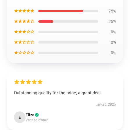
★★★★★
75%
★★★★☆
25%
★★★☆☆
0%
★★☆☆☆
0%
★☆☆☆☆
0%
Outstanding quality for the price, a great deal.
Jun 25, 2025
Eliza
E
Verified owner