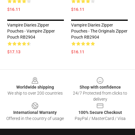
$16.11
$16.11
Vampire Diaries Zipper
Vampire Diaries Zipper
Pouches - Vampire Zipper
Pouches - The Originals Zipper
Pouch RB2904
Pouch RB2904
$17.13
$16.11
Footer
Worldwide shipping
Shop with confidence
We ship to over 200 countries
24/7 Protected from clicks to
delivery
International Warranty
100% Secure Checkout
Offered in the country of usage
PayPal / MasterCard / Visa