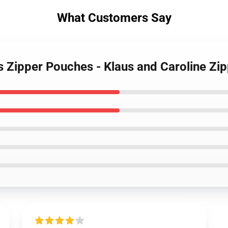
What Customers Say
es Zipper Pouches - Klaus and Caroline Z