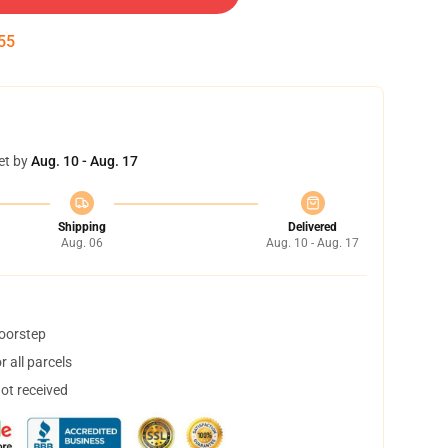
54
et by
Aug. 10 - Aug. 17
Shipping
Delivered
Aug. 06
Aug. 10 - Aug. 17
doorstep
 all parcels
not received