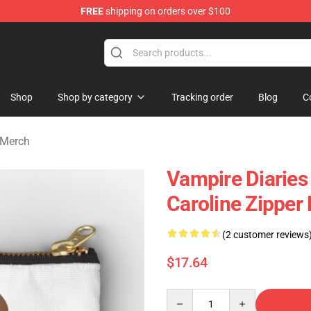
FREE
shipping on orders over $100
handise Shop
Shop
Shop by category
Tracking order
Blog
C
 Merch
Vampire Diaries
Caroline Zippe
(2 customer reviews
$17.64
Quantity