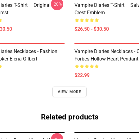
-20%
aries T-Shirt – Original
Vampire Diaries T-Shirt – Sal
rest
Crest Emblem
$30.50
$26.50 - $30.50
iaries Necklaces - Fashion
Vampire Diaries Necklaces - C
ker Elena Gilbert
Forbes Hollow Heart Pendant
$22.99
VIEW MORE
Related products