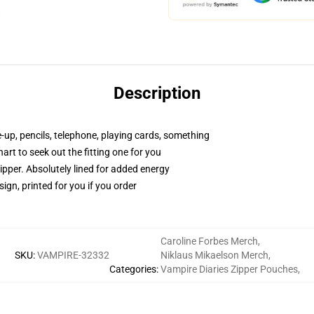
Description
e-up, pencils, telephone, playing cards, something
hart to seek out the fitting one for you
ipper. Absolutely lined for added energy
ign, printed for you if you order
Caroline Forbes Merch
,
SKU
:
VAMPIRE-32332
Niklaus Mikaelson Merch
,
Categories
:
Vampire Diaries Zipper Pouches
,