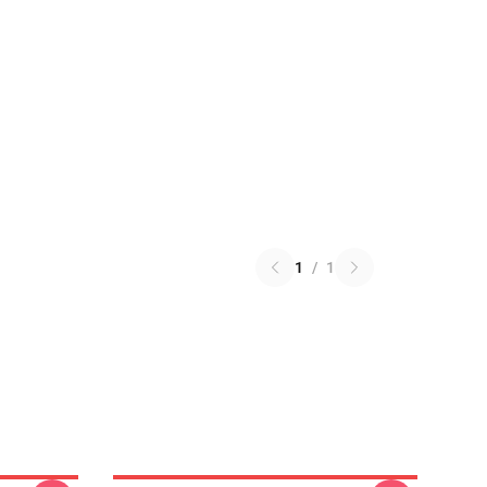
1
/
1