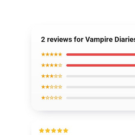
2 reviews for Vampire Diari
★★★★★
★★★★☆
★★★☆☆
★★☆☆☆
★☆☆☆☆