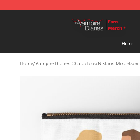
Vampire Diaries Store - Official Vampire Diaries Merc
Home
Home
/
Vampire Diaries Charactors
/
Niklaus Mikaelson