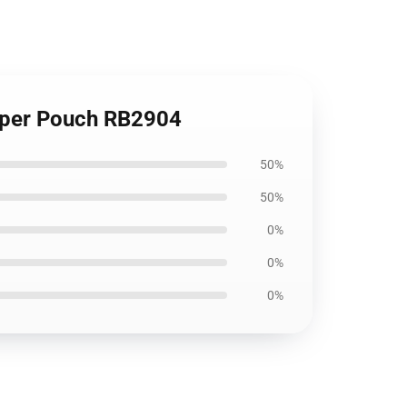
ipper Pouch RB2904
50%
50%
0%
0%
0%