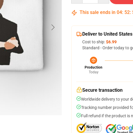
This sale ends in
04
:
52
:
Deliver to United States
Cost to ship:
$6.99
Standard - Order today to g
Production
Today
Secure transaction
Worldwide delivery to your 
Tracking number provided for
Full refund if the product is 