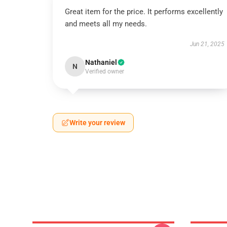
Great item for the price. It performs excellently
and meets all my needs.
Jun 21, 2025
Nathaniel
N
Verified owner
Write your review