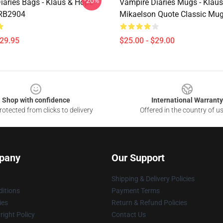
-20%
iaries Bags - Klaus & Hope
Vampire Diaries Mugs - Klaus
 RB2904
Mikaelson Quote Classic Mu
$29.95
$25.00 - $29.00
Shop with confidence
International Warranty
otected from clicks to delivery
Offered in the country of u
pany
Our Support
Shipping & Delivery Policies
itions
Payment Terms
ies
Return & Refund Policies
ight Policy
Contact Us