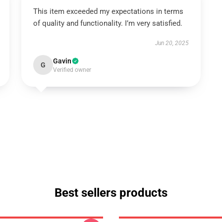
This item exceeded my expectations in terms
of quality and functionality. I’m very satisfied.
Jun 20, 2025
Gavin
G
Verified owner
Best sellers products