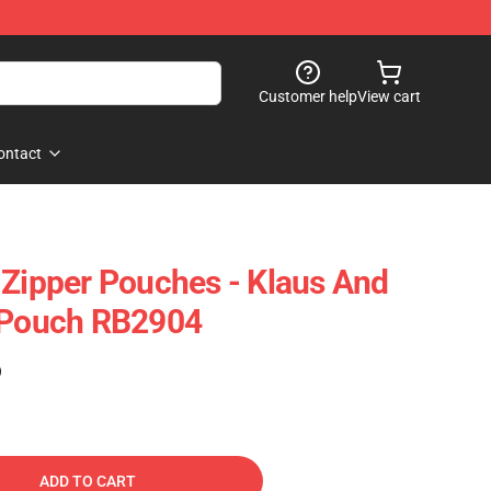
Customer help
View cart
ontact
 Zipper Pouches - Klaus And
r Pouch RB2904
)
ADD TO CART