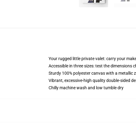
Your rugged little private valet: carry your mak
Accessible in three sizes: test the dimensions c
Sturdy 100% polyester canvas with a metallic z
Vibrant, excessive-high quality double-sided des
Chilly machine wash and low tumble dry