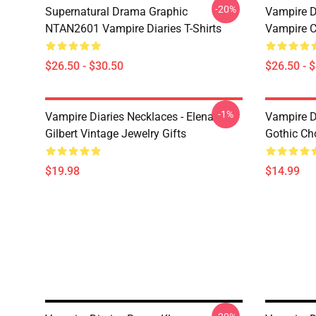
-20%
Supernatural Drama Graphic
Vampire Di
NTAN2601 Vampire Diaries T-Shirts
Vampire C
$26.50 - $30.50
$26.50 - 
-1%
Vampire Diaries Necklaces - Elena
Vampire D
Gilbert Vintage Jewelry Gifts
Gothic Cho
$19.98
$14.99