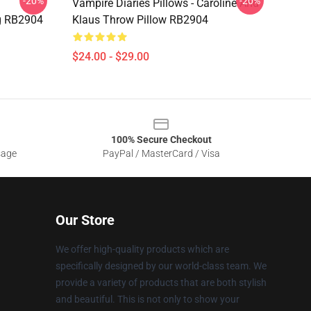
-20%
-20%
Vampire Diaries Pillows - Caroline And
g RB2904
Klaus Throw Pillow RB2904
$24.00 - $29.00
100% Secure Checkout
sage
PayPal / MasterCard / Visa
Our Store
We offer high-quality products which are
specifically designed by our world-class team. We
provide a variety of products that are both stylish
and beautiful. This is not only to show your