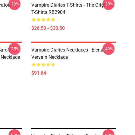
-20%
-20%
vatore
Vampire Diaries T-Shirts - The Originals
T-Shirts RB2904
$26.50 - $30.50
-25%
-40%
aroline
Vampire Diaries Necklaces - Elena
 Necklace
Vervain Necklace
$91.64