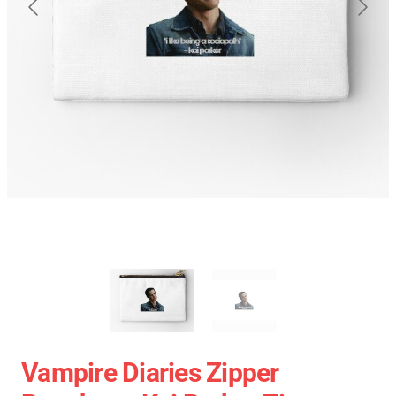
Vampire Diaries Zipper