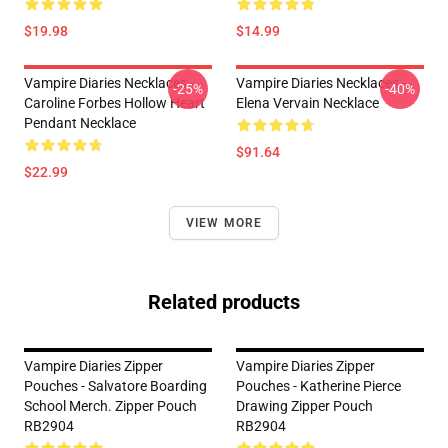
$19.98
$14.99
Vampire Diaries Necklaces -
Vampire Diaries Necklaces -
-25%
-40%
Caroline Forbes Hollow Heart
Elena Vervain Necklace
Pendant Necklace
$91.64
$22.99
VIEW MORE
Related products
Vampire Diaries Zipper
Vampire Diaries Zipper
Pouches - Salvatore Boarding
Pouches - Katherine Pierce
School Merch. Zipper Pouch
Drawing Zipper Pouch
RB2904
RB2904