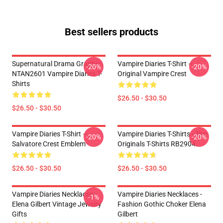
Best sellers products
Supernatural Drama Graphic
Vampire Diaries T-Shirt –
-20%
-20%
NTAN2601 Vampire Diaries T-
Original Vampire Crest
Shirts
$26.50 - $30.50
$26.50 - $30.50
Vampire Diaries T-Shirt –
Vampire Diaries T-Shirts - The
-20%
-20%
Salvatore Crest Emblem
Originals T-Shirts RB2904
$26.50 - $30.50
$26.50 - $30.50
Vampire Diaries Necklaces -
Vampire Diaries Necklaces -
-1%
Elena Gilbert Vintage Jewelry
Fashion Gothic Choker Elena
Gifts
Gilbert