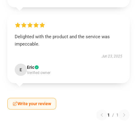
Delighted with the product and the service was
impeccable.
Jun 23, 2025
Eric
E
Verified owner
Write your review
1
/
1