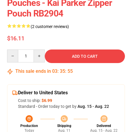
Pouches - Kai Parker Zipper
Pouch RB2904
(2 customer reviews)
$16.11
Quantity
ADD TO CART
This sale ends in
03
:
35
:
54
Deliver to United States
Cost to ship:
$6.99
Standard - Order today to get by
Aug. 15 - Aug. 22
Production
Shipping
Delivered
Today
Aug. 11
Aug. 15 - Aug. 22