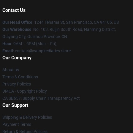
Contact Us
Our Head Office
: 1244 Tehama St, San Francisco, CA 94105, US
Our Warehouse
: No. 103, Ruijin South Road, Nanming District,
Guiyang City, Guizhou Province, CN
Hour
: 9AM – 5PM (Mon – Fri)
Email
: contact@vampirediaries.store
Our Company
About us
Terms & Conditions
Privacy Policies
DMCA - Copyright Policy
CA SB657: Supply Chain Transparency Act
Our Support
Shipping & Delivery Policies
Payment Terms
Return & Refund Policies