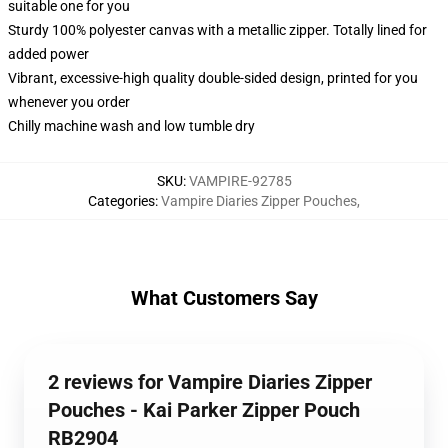
suitable one for you
Sturdy 100% polyester canvas with a metallic zipper. Totally lined for
added power
Vibrant, excessive-high quality double-sided design, printed for you
whenever you order
Chilly machine wash and low tumble dry
SKU
:
VAMPIRE-92785
Categories
:
Vampire Diaries Zipper Pouches
,
What Customers Say
2 reviews for Vampire Diaries Zipper
Pouches - Kai Parker Zipper Pouch
RB2904