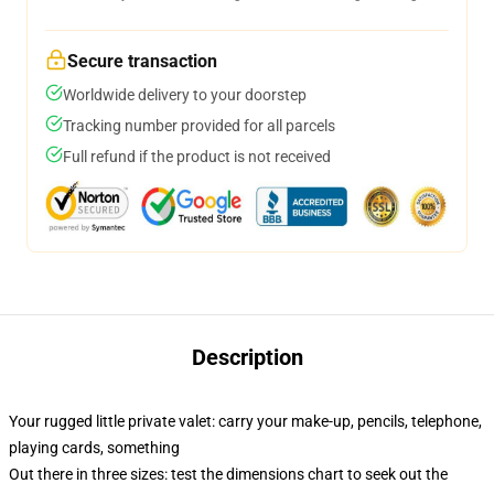
Secure transaction
Worldwide delivery to your doorstep
Tracking number provided for all parcels
Full refund if the product is not received
Description
Your rugged little private valet: carry your make-up, pencils, telephone,
playing cards, something
Out there in three sizes: test the dimensions chart to seek out the