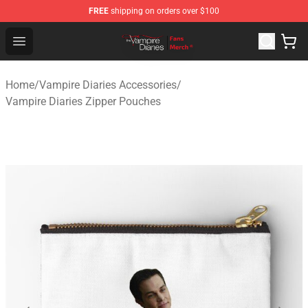
FREE
shipping on orders over $100
Vampire Diaries Store - Official Vampire Diaries Mercha
Open menu
Home
/
Vampire Diaries Accessories
/
Vampire Diaries Zipper Pouches