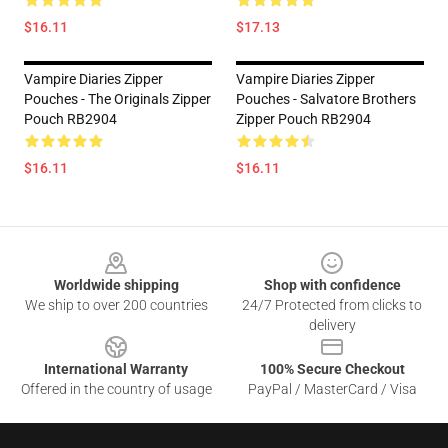
$16.11
$17.13
Vampire Diaries Zipper
Vampire Diaries Zipper
Pouches - The Originals Zipper
Pouches - Salvatore Brothers
Pouch RB2904
Zipper Pouch RB2904
$16.11
$16.11
Footer
Worldwide shipping
Shop with confidence
We ship to over 200 countries
24/7 Protected from clicks to
delivery
International Warranty
100% Secure Checkout
Offered in the country of usage
PayPal / MasterCard / Visa