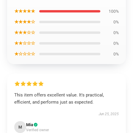
★★★★★
100%
★★★★☆
0%
★★★☆☆
0%
★★☆☆☆
0%
★☆☆☆☆
0%
This item offers excellent value. It's practical,
efficient, and performs just as expected.
Jun 25, 2025
Mia
M
Verified owner