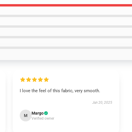
I love the feel of this fabric, very smooth.
Jun 20, 2025
Margo
M
Verified owner