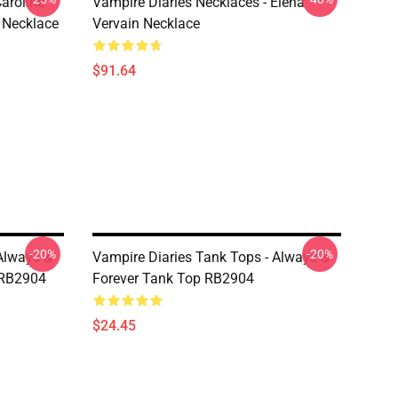
aroline
Vampire Diaries Necklaces - Elena
 Necklace
Vervain Necklace
$91.64
-20%
-20%
Always &
Vampire Diaries Tank Tops - Always &
 RB2904
Forever Tank Top RB2904
$24.45