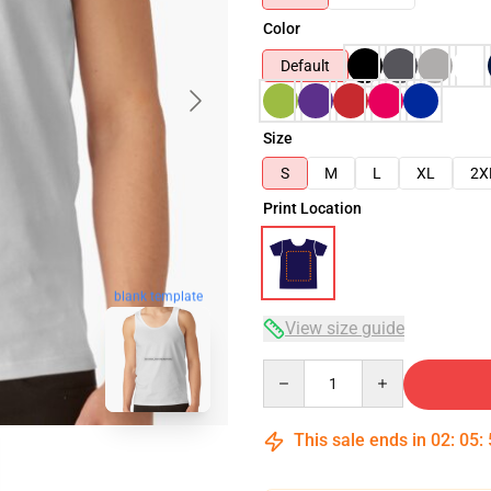
Color
Default
Size
S
M
L
XL
2X
Print Location
blank template
View size guide
Quantity
This sale ends in
02
:
05
: