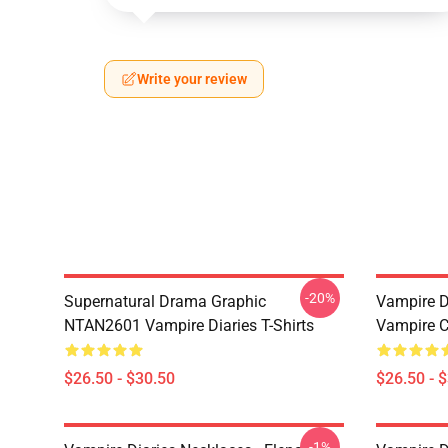
Write your review
-20%
Supernatural Drama Graphic
Vampire Di
NTAN2601 Vampire Diaries T-Shirts
Vampire C
$26.50 - $30.50
$26.50 - 
-1%