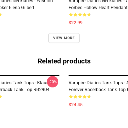
iaries Necklaces - Fashion
Vampire Diaries Necklaces - C
ker Elena Gilbert
Forbes Hollow Heart Pendant
$22.99
VIEW MORE
Related products
-20%
iaries Tank Tops - Klaus &
Vampire Diaries Tank Tops - 
erback Tank Top RB2904
Forever Racerback Tank Top
$24.45