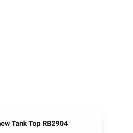
 knew Tank Top RB2904