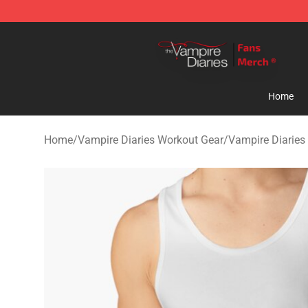
Vampire Diaries Store - Official Vampire Diaries Merc
Home
Home
/
Vampire Diaries Workout Gear
/
Vampire Diaries