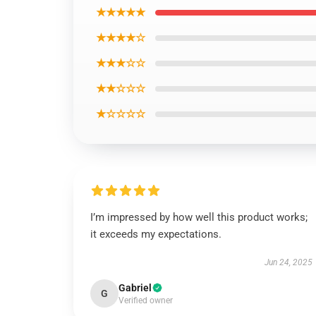
★★★★★
★★★★☆
★★★☆☆
★★☆☆☆
★☆☆☆☆
I’m impressed by how well this product works;
it exceeds my expectations.
Jun 24, 2025
Gabriel
G
Verified owner