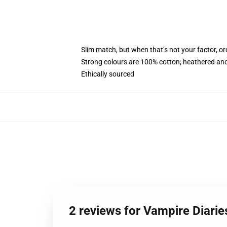
Slim match, but when that’s not your factor, 
Strong colours are 100% cotton; heathered and
Ethically sourced
2 reviews for Vampire Diari