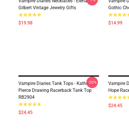
Vampire Diaries Necklaces - Elena
Vampire D
Gilbert Vintage Jewelry Gifts
Gothic Cho
$19.98
$14.99
-20%
Vampire Diaries Tank Tops - Katherine
Vampire D
Pierce Drawing Racerback Tank Top
Hope Rac
RB2904
$24.45
$24.45