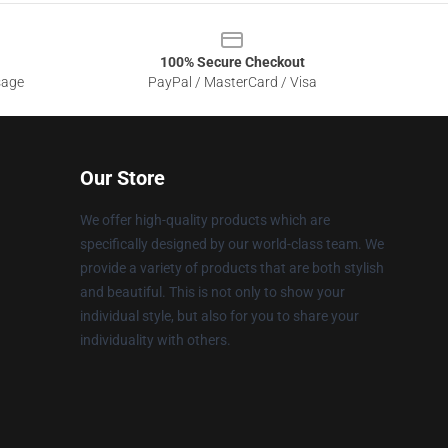
100% Secure Checkout
sage
PayPal / MasterCard / Visa
Our Store
We offer high-quality products which are
specifically designed by our world-class team. We
provide a variety of products that are both stylish
and beautiful. This is not only to show your
individual style, but also for you to share your
individuality with others.