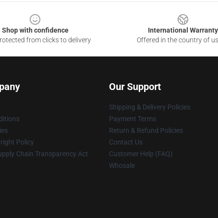
Shop with confidence
International Warranty
otected from clicks to delivery
Offered in the country of u
pany
Our Support
Shipping & Delivery Policies
itions
Payment Terms
ies
Return & Refund Policies
ight Policy
Contact Us
upply Chain Transparency Act
Customer Help (FAQ)
Whosale