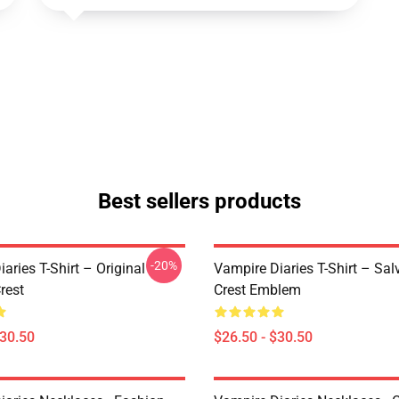
Best sellers products
-20%
aries T-Shirt – Original
Vampire Diaries T-Shirt – Sal
rest
Crest Emblem
$30.50
$26.50 - $30.50