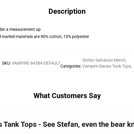
Description
order a measurement up
 marled materials are 90% cotton, 10% polyester
Stefan Salvatore Merch
,
SKU
:
VAMPIRE-84384-DEFAULT
Categories
:
Vampire Diaries Tank Tops
,
What Customers Say
es Tank Tops - See Stefan, even the bear