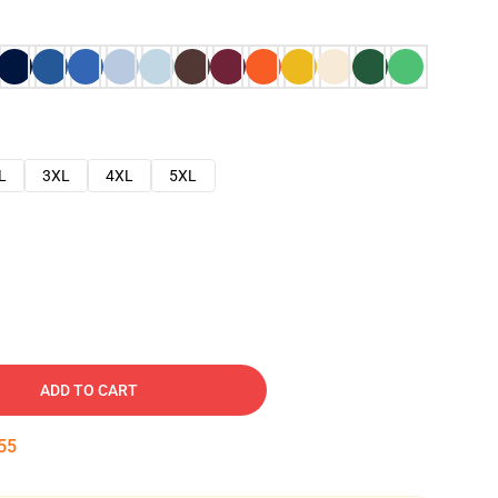
L
3XL
4XL
5XL
ADD TO CART
54