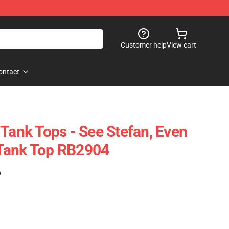
Customer help
View cart
ontact
 Tank Tops - See Stefan, Even
Tank Top RB2904
)