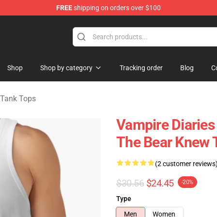
FREE
shipping on orders over $100
handise Shop
Shop
Shop by category
Tracking order
Blog
C
 Tank Tops
Vampire Diaries
The Bear Knew 
(2 customer reviews
$30.56
$24.45
-20%
Type
Men
Women