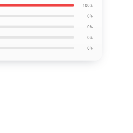
100%
0%
0%
0%
0%