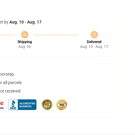
et by
Aug. 10 - Aug. 17
Shipping
Delivered
Aug. 06
Aug. 10 - Aug. 17
doorstep
 all parcels
not received