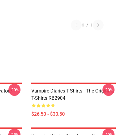
1
/
1
-20%
-20%
vatore
Vampire Diaries T-Shirts - The Originals
T-Shirts RB2904
$26.50 - $30.50
-25%
-40%