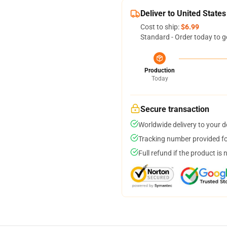
Deliver to United States
Cost to ship:
$6.99
Standard - Order today to g
Production
Today
Secure transaction
Worldwide delivery to your 
Tracking number provided for
Full refund if the product is 