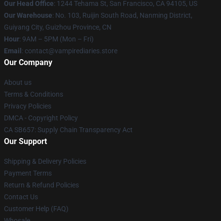
Our Head Office
: 1244 Tehama St, San Francisco, CA 94105, US
Our Warehouse
: No. 103, Ruijin South Road, Nanming District,
Guiyang City, Guizhou Province, CN
Hour
: 9AM – 5PM (Mon – Fri)
Email
: contact@vampirediaries.store
Our Company
About us
Terms & Conditions
Privacy Policies
DMCA - Copyright Policy
CA SB657: Supply Chain Transparency Act
Our Support
Shipping & Delivery Policies
Payment Terms
Return & Refund Policies
Contact Us
Customer Help (FAQ)
Whosale