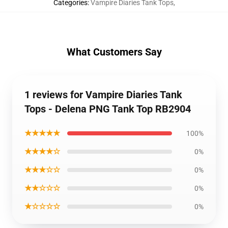
Categories
:
Vampire Diaries Tank Tops
,
What Customers Say
1 reviews for Vampire Diaries Tank
Tops - Delena PNG Tank Top RB2904
★★★★★
100%
★★★★☆
0%
★★★☆☆
0%
★★☆☆☆
0%
★☆☆☆☆
0%