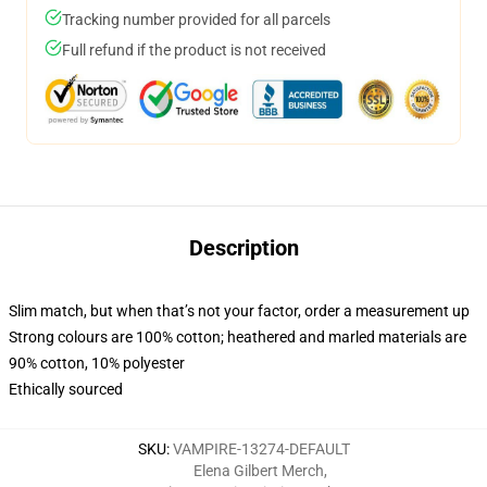
Tracking number provided for all parcels
Full refund if the product is not received
Description
Slim match, but when that’s not your factor, order a measurement up
Strong colours are 100% cotton; heathered and marled materials are
90% cotton, 10% polyester
Ethically sourced
SKU
:
VAMPIRE-13274-DEFAULT
Elena Gilbert Merch
,