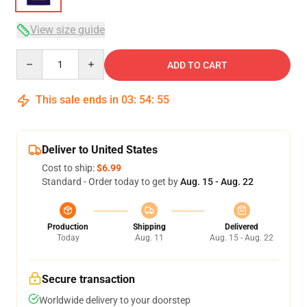
View size guide
Quantity
ADD TO CART
This sale ends in
03
:
54
:
54
Deliver to United States
Cost to ship:
$6.99
Standard - Order today to get by
Aug. 15 - Aug. 22
Production
Shipping
Delivered
Today
Aug. 11
Aug. 15 - Aug. 22
Secure transaction
Worldwide delivery to your doorstep