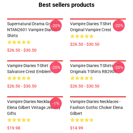
Best sellers products
Supernatural Drama Graphic
Vampire Diaries T-Shirt –
-20%
-20%
NTAN2601 Vampire Diaries T-
Original Vampire Crest
Shirts
$26.50 - $30.50
$26.50 - $30.50
Vampire Diaries T-Shirt –
Vampire Diaries T-Shirts - The
-20%
-20%
Salvatore Crest Emblem
Originals T-Shirts RB2904
$26.50 - $30.50
$26.50 - $30.50
Vampire Diaries Necklaces -
Vampire Diaries Necklaces -
-1%
Elena Gilbert Vintage Jewelry
Fashion Gothic Choker Elena
Gifts
Gilbert
$19.98
$14.99