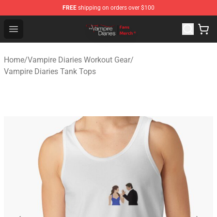
FREE
shipping on orders over $100
Vampire Diaries Store - Official Vampire Diaries Mercha
Open menu
Home
/
Vampire Diaries Workout Gear
/
Vampire Diaries Tank Tops