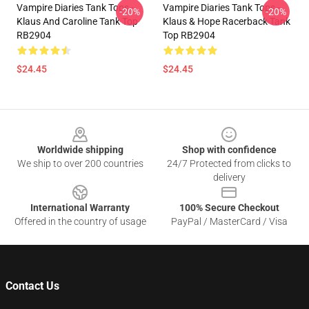
Vampire Diaries Tank Tops -
Vampire Diaries Tank Tops -
-20%
-20%
Klaus And Caroline Tank Top
Klaus & Hope Racerback Tank
RB2904
Top RB2904
$24.45
$24.45
Footer
Worldwide shipping
Shop with confidence
We ship to over 200 countries
24/7 Protected from clicks to
delivery
International Warranty
100% Secure Checkout
Offered in the country of usage
PayPal / MasterCard / Visa
Contact Us