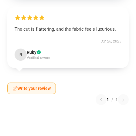
The cut is flattering, and the fabric feels luxurious.
Jun 20, 2025
Ruby
R
Verified owner
Write your review
1
/
1