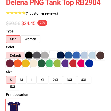
Delena PNG Tank Top RB2904
(1 customer reviews)
$30.56
$24.45
-20%
Type
Men
Women
Color
Default
Size
S
M
L
XL
2XL
3XL
4XL
5XL
Print Location