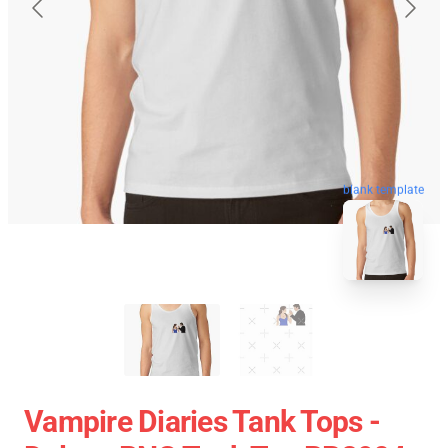
blank template
Vampire Diaries Tank Tops -