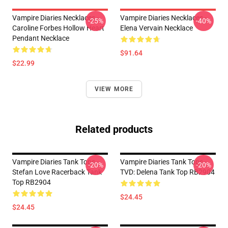
Vampire Diaries Necklaces -
Vampire Diaries Necklaces -
-25%
-40%
Caroline Forbes Hollow Heart
Elena Vervain Necklace
Pendant Necklace
$91.64
$22.99
VIEW MORE
Related products
Vampire Diaries Tank Tops -
Vampire Diaries Tank Tops -
-20%
-20%
Stefan Love Racerback Tank
TVD: Delena Tank Top RB2904
Top RB2904
$24.45
$24.45