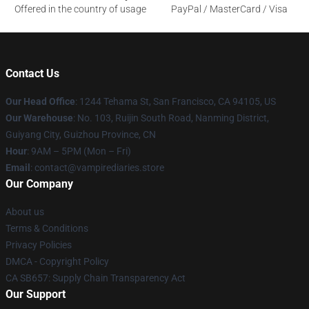
Offered in the country of usage
PayPal / MasterCard / Visa
Contact Us
Our Head Office
: 1244 Tehama St, San Francisco, CA 94105, US
Our Warehouse
: No. 103, Ruijin South Road, Nanming District,
Guiyang City, Guizhou Province, CN
Hour
: 9AM – 5PM (Mon – Fri)
Email
: contact@vampirediaries.store
Our Company
About us
Terms & Conditions
Privacy Policies
DMCA - Copyright Policy
CA SB657: Supply Chain Transparency Act
Our Support