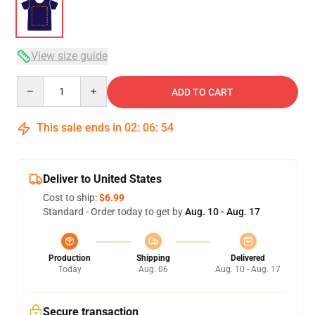
View size guide
Quantity
ADD TO CART
This sale ends in
02
:
06
:
54
Deliver to United States
Cost to ship:
$6.99
Standard - Order today to get by
Aug. 10 - Aug. 17
Production
Shipping
Delivered
Today
Aug. 06
Aug. 10 - Aug. 17
Secure transaction