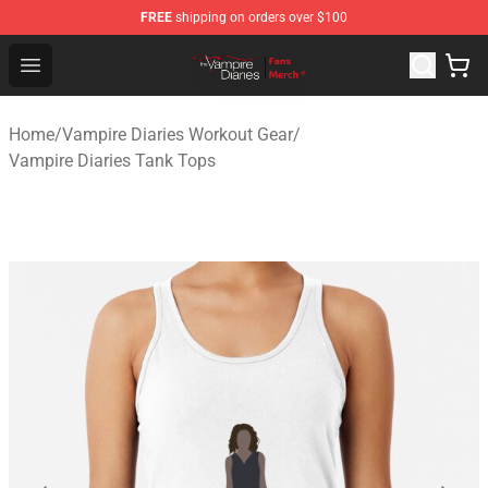
FREE
shipping on orders over $100
Vampire Diaries Store - Official Vampire Diaries Mercha
Open menu
Home
/
Vampire Diaries Workout Gear
/
Vampire Diaries Tank Tops