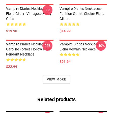
Vampire Diaries Necklaces -
Vampire Diaries Necklaces -
-1%
Elena Gilbert Vintage Jewelry
Fashion Gothic Choker Elena
Gifts
Gilbert
$19.98
$14.99
Vampire Diaries Necklaces -
Vampire Diaries Necklaces -
-25%
-40%
Caroline Forbes Hollow Heart
Elena Vervain Necklace
Pendant Necklace
$91.64
$22.99
VIEW MORE
Related products