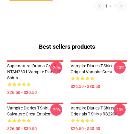
1
/
1
Best sellers products
Supernatural Drama Graphic
Vampire Diaries T-Shirt –
-20%
-20%
NTAN2601 Vampire Diaries T-
Original Vampire Crest
Shirts
$26.50 - $30.50
$26.50 - $30.50
Vampire Diaries T-Shirt –
Vampire Diaries T-Shirts - The
-20%
-20%
Salvatore Crest Emblem
Originals T-Shirts RB2904
$26.50 - $30.50
$26.50 - $30.50