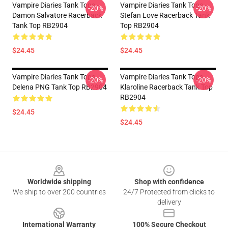
Vampire Diaries Tank Tops -
Vampire Diaries Tank Tops -
-20%
-20%
Damon Salvatore Racerback
Stefan Love Racerback Tank
Tank Top RB2904
Top RB2904
$24.45
$24.45
Vampire Diaries Tank Tops -
Vampire Diaries Tank Tops -
-20%
-20%
Delena PNG Tank Top RB2904
Klaroline Racerback Tank Top
RB2904
$24.45
$24.45
Footer
Worldwide shipping
Shop with confidence
We ship to over 200 countries
24/7 Protected from clicks to
delivery
International Warranty
100% Secure Checkout