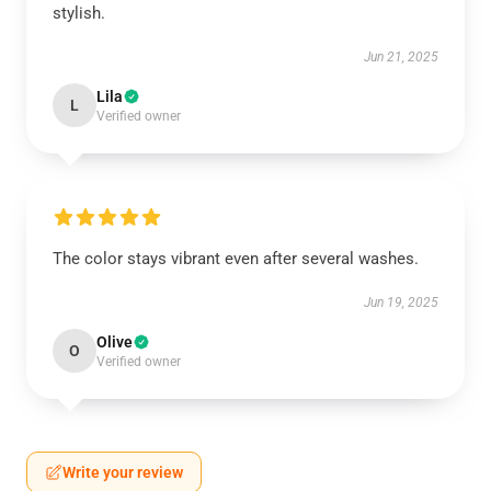
stylish.
Jun 21, 2025
Lila
L
Verified owner
The color stays vibrant even after several washes.
Jun 19, 2025
Olive
O
Verified owner
Write your review