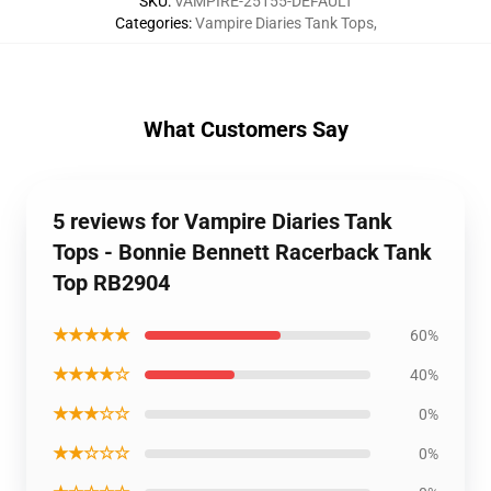
SKU
:
VAMPIRE-25155-DEFAULT
Categories
:
Vampire Diaries Tank Tops
,
What Customers Say
5 reviews for Vampire Diaries Tank
Tops - Bonnie Bennett Racerback Tank
Top RB2904
★★★★★
60%
★★★★☆
40%
★★★☆☆
0%
★★☆☆☆
0%