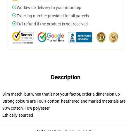
Worldwide delivery to your doorstep
Tracking number provided for all parcels
Full refund if the product is not received
Description
Slim match, but when that’s not your factor, order a dimension up
Strong colours are 100% cotton; heathered and marled materials are
90% cotton, 10% polyester
Ethically sourced