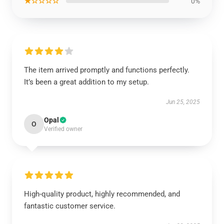
★☆☆☆☆
0%
The item arrived promptly and functions perfectly.
It’s been a great addition to my setup.
Jun 25, 2025
Opal
O
Verified owner
High-quality product, highly recommended, and
fantastic customer service.