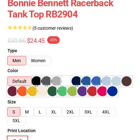
Bonnie Bennett Racerback
Tank Top RB2904
(5 customer reviews)
$30.56
$24.45
-20%
Type
Men
Women
Color
Default
Size
S
M
L
XL
2XL
3XL
4XL
5XL
Print Location