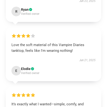
Jun 23, 2025
Ryan
R
Verified owner
Love the soft material of this Vampire Diaries
tanktop, feels like I'm wearing nothing!
Jun 21, 2025
Elodie
E
Verified owner
It’s exactly what I wanted—simple, comfy, and