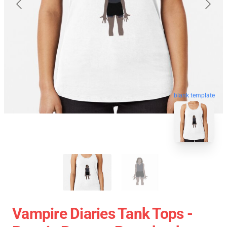
blank template
Vampire Diaries Tank Tops -