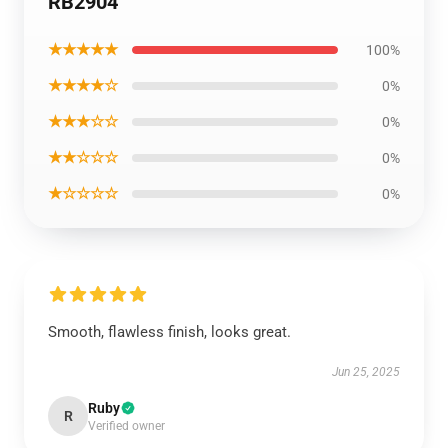
RB2904
★★★★★
100%
★★★★☆
0%
★★★☆☆
0%
★★☆☆☆
0%
★☆☆☆☆
0%
Smooth, flawless finish, looks great.
Jun 25, 2025
Ruby
R
Verified owner