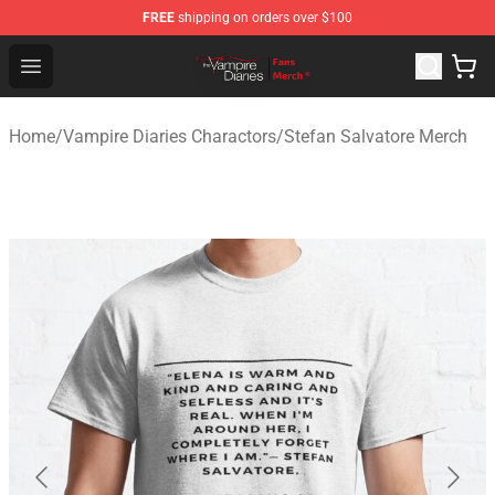
FREE
shipping on orders over $100
Vampire Diaries Store - Official Vampire Diaries Mercha
Open menu
Home
/
Vampire Diaries Charactors
/
Stefan Salvatore Merch