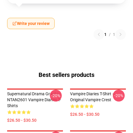
Write your review
1
/
1
Best sellers products
Supernatural Drama Graphic
Vampire Diaries T-Shirt –
-20%
-20%
NTAN2601 Vampire Diaries T-
Original Vampire Crest
Shirts
$26.50 - $30.50
$26.50 - $30.50