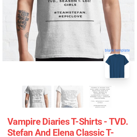
blank template
Vampire Diaries T-Shirts - TVD.
Stefan And Elena Classic T-