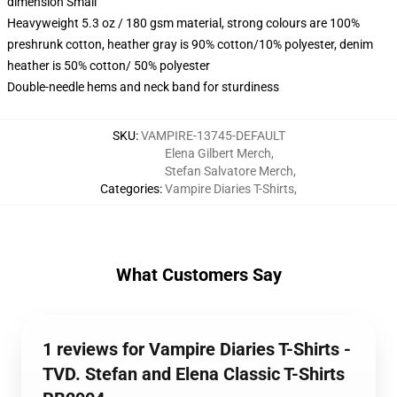
dimension Small
Heavyweight 5.3 oz / 180 gsm material, strong colours are 100%
preshrunk cotton, heather gray is 90% cotton/10% polyester, denim
heather is 50% cotton/ 50% polyester
Double-needle hems and neck band for sturdiness
SKU
:
VAMPIRE-13745-DEFAULT
Elena Gilbert Merch
,
Stefan Salvatore Merch
,
Categories
:
Vampire Diaries T-Shirts
,
What Customers Say
1 reviews for Vampire Diaries T-Shirts -
TVD. Stefan and Elena Classic T-Shirts