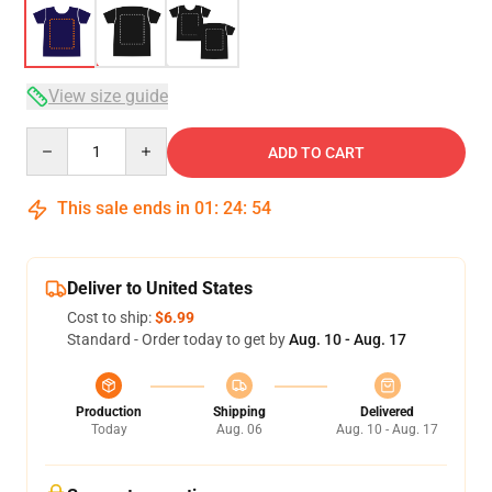
View size guide
Quantity
ADD TO CART
This sale ends in
01
:
24
:
53
Deliver to United States
Cost to ship:
$6.99
Standard - Order today to get by
Aug. 10 - Aug. 17
Production
Shipping
Delivered
Today
Aug. 06
Aug. 10 - Aug. 17