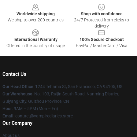
Worldwide shipping
Shop with confidence
We ship to over 200 countries
24/7 Protected from clicks to
delivery
International Warranty
100% Secure Checkout
Offered in the country of usage
PayPal / MasterCard / Visa
Contact Us
Our Head Office
: 1244 Tehama St, San Francisco, CA 94105, US
Our Warehouse
: No. 103, Ruijin South Road, Nanming District,
Guiyang City, Guizhou Province, CN
Hour
: 9AM – 5PM (Mon – Fri)
Email
: contact@vampirediaries.store
Our Company
About us