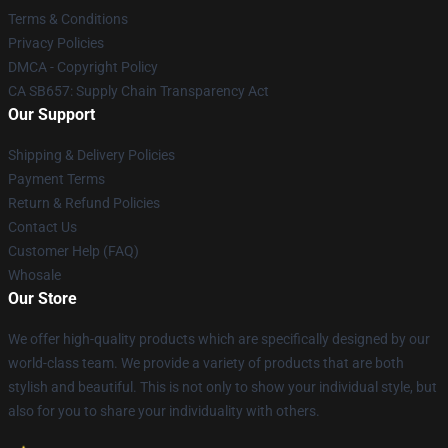
Terms & Conditions
Privacy Policies
DMCA - Copyright Policy
CA SB657: Supply Chain Transparency Act
Our Support
Shipping & Delivery Policies
Payment Terms
Return & Refund Policies
Contact Us
Customer Help (FAQ)
Whosale
Our Store
We offer high-quality products which are specifically designed by our
world-class team. We provide a variety of products that are both
stylish and beautiful. This is not only to show your individual style, but
also for you to share your individuality with others.