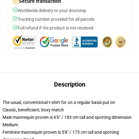
Secure transaction
Worldwide delivery to your doorstep
Tracking number provided for all parcels
Full refund if the product is not received
Description
The usual, conventional t-shirt for on a regular basis put on
Classic, beneficiant, boxy match
Male mannequin proven is 6'0" / 183 cm tall and sporting dimension
Medium
Feminine mannequin proven is 5'8" / 173 cm tall and sporting