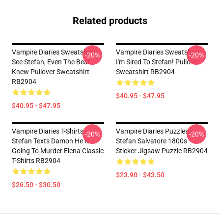
Related products
Vampire Diaries Sweatshirts -
Vampire Diaries Sweatshirts -
-20%
-20%
See Stefan, Even The Bear
I'm Sired To Stefan! Pullover
Knew Pullover Sweatshirt
Sweatshirt RB2904
RB2904
$40.95 - $47.95
$40.95 - $47.95
Vampire Diaries T-Shirts -
Vampire Diaries Puzzles -
-20%
-20%
Stefan Texts Damon He Is
Stefan Salvatore 1800s
Going To Murder Elena Classic
Sticker Jigsaw Puzzle RB2904
T-Shirts RB2904
$23.90 - $43.50
$26.50 - $30.50
Footer