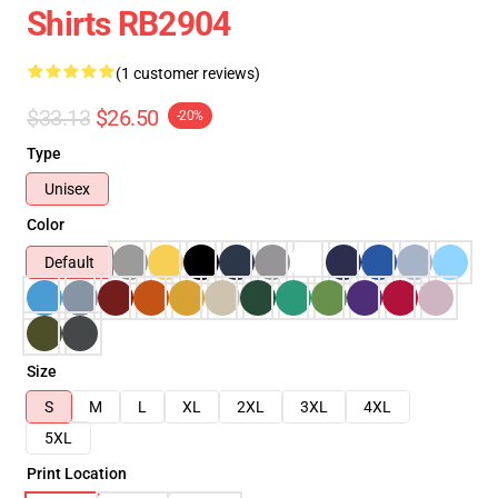
Shirts RB2904
(1 customer reviews)
$33.13
$26.50
-20%
Type
Unisex
Color
Default
Size
S
M
L
XL
2XL
3XL
4XL
5XL
Print Location