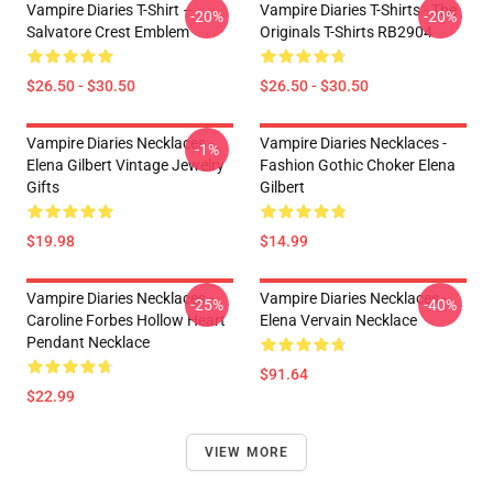
Vampire Diaries T-Shirt –
Vampire Diaries T-Shirts - The
-20%
-20%
Salvatore Crest Emblem
Originals T-Shirts RB2904
$26.50 - $30.50
$26.50 - $30.50
Vampire Diaries Necklaces -
Vampire Diaries Necklaces -
-1%
Elena Gilbert Vintage Jewelry
Fashion Gothic Choker Elena
Gifts
Gilbert
$19.98
$14.99
Vampire Diaries Necklaces -
Vampire Diaries Necklaces -
-25%
-40%
Caroline Forbes Hollow Heart
Elena Vervain Necklace
Pendant Necklace
$91.64
$22.99
VIEW MORE