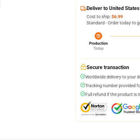
Deliver to United States
Cost to ship:
$6.99
Standard - Order today to g
Production
Today
Secure transaction
Worldwide delivery to your 
Tracking number provided for
Full refund if the product is 