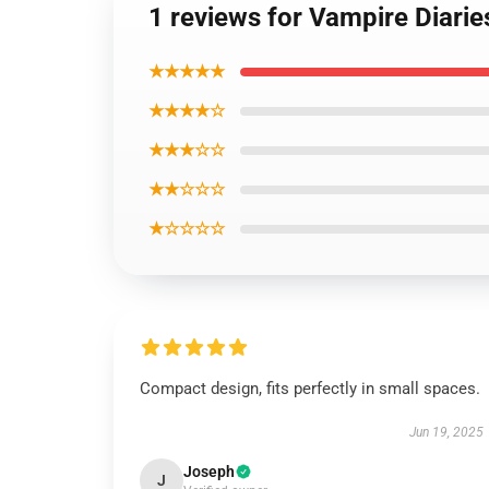
1 reviews for Vampire Diarie
★★★★★
★★★★☆
★★★☆☆
★★☆☆☆
★☆☆☆☆
Compact design, fits perfectly in small spaces.
Jun 19, 2025
Joseph
J