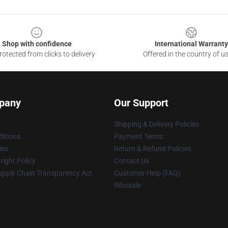
Shop with confidence
International Warranty
otected from clicks to delivery
Offered in the country of u
pany
Our Support
Shipping & Delivery Policies
itions
Payment Terms
ies
Return & Refund Policies
ight Policy
Contact Us
upply Chain Transparency Act
Customer Help (FAQ)
Whosale