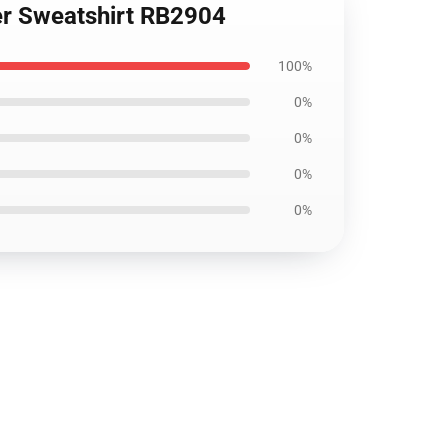
ver Sweatshirt RB2904
100%
0%
0%
0%
0%