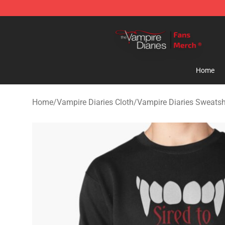
Vampire Diaries Store - Official Vampire Diaries Merc
Home
Home
/
Vampire Diaries Cloth
/
Vampire Diaries Sweatsh