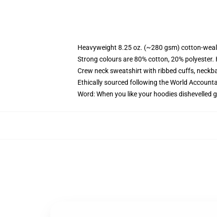
Heavyweight 8.25 oz. (~280 gsm) cotton-weal
Strong colours are 80% cotton, 20% polyester.
Crew neck sweatshirt with ribbed cuffs, neck
Ethically sourced following the World Account
Word: When you like your hoodies dishevelled g