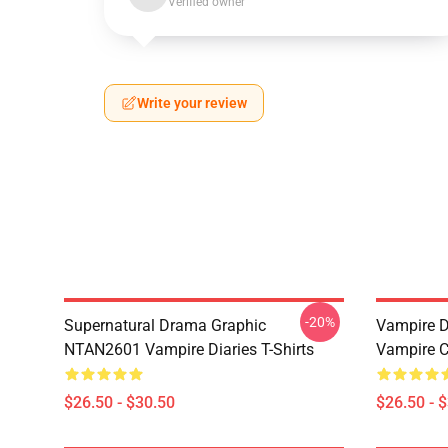
Verified owner
Write your review
-20%
Supernatural Drama Graphic
Vampire Di
NTAN2601 Vampire Diaries T-Shirts
Vampire C
$26.50 - $30.50
$26.50 - 