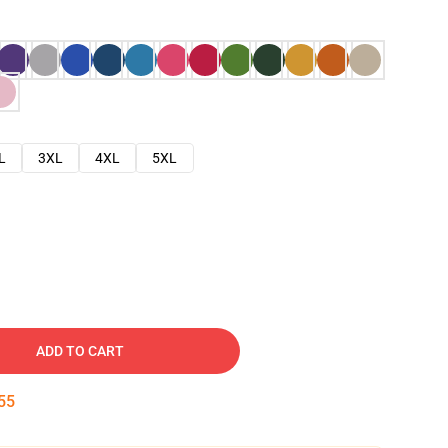
L
3XL
4XL
5XL
ADD TO CART
54