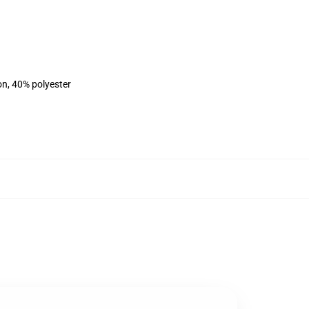
on, 40% polyester