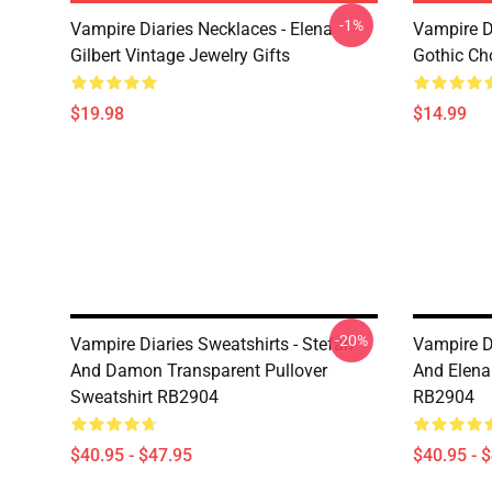
-1%
Vampire Diaries Necklaces - Elena
Vampire D
Gilbert Vintage Jewelry Gifts
Gothic Cho
$19.98
$14.99
-20%
Vampire Diaries Sweatshirts - Stefan
Vampire Di
And Damon Transparent Pullover
And Elena
Sweatshirt RB2904
RB2904
$40.95 - $47.95
$40.95 - 