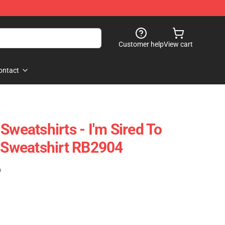
Customer help
View cart
ontact
Sweatshirts - I'm Sired To
r Sweatshirt RB2904
)