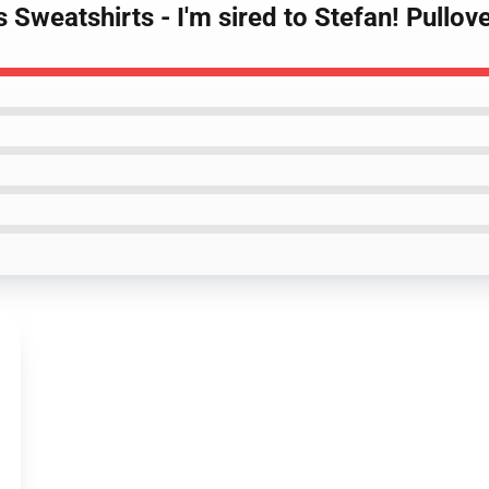
s Sweatshirts - I'm sired to Stefan! Pullo