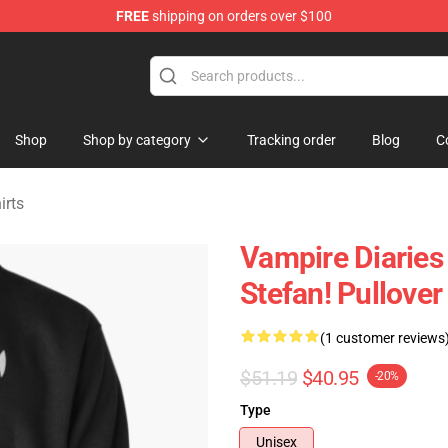
FREE
shipping on orders over $100
handise Shop
Shop
Shop by category
Tracking order
Blog
C
irts
Vampire Diaries 
Stefan! Pullove
(1 customer reviews
$51.19
$40.95
-20%
Type
Unisex