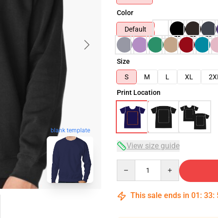
Color
Default
Size
S
M
L
XL
2X
Print Location
blank template
View size guide
Quantity
This sale ends in
01
:
33
: