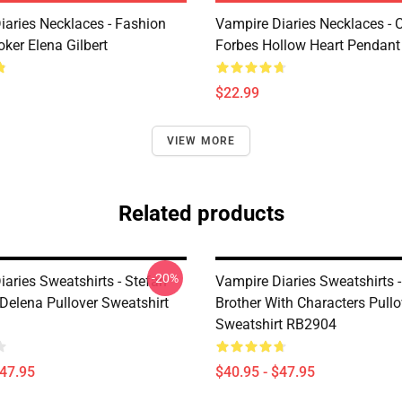
iaries Necklaces - Fashion
Vampire Diaries Necklaces - C
ker Elena Gilbert
Forbes Hollow Heart Pendant
$22.99
VIEW MORE
Related products
-20%
aries Sweatshirts - Stefan
Vampire Diaries Sweatshirts -
Delena Pullover Sweatshirt
Brother With Characters Pullo
Sweatshirt RB2904
$47.95
$40.95 - $47.95