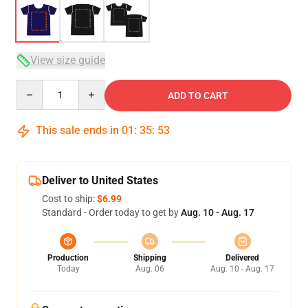
View size guide
Quantity
ADD TO CART
This sale ends in
01
:
35
:
52
Deliver to United States
Cost to ship:
$6.99
Standard - Order today to get by
Aug. 10 - Aug. 17
Production
Shipping
Delivered
Today
Aug. 06
Aug. 10 - Aug. 17