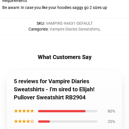
Requirements
Be aware: In case you like your hoodies saggy go 2 sizes up
SKU
:
VAMPIRE-94431-DEFAULT
Categories
:
Vampire Diaries Sweatshirts
,
What Customers Say
5 reviews for Vampire Diaries
Sweatshirts - I'm sired to Elijah!
Pullover Sweatshirt RB2904
★★★★★
80%
★★★★☆
20%