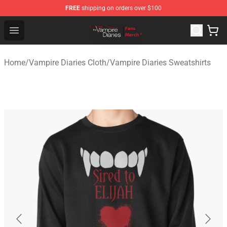
FREE
shipping on orders over $100
Vampire Diaries Store - Official Vampire Diaries Mercha
Open menu
Home
/
Vampire Diaries Cloth
/
Vampire Diaries Sweatshirts