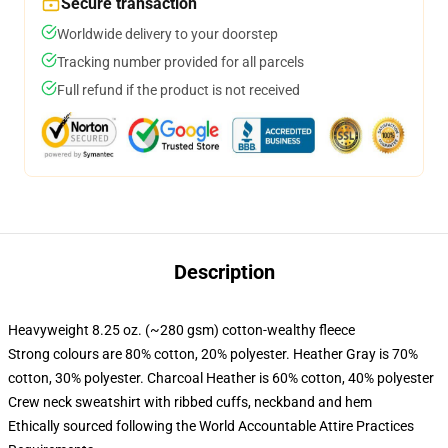
Secure transaction
Worldwide delivery to your doorstep
Tracking number provided for all parcels
Full refund if the product is not received
Description
Heavyweight 8.25 oz. (~280 gsm) cotton-wealthy fleece
Strong colours are 80% cotton, 20% polyester. Heather Gray is 70%
cotton, 30% polyester. Charcoal Heather is 60% cotton, 40% polyester
Crew neck sweatshirt with ribbed cuffs, neckband and hem
Ethically sourced following the World Accountable Attire Practices