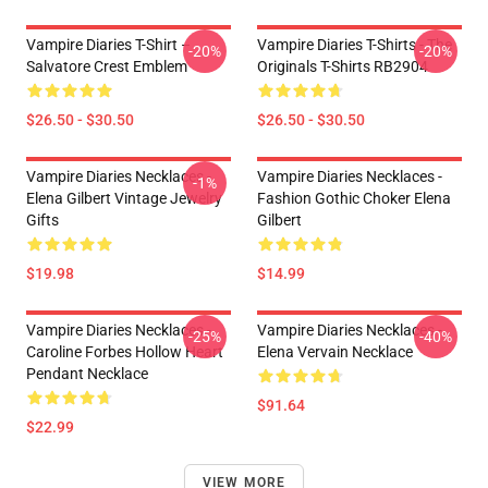
Vampire Diaries T-Shirt –
Vampire Diaries T-Shirts - The
-20%
-20%
Salvatore Crest Emblem
Originals T-Shirts RB2904
$26.50 - $30.50
$26.50 - $30.50
Vampire Diaries Necklaces -
Vampire Diaries Necklaces -
-1%
Elena Gilbert Vintage Jewelry
Fashion Gothic Choker Elena
Gifts
Gilbert
$19.98
$14.99
Vampire Diaries Necklaces -
Vampire Diaries Necklaces -
-25%
-40%
Caroline Forbes Hollow Heart
Elena Vervain Necklace
Pendant Necklace
$91.64
$22.99
VIEW MORE