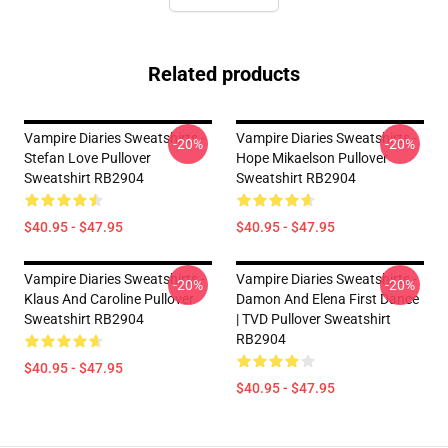
Related products
Vampire Diaries Sweatshirts -
Vampire Diaries Sweatshirts -
-20%
-20%
Stefan Love Pullover
Hope Mikaelson Pullover
Sweatshirt RB2904
Sweatshirt RB2904
$40.95 - $47.95
$40.95 - $47.95
Vampire Diaries Sweatshirts -
Vampire Diaries Sweatshirts -
-20%
-20%
Klaus And Caroline Pullover
Damon And Elena First Dance
Sweatshirt RB2904
| TVD Pullover Sweatshirt
RB2904
$40.95 - $47.95
$40.95 - $47.95