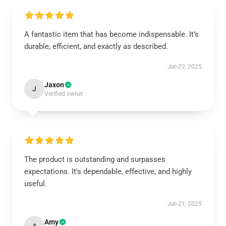
A fantastic item that has become indispensable. It’s
durable, efficient, and exactly as described.
Jun 23, 2025
Jaxon
J
Verified owner
The product is outstanding and surpasses
expectations. It's dependable, effective, and highly
useful.
Jun 21, 2025
Amy