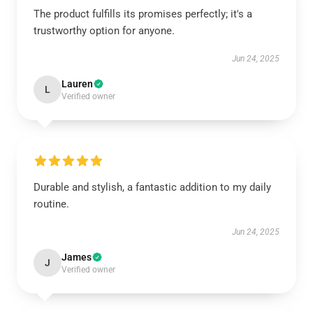
The product fulfills its promises perfectly; it's a
trustworthy option for anyone.
Jun 24, 2025
Lauren
L
Verified owner
Durable and stylish, a fantastic addition to my daily
routine.
Jun 24, 2025
James
J
Verified owner