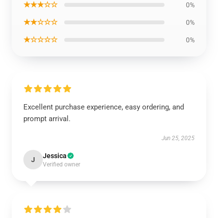
★★★☆☆
0%
★★☆☆☆
0%
★☆☆☆☆
0%
Excellent purchase experience, easy ordering, and
prompt arrival.
Jun 25, 2025
Jessica
J
Verified owner