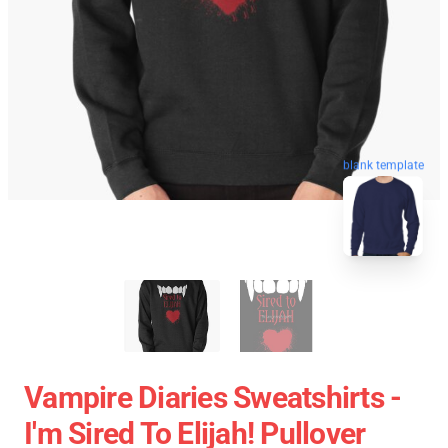
blank template
Vampire Diaries Sweatshirts -
I'm Sired To Elijah! Pullover