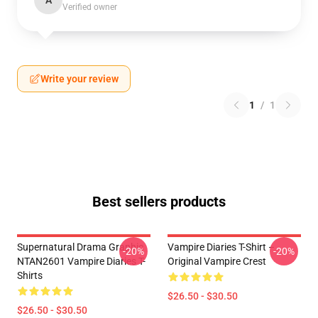
A
Verified owner
Write your review
1
/
1
Best sellers products
Supernatural Drama Graphic
Vampire Diaries T-Shirt –
-20%
-20%
NTAN2601 Vampire Diaries T-
Original Vampire Crest
Shirts
$26.50 - $30.50
$26.50 - $30.50