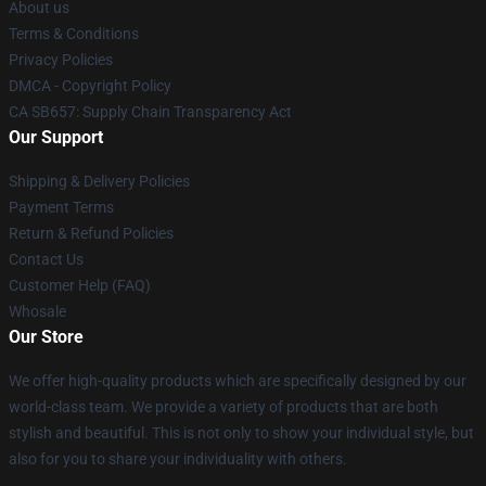
About us
Terms & Conditions
Privacy Policies
DMCA - Copyright Policy
CA SB657: Supply Chain Transparency Act
Our Support
Shipping & Delivery Policies
Payment Terms
Return & Refund Policies
Contact Us
Customer Help (FAQ)
Whosale
Our Store
We offer high-quality products which are specifically designed by our
world-class team. We provide a variety of products that are both
stylish and beautiful. This is not only to show your individual style, but
also for you to share your individuality with others.