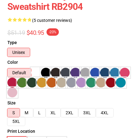
Sweatshirt RB2904
(5 customer reviews)
$51.19
$40.95
-20%
Type
Unisex
Color
Default
Size
S
M
L
XL
2XL
3XL
4XL
5XL
Print Location